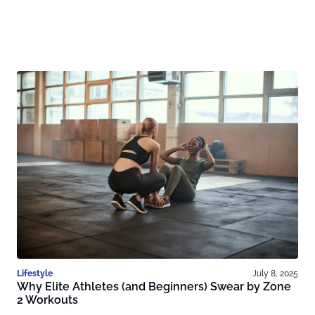
Lifestyle
July 8, 2025
Why Elite Athletes (and Beginners) Swear by Zone
2 Workouts