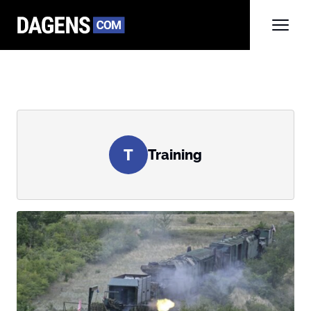
T
Training