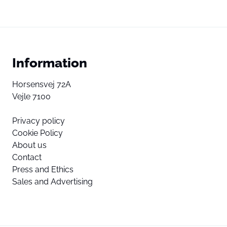
Information
Horsensvej 72A
Vejle 7100
Privacy policy
Cookie Policy
About us
Contact
Press and Ethics
Sales and Advertising