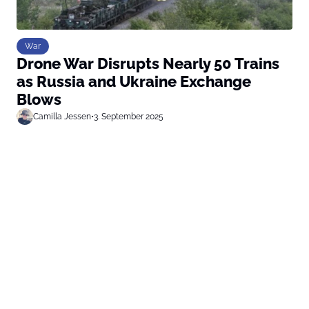
War
Drone War Disrupts Nearly 50 Trains
as Russia and Ukraine Exchange
Blows
Camilla Jessen
•
3. September 2025