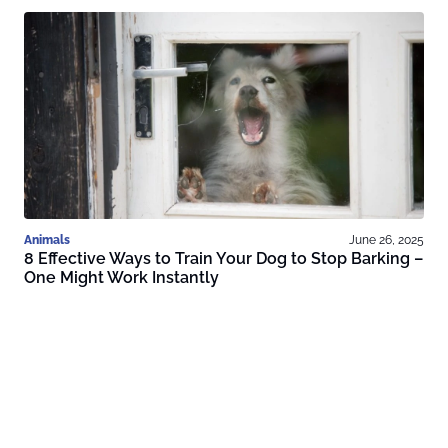
Animals
June 26, 2025
8 Effective Ways to Train Your Dog to Stop Barking –
One Might Work Instantly