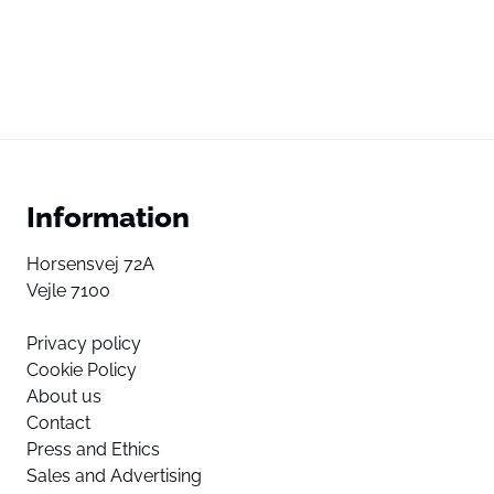
Information
Horsensvej 72A
Vejle 7100
Privacy policy
Cookie Policy
About us
Contact
Press and Ethics
Sales and Advertising