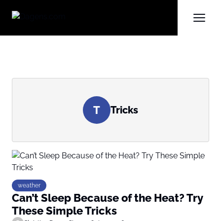
T
Tricks
weather
Can’t Sleep Because of the Heat? Try
These Simple Tricks