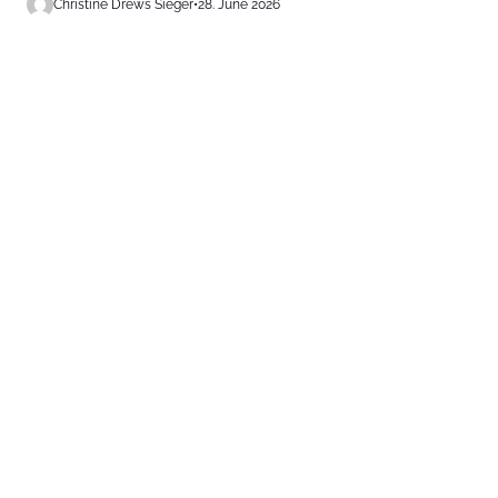
Christine Drews Sieger
•
28. June 2026