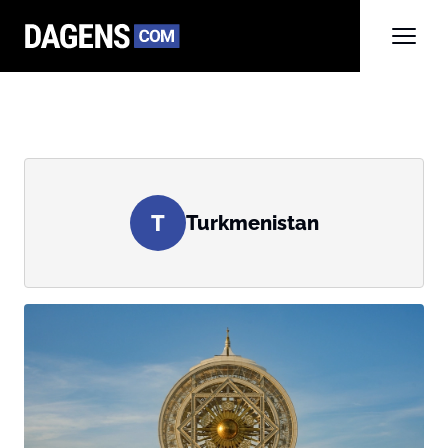
T
Turkmenistan