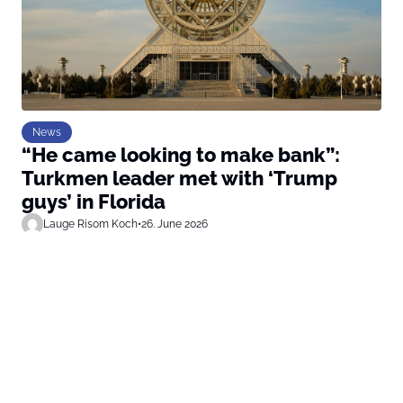
News
“He came looking to make bank”:
Turkmen leader met with ‘Trump
guys’ in Florida
Lauge Risom Koch
•
26. June 2026