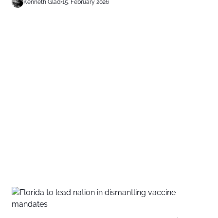
Kenneth Glad
•
15. February 2026