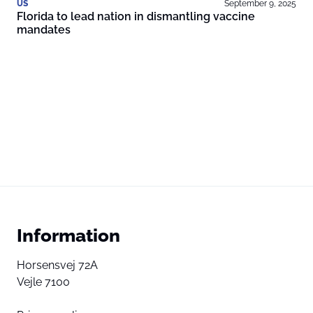
US
September 9, 2025
Florida to lead nation in dismantling vaccine
mandates
Information
Horsensvej 72A
Vejle 7100