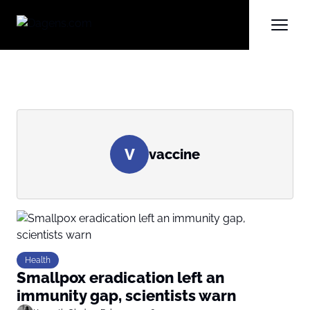
V
vaccine
Health
Smallpox eradication left an
immunity gap, scientists warn