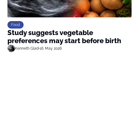
Food
Study suggests vegetable
preferences may start before birth
Kenneth Glad
•
16. May 2026