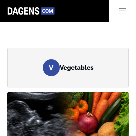
V
Vegetables