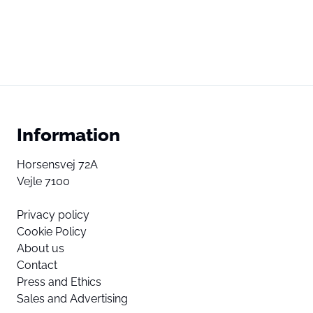
Information
Horsensvej 72A
Vejle 7100
Privacy policy
Cookie Policy
About us
Contact
Press and Ethics
Sales and Advertising