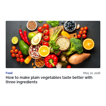
Food
May 10, 2026
How to make plain vegetables taste better with
three ingredients