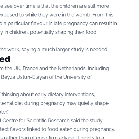
e see over time is that the children are still more
exposed to while they were in the womb. From this
a particular flavour in late pregnancy can result in
in children, potentially shaping their food
f the work, saying a much larger study is needed.
ded
m the UK, France and the Netherlands, including
 Beyza Ustun-Elayan of the University of
hinking about early dietary interventions,
aternal diet during pregnancy may quietly shape
er.”
l Centre for Scientific Research said the study
tect flavors linked to food eaten during pregnancy.
rather than offering firm advice. It points to a