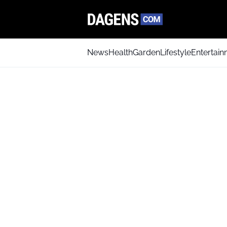
News
Health
Garden
Lifestyle
Entertai