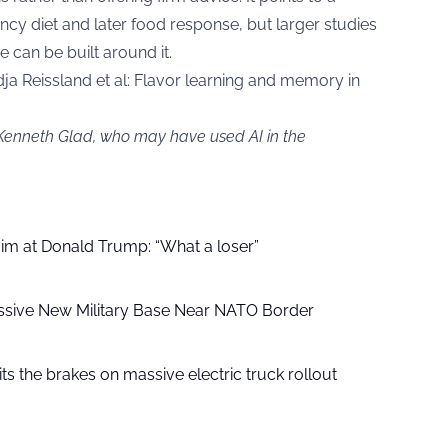
y diet and later food response, but larger studies
 can be built around it.
a Reissland et al: Flavor learning and memory in
 Kenneth Glad, who may have used AI in the
aim at Donald Trump: “What a loser”
ssive New Military Base Near NATO Border
ts the brakes on massive electric truck rollout