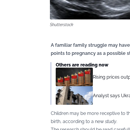
Shutterstock
A familiar family struggle may hav
points to pregnancy as a possible 
Others are reading now
Rising prices out
Analyst says Ukra
Children may be more receptive to t
birth, according to a new
study
.
The research should be read carefully.