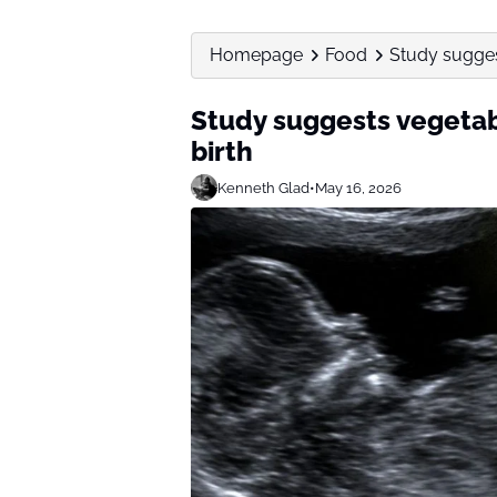
Homepage
Food
Study sugges
Study suggests vegetab
birth
Kenneth Glad
•
May 16, 2026