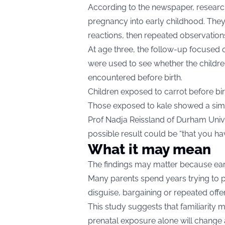
According to the newspaper, researc
pregnancy into early childhood. They 
reactions, then repeated observations 
At age three, the follow-up focused 
were used to see whether the childr
encountered before birth.
Children exposed to carrot before bi
Those exposed to kale showed a simil
Prof Nadja Reissland of Durham Univer
possible result could be “that you hav
What it may mean
The findings may matter because ear
Many parents spend years trying to p
disguise, bargaining or repeated offe
This study suggests that familiarity m
prenatal exposure alone will change a 