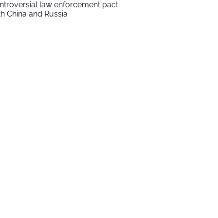
ntroversial law enforcement pact
th China and Russia