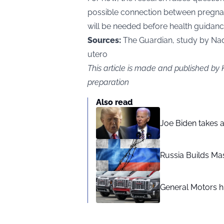
possible connection between pregnanc
will be needed before health guidance
Sources:
The Guardian, study by Nadj
utero
This article is made and published by
preparation
Also read
Joe Biden takes 
Russia Builds Ma
General Motors hi