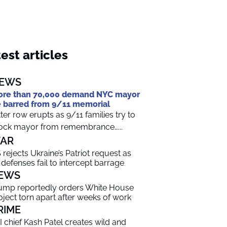
est articles
EWS
re than 70,000 demand NYC mayor
 barred from 9/11 memorial
tter row erupts as 9/11 families try to
ock mayor from remembrance…...
AR
 rejects Ukraine’s Patriot request as
r defenses fail to intercept barrage
EWS
ump reportedly orders White House
oject torn apart after weeks of work
RIME
I chief Kash Patel creates wild and