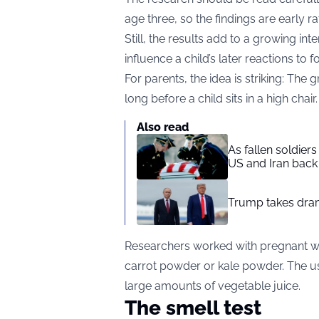
age three, so the findings are early r
Still, the results add to a growing i
influence a child’s later reactions to f
For parents, the idea is striking: T
long before a child sits in a high chair.
Also read
As fallen soldier
US and Iran back 
Trump takes drama
Researchers worked with pregnant w
carrot powder or kale powder. The us
large amounts of vegetable juice.
The smell test