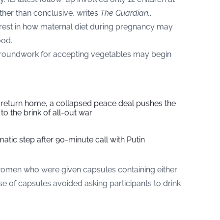
ather than conclusive, writes
The Guardian
.
.
nterest in how maternal diet during pregnancy may
ood.
he groundwork for accepting vegetables may begin
s return home, a collapsed peace deal pushes the
to the brink of all-out war
tic step after 90-minute call with Putin
omen who were given capsules containing either
e of capsules avoided asking participants to drink