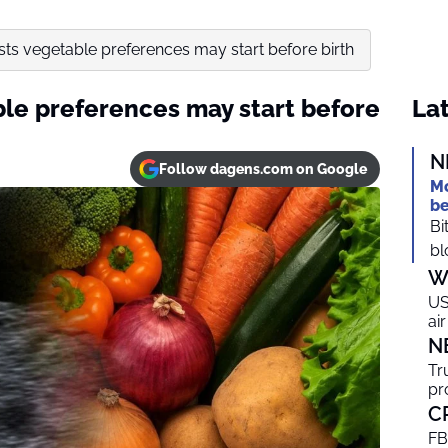
ts vegetable preferences may start before birth
le preferences may start before
Lat
N
Follow dagens.com on Google
Mo
be
Bi
bl
W
US
ai
N
Tr
pr
C
FB