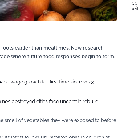
co
wi
e roots earlier than mealtimes. New research
stage where future food responses begin to form.
pace wage growth for first time since 2023
ine’s destroyed cities face uncertain rebuild
he smell of vegetables they were exposed to before
 Its latest follow-up involved only 12 children at