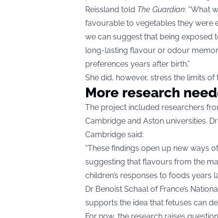
Reissland told
The Guardian
: “What w
favourable to vegetables they were 
we can suggest that being exposed to 
long-lasting flavour or odour memory 
preferences years after birth.”
She did, however, stress the limits o
More research nee
The project included researchers fro
Cambridge and Aston universities. Dr
Cambridge said:
“These findings open up new ways of t
suggesting that flavours from the m
children’s responses to foods years lat
Dr Benoist Schaal of France’s Nationa
supports the idea that fetuses can de
For now, the research raises questions 