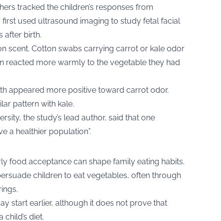
hers tracked the children’s responses from
first used ultrasound imaging to study fetal facial
after birth.
on scent. Cotton swabs carrying carrot or kale odor
en reacted more warmly to the vegetable they had
rth appeared more positive toward carrot odor.
ar pattern with kale.
sity, the study’s lead author, said that one
e a healthier population”.
ly food acceptance can shape family eating habits.
ersuade children to eat vegetables, often through
rings.
ay start earlier, although it does not prove that
child’s diet.