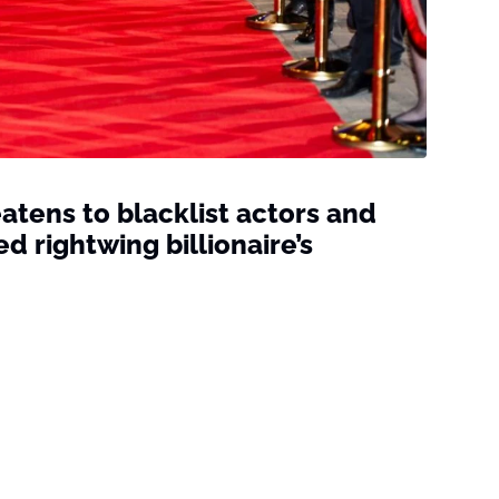
atens to blacklist actors and
 rightwing billionaire’s