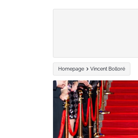
Homepage
Vincent Bolloré