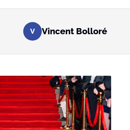
Vincent Bolloré
V