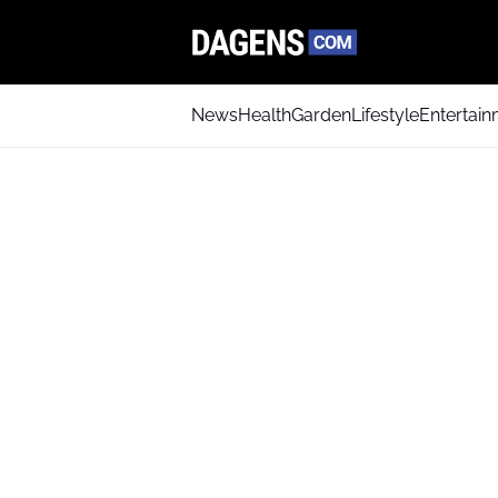
News
Health
Garden
Lifestyle
Entertai