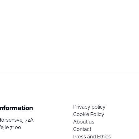
Privacy policy
Information
Cookie Policy
Horsensvej 72A
About us
ejle 7100
Contact
Press and Ethics