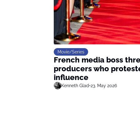
Movie/Series
French media boss thre
producers who protested
influence
Kenneth Glad
•
23. May 2026