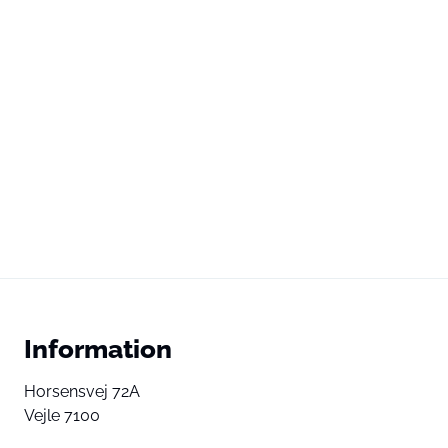
Information
Horsensvej 72A
Vejle 7100