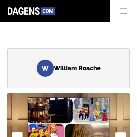
W
William Roache