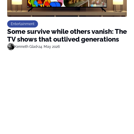
Entertainment
Some survive while others vanish: The
TV shows that outlived generations
Kenneth Glad
•
24. May 2026