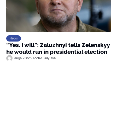
News
“Yes. I will”: Zaluzhnyi tells Zelenskyy
he would run in presidential election
Lauge Risom Koch
•
1. July 2026