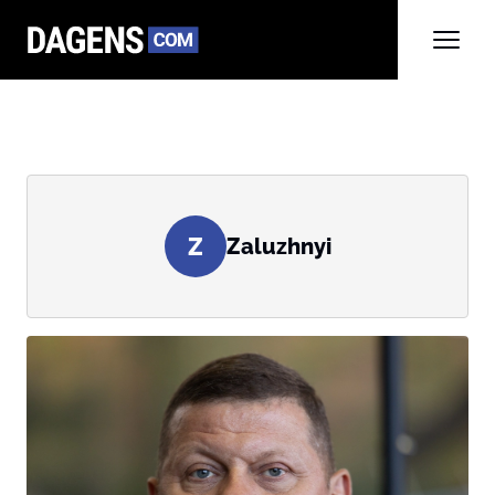
Z
Zaluzhnyi