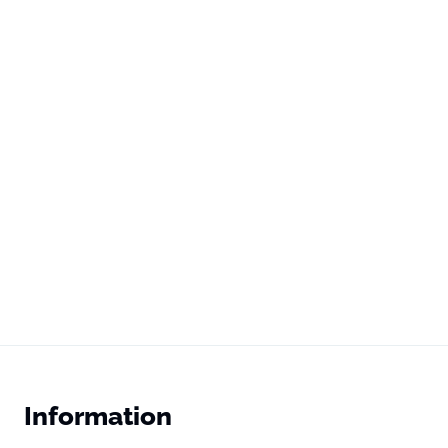
Information