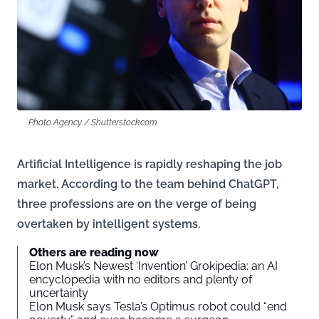
Photo Agency / Shutterstock.com
Artificial Intelligence is rapidly reshaping the job
market. According to the team behind ChatGPT,
three professions are on the verge of being
overtaken by intelligent systems.
Others are reading now
Elon Musk’s Newest ‘Invention’ Grokipedia: an AI
encyclopedia with no editors and plenty of
uncertainty
Elon Musk says Tesla’s Optimus robot could “end