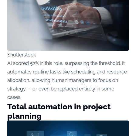
Shutterstock
AI scored 52% in this role, surpassing the threshold. It
automates routine tasks like scheduling and resource
allocation, allowing human managers to focus on
strategy — or even be replaced entirely in some
cases.
Total automation in project
planning