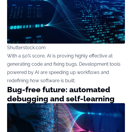
Shutterstock.com
With a 50% score, AI is proving highly effective at
generating code and fixing bugs. Development tools
powered by AI are speeding up workflows and
redefining how software is built.
Bug-free future: automated
debugging and self-learning