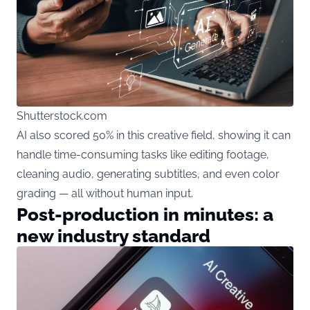
Shutterstock.com
AI also scored 50% in this creative field, showing it can
handle time-consuming tasks like editing footage,
cleaning audio, generating subtitles, and even color
grading — all without human input.
Post-production in minutes: a
new industry standard