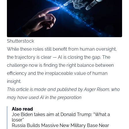
Shutterstock
While these roles still benefit from human oversight,
the trajectory is clear — AI is closing the gap. The
challenge now is finding the right balance between
efficiency and the irreplaceable value of human
insight.
This article is made and published by Asger Risom, who
may have used AI in the preparation
Also read
Joe Biden takes aim at Donald Trump: “What a
loser”
Russia Builds Massive New Military Base Near