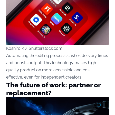
Koshiro K / Shutterstock.com
Automating the editing process slashes delivery times
and boosts output. This technology makes high-
quality production more accessible and cost-
effective, even for independent creators.
The future of work: partner or
replacement?