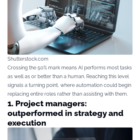
Shutterstock.com
Crossing the 50% mark means AI performs most tasks
as well as or better than a human. Reaching this level
signals a turning point, where automation could begin
replacing entire roles rather than assisting with them.
1. Project managers:
outperformed in strategy and
execution