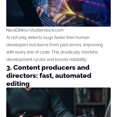
NicoElNino/shutterstock.com
AI not only detects bugs faster than human
developers but learns from past errors, improving
with every line of code. This drastically shortens
development cycles and boosts reliability.
3. Content producers and
directors: fast, automated
editing