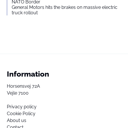
NATO Border
General Motors hits the brakes on massive electric
truck rollout
Information
Horsensvej 72A
Vejle 7100
Privacy policy
Cookie Policy
About us
Contact