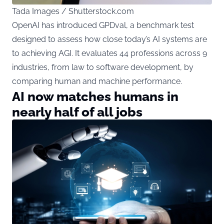
Tada Images / Shutterstock.com
OpenAI has introduced GPDval, a benchmark test
designed to assess how close today’s AI systems are
to achieving AGI. It evaluates 44 professions across 9
industries, from law to software development, by
comparing human and machine performance.
AI now matches humans in
nearly half of all jobs