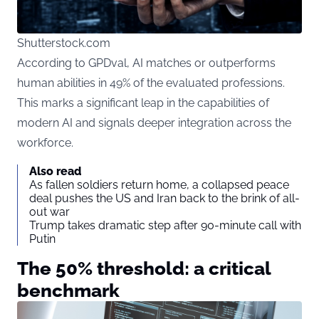
Shutterstock.com
According to GPDval, AI matches or outperforms
human abilities in 49% of the evaluated professions.
This marks a significant leap in the capabilities of
modern AI and signals deeper integration across the
workforce.
Also read
As fallen soldiers return home, a collapsed peace
deal pushes the US and Iran back to the brink of all-
out war
Trump takes dramatic step after 90-minute call with
Putin
The 50% threshold: a critical
benchmark