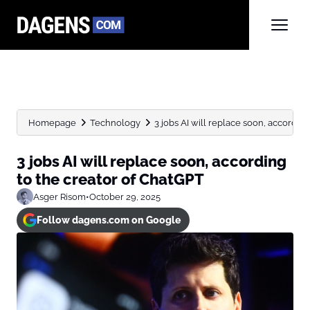
Homepage
Technology
3 jobs AI will replace soon, according t
3 jobs AI will replace soon, according
to the creator of ChatGPT
Asger Risom
•
October 29, 2025
Follow dagens.com on Google