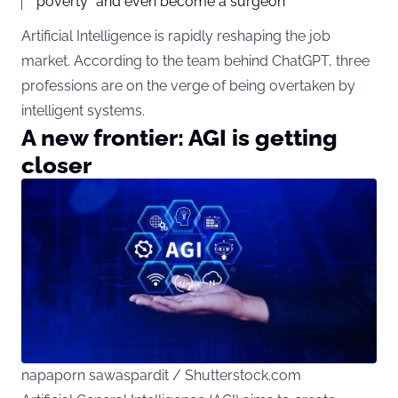
poverty” and even become a surgeon
Artificial Intelligence is rapidly reshaping the job
market. According to the team behind ChatGPT, three
professions are on the verge of being overtaken by
intelligent systems.
A new frontier: AGI is getting
closer
napaporn sawaspardit / Shutterstock.com