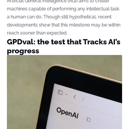
Artificial General Intelligence (AGI) aims to create
machines capable of performing any intellectual task
a human can do. Though still hypothetical, recent
developments show that this milestone may be within
reach sooner than expected.
GPDval: the test that Tracks AI’s
progress