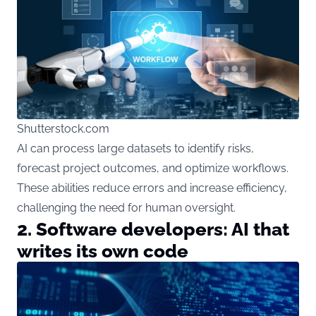
Shutterstock.com
AI can process large datasets to identify risks,
forecast project outcomes, and optimize workflows.
These abilities reduce errors and increase efficiency,
challenging the need for human oversight.
2. Software developers: AI that
writes its own code