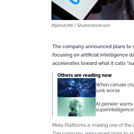
Mijansk786 / Shutterstock.com
The company announced plans to sp
focusing on artificial intelligence 
accelerates toward what it calls “su
Others are reading now
When climate cha
junk worse
AI pioneer warns 
superintelligence’
Meta Platforms is making one of the la
The company announced plans to spen