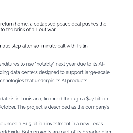
s return home, a collapsed peace deal pushes the
to the brink of all-out war
tic step after 90-minute call with Putin
ditures to rise “notably” next year due to its AI-
nding data centers designed to support large-scale
chnologies that underpin its AI products.
o date is in Louisiana, financed through a $27 billion
October. The project is described as the company’s
unced a $1.5 billion investment in a new Texas
 worldwide. Both projects are part of its broader plan