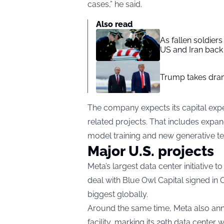
cases,” he said.
Also read
As fallen soldier
US and Iran back 
Trump takes drama
The company expects its capital expen
related projects. That includes expa
model training and new generative te
Major U.S. projects
Meta’s largest data center initiative t
deal with Blue Owl Capital signed in 
biggest globally.
Around the same time, Meta also anno
facility, marking its 29th data center