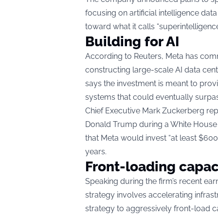
focusing on artificial intelligence da
toward what it calls “superintelligence
Building for AI
According to Reuters, Meta has commi
constructing large-scale AI data cen
says the investment is meant to pro
systems that could eventually surpa
Chief Executive Mark Zuckerberg repo
Donald Trump during a White House d
that Meta would invest “at least $600 
years.
Front-loading capac
Speaking during the firm’s recent ear
strategy involves accelerating infras
strategy to aggressively front-load c