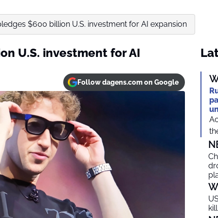
ledges $600 billion U.S. investment for AI expansion
on U.S. investment for AI
Lat
W
Follow dagens.com on Google
Ru
pa
un
Ac
th
N
Ch
dr
pl
W
US
ki