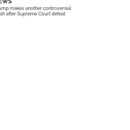
EWS
ump makes another controversial
sh after Supreme Court defeat