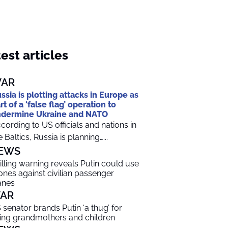
est articles
AR
ssia is plotting attacks in Europe as
rt of a ‘false flag’ operation to
dermine Ukraine and NATO
cording to US officials and nations in
e Baltics, Russia is planning…...
EWS
illing warning reveals Putin could use
ones against civilian passenger
anes
AR
 senator brands Putin ‘a thug’ for
lling grandmothers and children