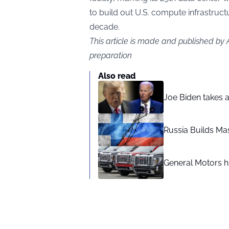
to build out U.S. compute infrastruct
decade.
This article is made and published by
preparation
Also read
Joe Biden takes 
Russia Builds Ma
General Motors hi