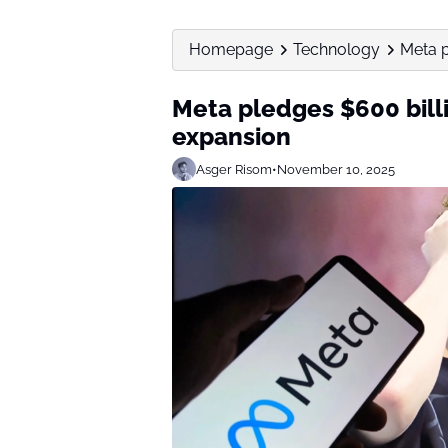
Homepage
Technology
Meta p
Meta pledges $600 billi
expansion
Asger Risom
•
November 10, 2025