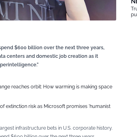
N
Tr
pu
end $600 billion over the next three years,
data centers and domestic job creation as it
perintelligence.”
nge reaches orbit: How warming is making space
of extinction risk as Microsoft promises ‘humanist
rgest infrastructure bets in U.S. corporate history.
d $600 billion over the next three years,