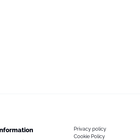
Privacy policy
Information
Cookie Policy