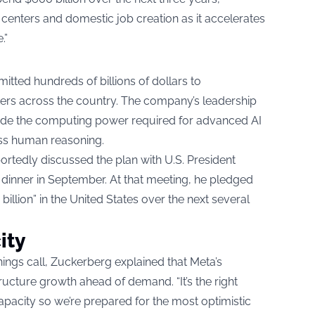
ta centers and domestic job creation as it accelerates
.”
tted hundreds of billions of dollars to
ters across the country. The company’s leadership
vide the computing power required for advanced AI
ss human reasoning.
rtedly discussed the plan with U.S. President
inner in September. At that meeting, he pledged
billion” in the United States over the next several
ity
nings call, Zuckerberg explained that Meta’s
tructure growth ahead of demand. “It’s the right
apacity so we’re prepared for the most optimistic