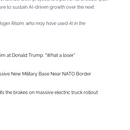
ure to sustain AI-driven growth over the next
 Asger Risom, who may have used AI in the
aim at Donald Trump: “What a loser”
ssive New Military Base Near NATO Border
ts the brakes on massive electric truck rollout