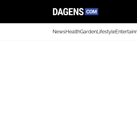
News
Health
Garden
Lifestyle
Entertai