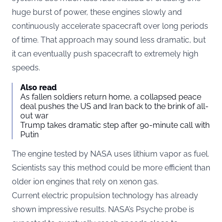
huge burst of power, these engines slowly and
continuously accelerate spacecraft over long periods
of time. That approach may sound less dramatic, but
it can eventually push spacecraft to extremely high
speeds.
Also read
As fallen soldiers return home, a collapsed peace
deal pushes the US and Iran back to the brink of all-
out war
Trump takes dramatic step after 90-minute call with
Putin
The engine tested by NASA uses lithium vapor as fuel.
Scientists say this method could be more efficient than
older ion engines that rely on xenon gas.
Current electric propulsion technology has already
shown impressive results. NASA’s Psyche probe is