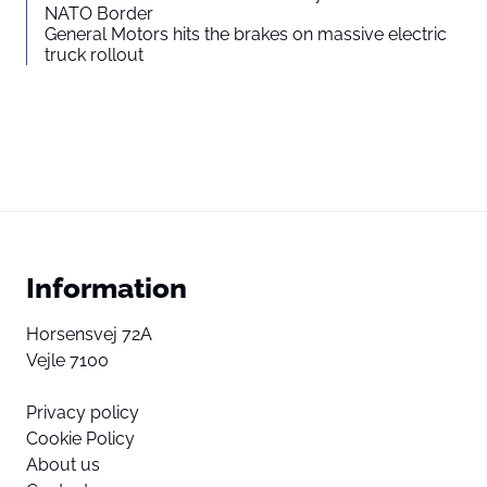
NATO Border
General Motors hits the brakes on massive electric
truck rollout
Information
Horsensvej 72A
Vejle 7100
Privacy policy
Cookie Policy
About us