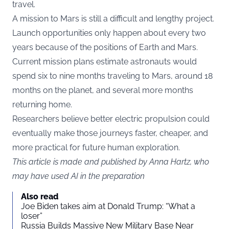
travel.
A mission to Mars is still a difficult and lengthy project.
Launch opportunities only happen about every two
years because of the positions of Earth and Mars.
Current mission plans estimate astronauts would
spend six to nine months traveling to Mars, around 18
months on the planet, and several more months
returning home.
Researchers believe better electric propulsion could
eventually make those journeys faster, cheaper, and
more practical for future human exploration.
This article is made and published by Anna Hartz, who
may have used AI in the preparation
Also read
Joe Biden takes aim at Donald Trump: “What a
loser”
Russia Builds Massive New Military Base Near