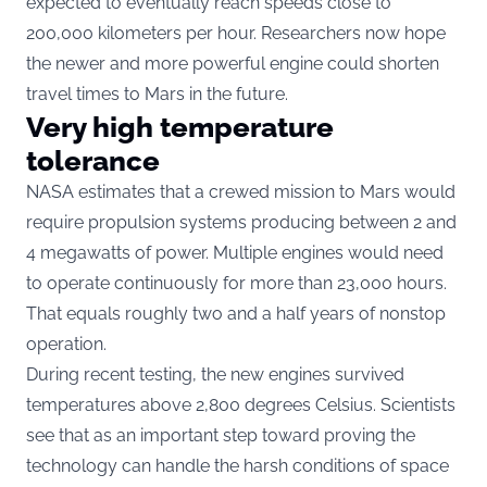
expected to eventually reach speeds close to
200,000 kilometers per hour. Researchers now hope
the newer and more powerful engine could shorten
travel times to Mars in the future.
Very high temperature
tolerance
NASA estimates that a crewed mission to Mars would
require propulsion systems producing between 2 and
4 megawatts of power. Multiple engines would need
to operate continuously for more than 23,000 hours.
That equals roughly two and a half years of nonstop
operation.
During recent testing, the new engines survived
temperatures above 2,800 degrees Celsius. Scientists
see that as an important step toward proving the
technology can handle the harsh conditions of space