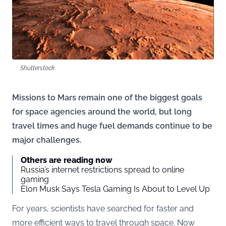
Shutterstock
Missions to Mars remain one of the biggest goals
for space agencies around the world, but long
travel times and huge fuel demands continue to be
major challenges.
Others are reading now
Russia’s internet restrictions spread to online
gaming
Elon Musk Says Tesla Gaming Is About to Level Up
For years, scientists have searched for faster and
more efficient ways to travel through space. Now