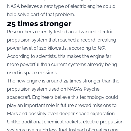
NASA believes a new type of electric engine could
help solve part of that problem.
25 times stronger
Researchers recently tested an advanced electric
propulsion system that reached a record-breaking
power level of 120 kilowatts, according to
WP
.
According to scientists, this makes the engine far
more powerful than current systems already being
used in space missions.
The new engine is around 25 times stronger than the
propulsion system used on NASA’s Psyche
spacecraft. Engineers believe this technology could
play an important role in future crewed missions to
Mars and possibly even deeper space exploration.
Unlike traditional chemical rockets, electric propulsion
systems use much less fuel. Instead of creating one