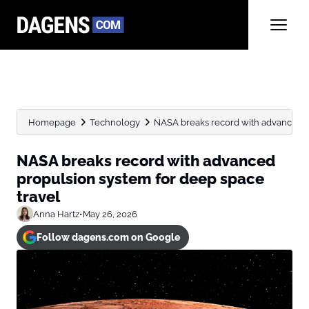
Homepage
Technology
NASA breaks record with advanced pr
NASA breaks record with advanced
propulsion system for deep space
travel
Anna Hartz
•
May 26, 2026
Follow dagens.com on Google