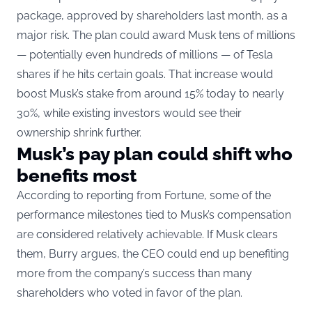
package, approved by shareholders last month
, as a
major risk. The plan could award Musk tens of millions
— potentially even hundreds of millions — of Tesla
shares if he hits certain goals. That increase would
boost Musk’s stake from around 15% today to nearly
30%, while existing investors would see their
ownership shrink further.
Musk’s pay plan could shift who
benefits most
According to reporting from Fortune, some of the
performance milestones tied to Musk’s compensation
are considered relatively achievable. If Musk clears
them, Burry argues, the CEO could end up benefiting
more from the company’s success than many
shareholders who voted in favor of the plan.