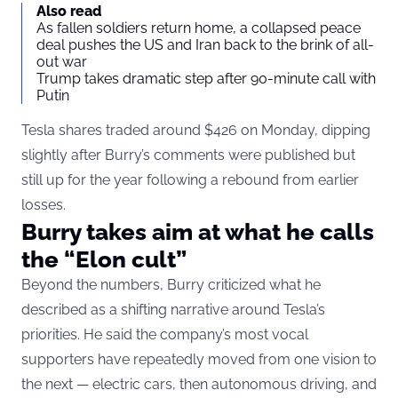
Also read
As fallen soldiers return home, a collapsed peace
deal pushes the US and Iran back to the brink of all-
out war
Trump takes dramatic step after 90-minute call with
Putin
Tesla shares traded around $426 on Monday, dipping
slightly after Burry’s comments were published but
still up for the year following a rebound from earlier
losses.
Burry takes aim at what he calls
the “Elon cult”
Beyond the numbers, Burry criticized what he
described as a shifting narrative around Tesla’s
priorities. He said the company’s most vocal
supporters have repeatedly moved from one vision to
the next — electric cars, then autonomous driving, and