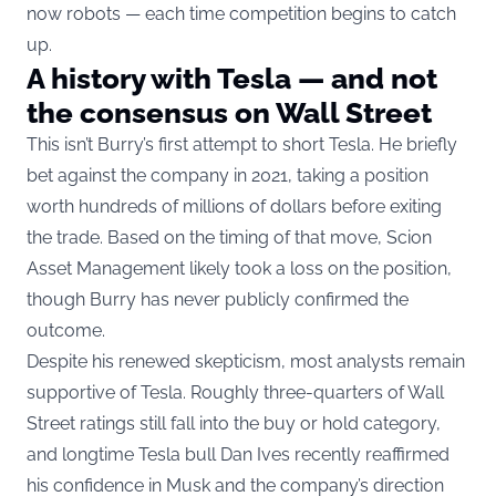
now robots — each time competition begins to catch
up.
A history with Tesla — and not
the consensus on Wall Street
This isn’t Burry’s first attempt to short Tesla. He briefly
bet against the company in 2021, taking a position
worth hundreds of millions of dollars before exiting
the trade. Based on the timing of that move, Scion
Asset Management likely took a loss on the position,
though Burry has never publicly confirmed the
outcome.
Despite his renewed skepticism, most analysts remain
supportive of Tesla. Roughly three-quarters of Wall
Street ratings still fall into the buy or hold category,
and longtime Tesla bull Dan Ives recently reaffirmed
his confidence in Musk and the company’s direction