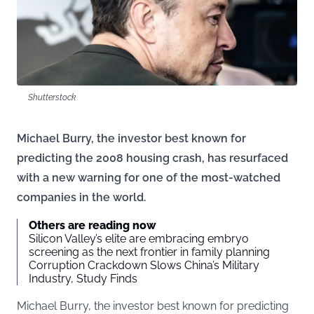
Shutterstock
Michael Burry, the investor best known for
predicting the 2008 housing crash, has resurfaced
with a new warning for one of the most-watched
companies in the world.
Others are reading now
Silicon Valley’s elite are embracing embryo
screening as the next frontier in family planning
Corruption Crackdown Slows China’s Military
Industry, Study Finds
Michael Burry, the investor best known for predicting