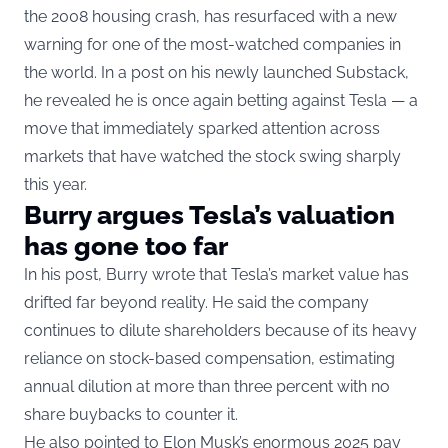
the 2008 housing crash, has resurfaced with a new
warning for one of the most-watched companies in
the world. In a post on his newly launched Substack,
he revealed he is once again betting against Tesla — a
move that immediately sparked attention across
markets that have watched the stock swing sharply
this year.
Burry argues Tesla’s valuation
has gone too far
In his post, Burry wrote that Tesla’s market value has
drifted far beyond reality. He said the company
continues to dilute shareholders because of its heavy
reliance on stock-based compensation, estimating
annual dilution at more than three percent with no
share buybacks to counter it.
He also pointed to
Elon Musk’s enormous 2025 pay