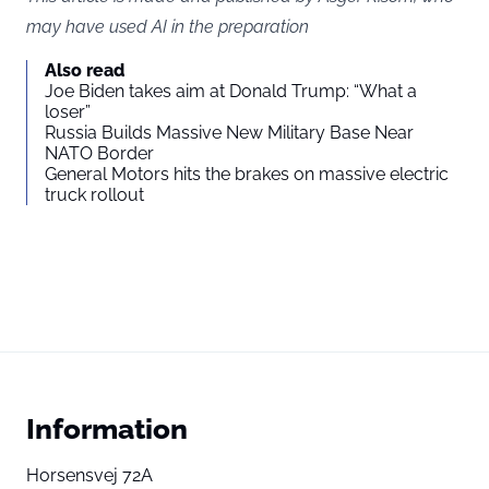
may have used AI in the preparation
Also read
Joe Biden takes aim at Donald Trump: “What a
loser”
Russia Builds Massive New Military Base Near
NATO Border
General Motors hits the brakes on massive electric
truck rollout
Information
Horsensvej 72A