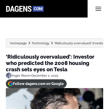
Homepage
Technology
‘Ridiculously overvalued’: Investor w
‘Ridiculously overvalued’: Investor
who predicted the 2008 housing
crash sets eyes on Tesla
Asger Risom
•
December 2, 2025
Follow dagens.com on Google