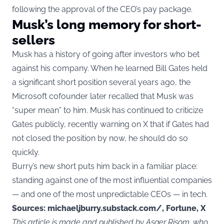
following the approval of the CEO’s pay package.
Musk’s long memory for short-
sellers
Musk has a history of going after investors who bet
against his company. When he learned Bill Gates held
a significant short position several years ago, the
Microsoft cofounder later recalled that Musk was
“super mean” to him. Musk has continued to criticize
Gates publicly, recently warning on X that if Gates had
not closed the position by now, he should do so
quickly.
Burry’s new short puts him back in a familiar place:
standing against one of the most influential companies
— and one of the most unpredictable CEOs — in tech.
Sources: michaeljburry.substack.com/, Fortune, X
This article is made and published by Asger Risom, who