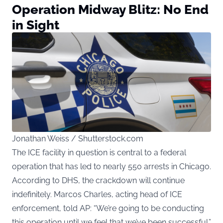
Operation Midway Blitz: No End
in Sight
Jonathan Weiss / Shutterstock.com
The ICE facility in question is central to a federal
operation that has led to nearly 550 arrests in Chicago.
According to DHS, the crackdown will continue
indefinitely. Marcos Charles, acting head of ICE
enforcement, told AP: “We’re going to be conducting
this operation until we feel that we’ve been successful.”