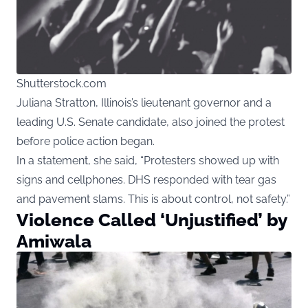
Shutterstock.com
Juliana Stratton, Illinois’s lieutenant governor and a
leading U.S. Senate candidate, also joined the protest
before police action began.
In a statement, she said, “Protesters showed up with
signs and cellphones. DHS responded with tear gas
and pavement slams. This is about control, not safety.”
Violence Called ‘Unjustified’ by
Amiwala