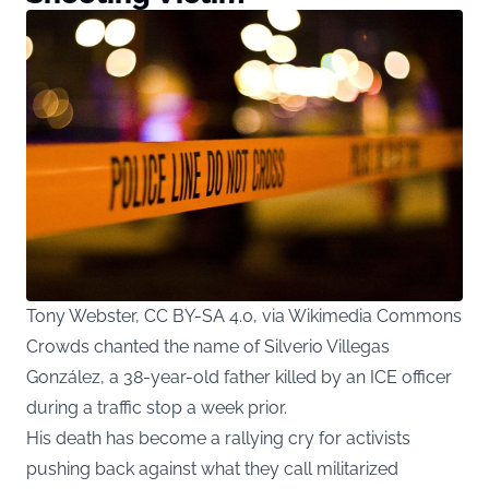
Tony Webster, CC BY-SA 4.0, via Wikimedia Commons
Crowds chanted the name of Silverio Villegas
González, a 38-year-old father killed by an ICE officer
during a traffic stop a week prior.
His death has become a rallying cry for activists
pushing back against what they call militarized