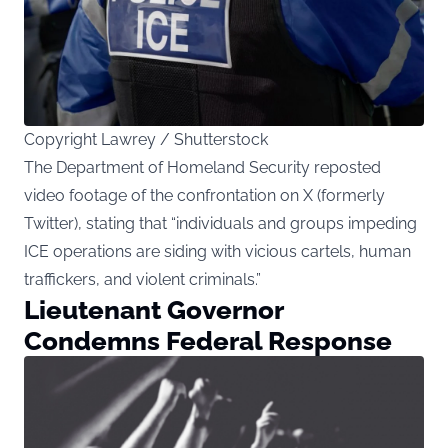
Copyright Lawrey / Shutterstock
The Department of Homeland Security reposted
video footage of the confrontation on X (formerly
Twitter), stating that “individuals and groups impeding
ICE operations are siding with vicious cartels, human
traffickers, and violent criminals.”
Lieutenant Governor
Condemns Federal Response