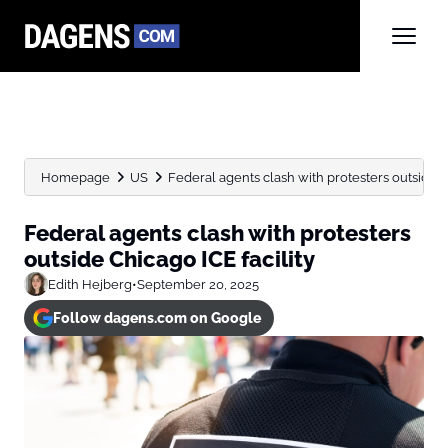
Homepage
US
Federal agents clash with protesters outside Ch
Federal agents clash with protesters
outside Chicago ICE facility
Edith Hejberg
•
September 20, 2025
Follow dagens.com on Google