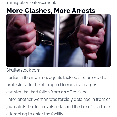
immigration enforcement.
More Clashes, More Arrests
Shutterstock.com
Earlier in the morning, agents tackled and arrested a
protester after he attempted to move a teargas
canister that had fallen from an officer’s belt.
Later, another woman was forcibly detained in front of
journalists. Protesters also slashed the tire of a vehicle
attempting to enter the facility.