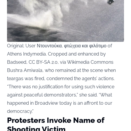
Original: User Ντουντούκα, φτώχεια και φιλότιμο of
Athens Indymedia. Cropped and enhanced by
Badseed, CC BY-SA 2.0, via Wikimedia Commons
Bushra Amiwala
, who remained at the scene when
teargas was fired, condemned the agents’ actions.
“There was no justification for using such violence
against peaceful demonstrators,” she said. “What
happened in Broadview today is an affront to our
democracy.”
Protesters Invoke Name of
Shooting Victim