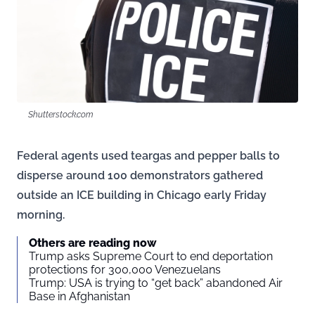
Shutterstock.com
Federal agents used teargas and pepper balls to
disperse around 100 demonstrators gathered
outside an ICE building in Chicago early Friday
morning.
Others are reading now
Trump asks Supreme Court to end deportation
protections for 300,000 Venezuelans
Trump: USA is trying to “get back” abandoned Air
Base in Afghanistan