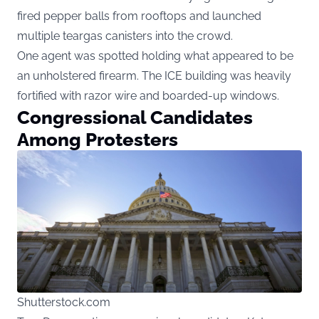
fired pepper balls from rooftops and launched
multiple teargas canisters into the crowd.
One agent was spotted holding what appeared to be
an unholstered firearm. The ICE building was heavily
fortified with razor wire and boarded-up windows.
Congressional Candidates
Among Protesters
Shutterstock.com