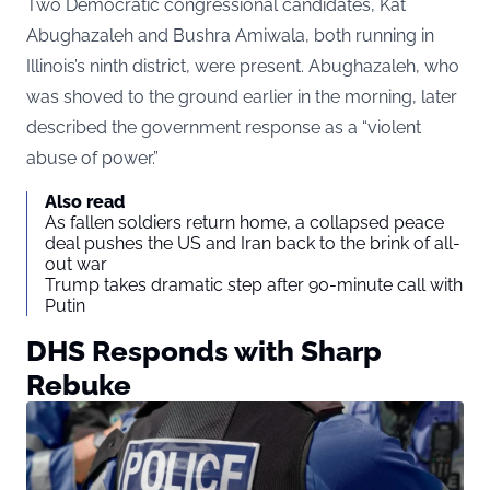
Two Democratic congressional candidates, Kat
Abughazaleh and Bushra Amiwala, both running in
Illinois’s ninth district, were present. Abughazaleh, who
was shoved to the ground earlier in the morning, later
described the government response as a “violent
abuse of power.”
Also read
As fallen soldiers return home, a collapsed peace
deal pushes the US and Iran back to the brink of all-
out war
Trump takes dramatic step after 90-minute call with
Putin
DHS Responds with Sharp
Rebuke