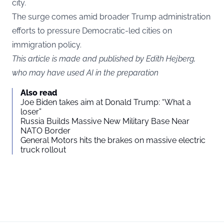
city.
The surge comes amid broader Trump administration
efforts to pressure Democratic-led cities on
immigration policy.
This article is made and published by Edith Hejberg,
who may have used AI in the preparation
Also read
Joe Biden takes aim at Donald Trump: “What a
loser”
Russia Builds Massive New Military Base Near
NATO Border
General Motors hits the brakes on massive electric
truck rollout