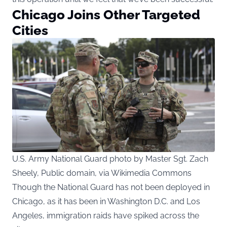
Chicago Joins Other Targeted
Cities
U.S. Army National Guard photo by Master Sgt. Zach
Sheely, Public domain, via Wikimedia Commons
Though the National Guard has not been deployed in
Chicago, as it has been in Washington D.C. and Los
Angeles, immigration raids have spiked across the