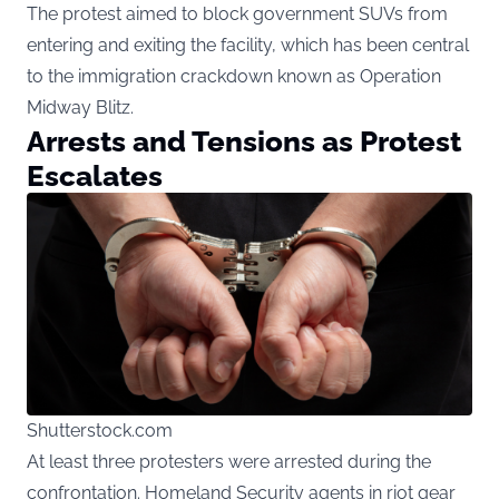
The protest aimed to block government SUVs from
entering and exiting the facility, which has been central
to the immigration crackdown known as Operation
Midway Blitz.
Arrests and Tensions as Protest
Escalates
Shutterstock.com
At least three protesters were arrested during the
confrontation. Homeland Security agents in riot gear