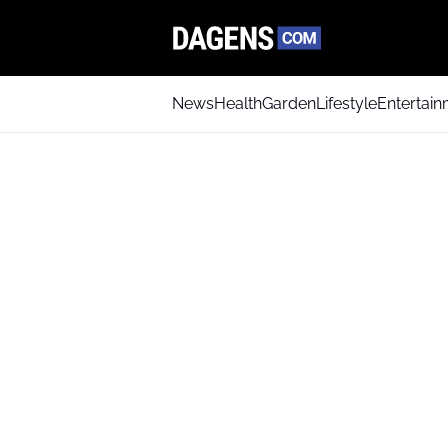
News
Health
Garden
Lifestyle
Entertai