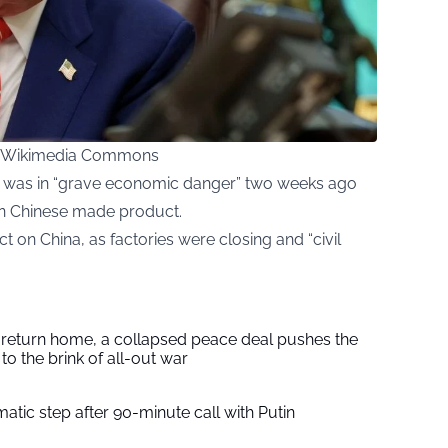
ia Wikimedia Commons
as was in “grave economic danger” two weeks ago
in Chinese made product.
ct on China, as factories were closing and “civil
s return home, a collapsed peace deal pushes the
to the brink of all-out war
tic step after 90-minute call with Putin