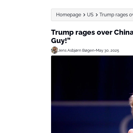
Homepage
US
Trump rages ove
Trump rages over China
Guy!”
Jens Asbjørn Bøgen
•
May 30, 2025