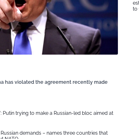
es
to
ina has violated the agreement recently made
 Putin trying to make a Russian-led bloc aimed at
Russian demands – names three countries that
out NATO