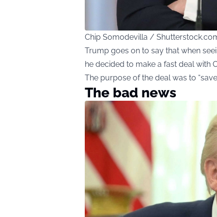
Chip Somodevilla / Shutterstock.co
Trump goes on to say that when seein
he decided to make a fast deal with C
The purpose of the deal was to “save 
The bad news