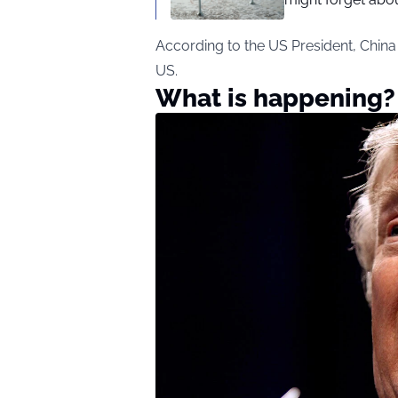
According to the US President, China
US.
What is happening?