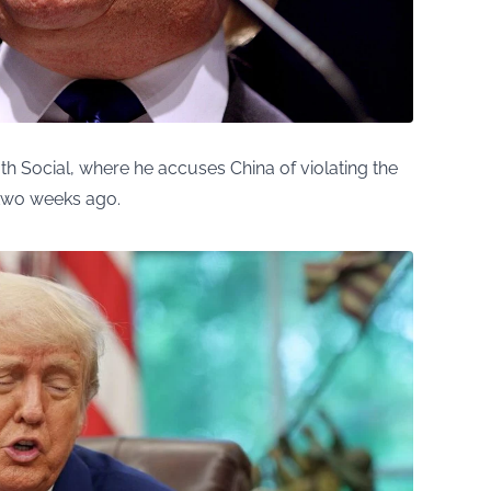
h Social, where he accuses China of violating the
two weeks ago.