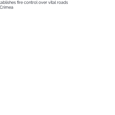
tablishes fire control over vital roads
 Crimea