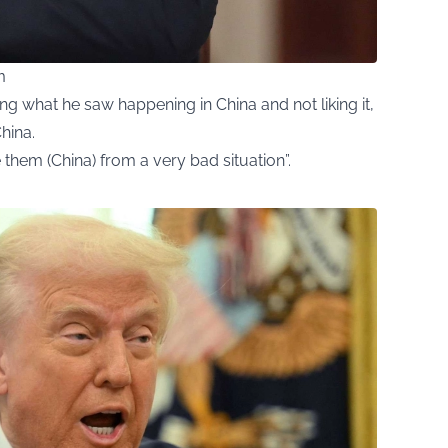
m
g what he saw happening in China and not liking it,
hina.
them (China) from a very bad situation”.