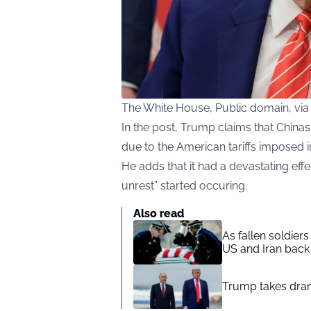
The White House, Public domain, v
In the post, Trump claims that Chin
due to the American tariffs imposed 
He adds that it had a devastating effe
unrest” started occuring.
Also read
As fallen soldier
US and Iran back 
Trump takes drama