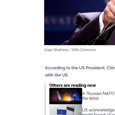
Gage Skidmore / Wiki Commons
According to the US President, Ch
with the US.
Others are reading now
A “Russian NATO”:
the West
US acknowledge 
might forget ab