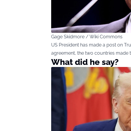
Gage Skidmore / Wiki Commons
US President has made a post on Trut
agreement, the two countries made 
What did he say?