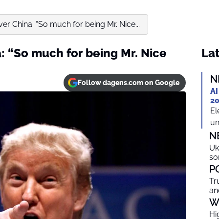
r China: “So much for being Mr. Nice...
: “So much for being Mr. Nice
Lat
N
Follow dagens.com on Google
AI
20
El
un
N
Uk
so
P
Tr
an
W
Hi