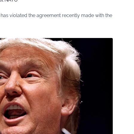
 has violated the agreement recently made with the