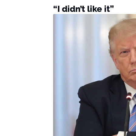
“I didn’t like it”