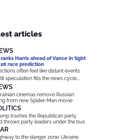
est articles
EWS
 ranks Harris ahead of Vance in tight
28 race prediction
ections often feel like distant events
til speculation fills the news cycle....
EWS
rainian cinemas remove Russian
ng from new Spider-Man movie
OLITICS
ump trashes the Republican party
d throws party leaders under the bus
AR
ghway to the danger zone: Ukraine