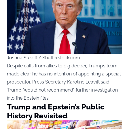
Joshua Sukoff / Shutterstock.com
Despite calls from allies to dig deeper, Trump’s team
made clear he has no intention of appointing a special
prosecutor. Press Secretary Karoline Leavitt
said
Trump “would not recommend” further investigation
into the Epstein files.
Trump and Epstein’s Public
History Revisited