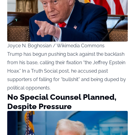
Joyce N. Boghosian / Wikimedia Commons
Trump has begun pushing back against the backlash
from his base, calling their fixation “the Jeffrey Epstein
Hoax.” In a Truth Social post, he accused past
supporters of falling for “bullshit” and being duped by
political opponents.
No Special Counsel Planned,
Despite Pressure