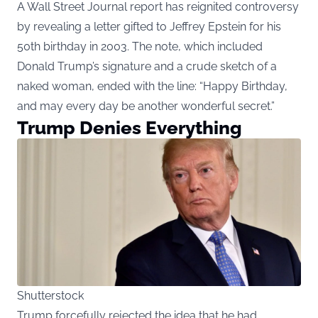
A Wall Street Journal report has reignited controversy
by revealing a letter gifted to Jeffrey Epstein for his
50th birthday in 2003. The note, which included
Donald Trump’s signature and a crude sketch of a
naked woman, ended with the line: “Happy Birthday,
and may every day be another wonderful secret.”
Trump Denies Everything
Shutterstock
Trump forcefully rejected the idea that he had