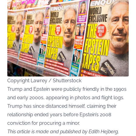
Copyright Lawrey / Shutterstock
Trump and Epstein were publicly friendly in the 1990s
and early 2000s, appearing in photos and flight logs.
Trump has since distanced himself, claiming their
relationship ended years before Epstein’s 2008
conviction for procuring a minor.
This article is made and published by Edith Hejberg,