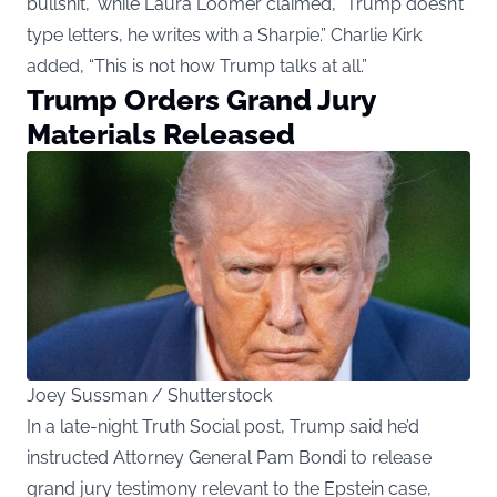
bullshit,” while Laura Loomer claimed, “Trump doesn’t
type letters, he writes with a Sharpie.” Charlie Kirk
added, “This is not how Trump talks at all.”
Trump Orders Grand Jury
Materials Released
Joey Sussman / Shutterstock
In a late-night Truth Social post, Trump said he’d
instructed Attorney General Pam Bondi to release
grand jury testimony relevant to the Epstein case,