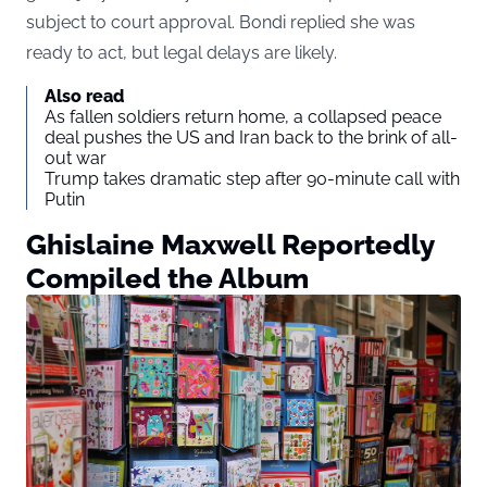
subject to court approval. Bondi replied she was
ready to act, but legal delays are likely.
Also read
As fallen soldiers return home, a collapsed peace
deal pushes the US and Iran back to the brink of all-
out war
Trump takes dramatic step after 90-minute call with
Putin
Ghislaine Maxwell Reportedly
Compiled the Album