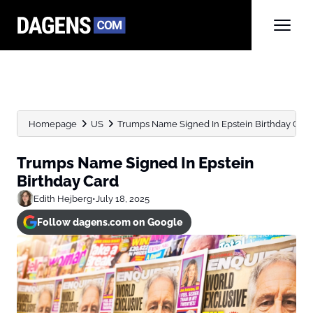
Homepage
US
Trumps Name Signed In Epstein Birthday Card
Trumps Name Signed In Epstein
Birthday Card
Edith Hejberg
•
July 18, 2025
Follow dagens.com on Google