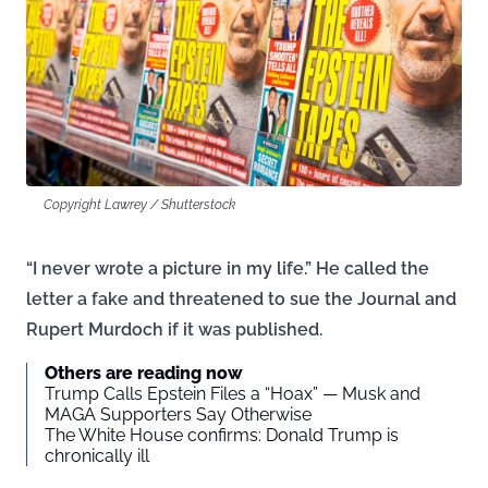
Copyright Lawrey / Shutterstock
“I never wrote a picture in my life.” He called the
letter a fake and threatened to sue the Journal and
Rupert Murdoch if it was published.
Others are reading now
Trump Calls Epstein Files a “Hoax” — Musk and
MAGA Supporters Say Otherwise
The White House confirms: Donald Trump is
chronically ill