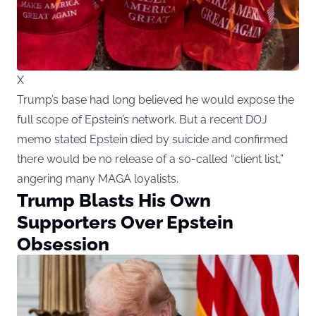
X
Trump’s base had long believed he would expose the
full scope of Epstein’s network. But a recent DOJ
memo stated Epstein died by suicide and confirmed
there would be no release of a so-called “client list,”
angering many MAGA loyalists.
Trump Blasts His Own
Supporters Over Epstein
Obsession