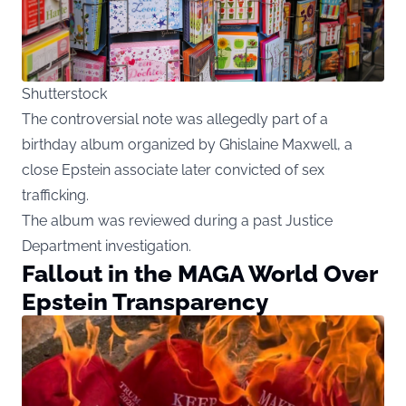
Shutterstock
The controversial note was allegedly part of a
birthday album organized by Ghislaine Maxwell, a
close Epstein associate later convicted of sex
trafficking.
The album was reviewed during a past Justice
Department investigation.
Fallout in the MAGA World Over
Epstein Transparency