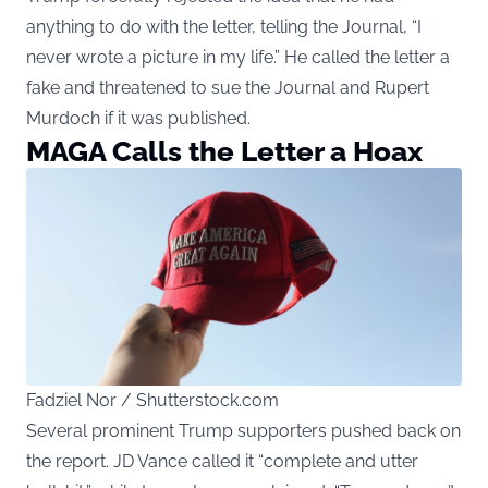
anything to do with the letter, telling the Journal, “I
never wrote a picture in my life.” He called the letter a
fake and threatened to sue the Journal and Rupert
Murdoch if it was published.
MAGA Calls the Letter a Hoax
Fadziel Nor / Shutterstock.com
Several prominent Trump supporters pushed back on
the report. JD Vance called it “complete and utter