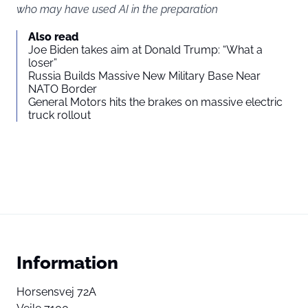
who may have used AI in the preparation
Also read
Joe Biden takes aim at Donald Trump: “What a
loser”
Russia Builds Massive New Military Base Near
NATO Border
General Motors hits the brakes on massive electric
truck rollout
Information
Horsensvej 72A