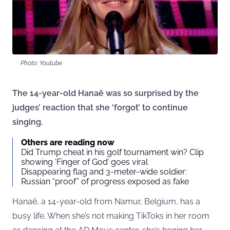
Photo: Youtube
The 14-year-old Hanaë was so surprised by the
judges’ reaction that she ‘forgot’ to continue
singing.
Others are reading now
Did Trump cheat in his golf tournament win? Clip
showing ‘Finger of God’ goes viral
Disappearing flag and 3-meter-wide soldier:
Russian “proof” of progress exposed as fake
Hanaë, a 14-year-old from Namur, Belgium, has a
busy life. When she’s not making TikToks in her room