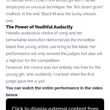
To decide which coach she would go with, Hanaë
employed an unusual technique: the “Am stram gram”
method. In the end, Black M was the lucky chosen
one.
The Power of Youthful Audacity
Hanaë’s audacious choice of song and her
remarkable execution demonstrate the incredible
talent that young artists can bring to the table. Her
performance not only wowed the judges but also set
a high bar for the competition.
However, the choice was not entirely risk-free for the
young girl, who suddenly ‘cracked’ when the first
judge gave her a ‘yes’.
You can watch the entire performance in the video
below
Display
Click to display external content from
content