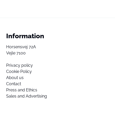
Information
Horsensvej 72A
Vejle 7100
Privacy policy
Cookie Policy
About us
Contact
Press and Ethics
Sales and Advertising