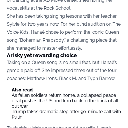
or dancing at the AD Move center, she’s honing her
vocal skills at the Rock School.
She has been taking singing lessons with her teacher
Sylvie for two years now. For her blind audition on The
Voice Kids, Hanaë chose to perform the iconic Queen
song “Bohemian Rhapsody,” a challenging piece that
she managed to master effortlessly.
A risky yet rewarding choice
Taking on a Queen song is no small feat, but Hanaë’s
gamble paid off. She impressed three out of the four
coaches: Matthew Irons, Black M, and Typh Barrow.
Also read
As fallen soldiers return home, a collapsed peace
deal pushes the US and Iran back to the brink of all-
out war
Trump takes dramatic step after 90-minute call with
Putin