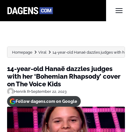
Homepage
Viral
14-year-old Hanaë dazzles judges with her ‘
14-year-old Hanaë dazzles judges
with her ‘Bohemian Rhapsody’ cover
on The Voice Kids
Henrik R
•
September 22, 2023
Follow dagens.com on Google