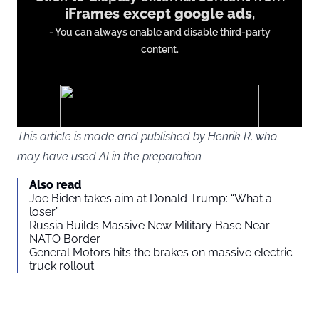
iFrames except google ads
,
from
- You can always enable and disable third-party
iFrames
content.
except
google
ads
This article is made and published by Henrik R, who
may have used AI in the preparation
You agree to display external third-party content. Personal data
Also read
may be sent to the provider of the content and other third-party
Joe Biden takes aim at Donald Trump: “What a
services.
loser”
Russia Builds Massive New Military Base Near
NATO Border
External content
Read more about in our
General Motors hits the brakes on massive electric
truck rollout
Privacy statement