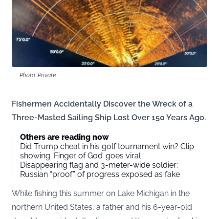
Photo: Private
Fishermen Accidentally Discover the Wreck of a
Three-Masted Sailing Ship Lost Over 150 Years Ago.
Others are reading now
Did Trump cheat in his golf tournament win? Clip
showing ‘Finger of God’ goes viral
Disappearing flag and 3-meter-wide soldier:
Russian “proof” of progress exposed as fake
While fishing this summer on Lake Michigan in the
northern United States, a father and his 6-year-old