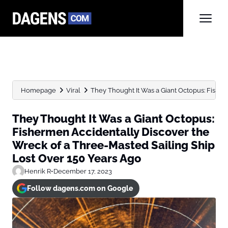
Homepage
Viral
They Thought It Was a Giant Octopus: Fisherm
They Thought It Was a Giant Octopus:
Fishermen Accidentally Discover the
Wreck of a Three-Masted Sailing Ship
Lost Over 150 Years Ago
Henrik R
•
December 17, 2023
Follow dagens.com on Google