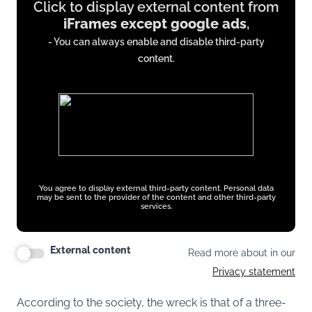
Click to display external content from
content
iFrames except google ads
,
from
- You can always enable and disable third-party
iFrames
content.
except
google
ads
You agree to display external third-party content. Personal data
may be sent to the provider of the content and other third-party
services.
External content
Read more about in our
Privacy statement
According to the society, the wreck is that of a three-