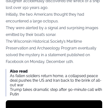
daughter accidentally discovered the wreck of a ship
lost over 150 years ago.
Initially, the two Americans thought they had
encountered a large octopus.
They were alerted by a signal and surprising images
emitted by their boat’s sonar.
The Wisconsin Historical Society’s Maritime
Preservation and Archaeology Program eventually
solved the mystery in a statement published on
Facebook on Monday, December 11th.
Also read
As fallen soldiers return home, a collapsed peace
deal pushes the US and Iran back to the brink of all-
out war
Trump takes dramatic step after 90-minute call with
Putin
Display