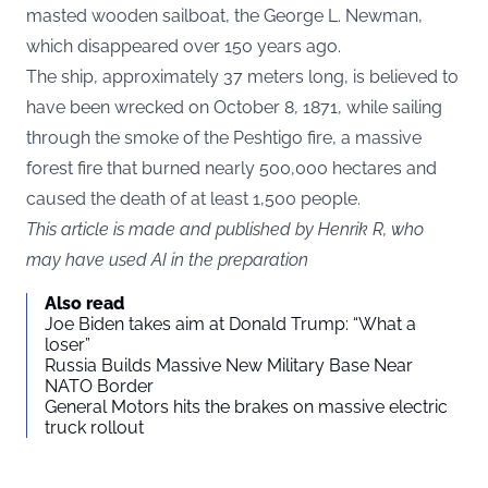
masted wooden sailboat, the George L. Newman,
which disappeared over 150 years ago.
The ship, approximately 37 meters long, is believed to
have been wrecked on October 8, 1871, while sailing
through the smoke of the Peshtigo fire, a massive
forest fire that burned nearly 500,000 hectares and
caused the death of at least 1,500 people.
This article is made and published by Henrik R, who
may have used AI in the preparation
Also read
Joe Biden takes aim at Donald Trump: “What a
loser”
Russia Builds Massive New Military Base Near
NATO Border
General Motors hits the brakes on massive electric
truck rollout