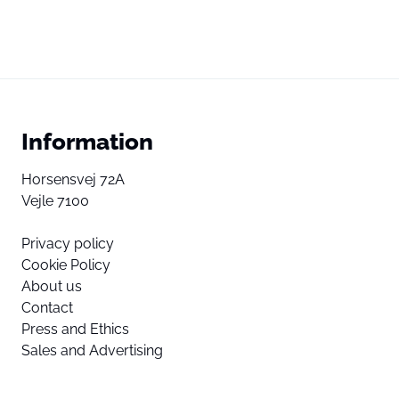
Information
Horsensvej 72A
Vejle 7100
Privacy policy
Cookie Policy
About us
Contact
Press and Ethics
Sales and Advertising