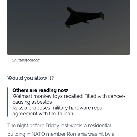
Shutterstock.com
Would you allow it?
Others are reading now
Walmart monkey toys recalled: Filled with cancer-
causing asbestos
Russia proposes military hardware repair
agreement with the Taliban
The night before Friday last week, a residential
building in NATO member Romania was hit by a