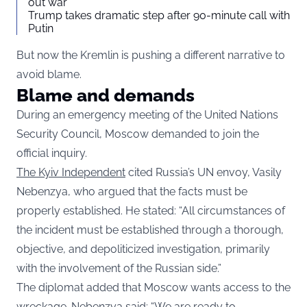
out war
Trump takes dramatic step after 90-minute call with
Putin
But now the Kremlin is pushing a different narrative to
avoid blame.
Blame and demands
During an emergency meeting of the United Nations
Security Council, Moscow demanded to join the
official inquiry.
The Kyiv Independent
cited Russia’s UN envoy, Vasily
Nebenzya, who argued that the facts must be
properly established. He stated: “All circumstances of
the incident must be established through a thorough,
objective, and depoliticized investigation, primarily
with the involvement of the Russian side.”
The diplomat added that Moscow wants access to the
wreckage. Nebenzya said: “We are ready to