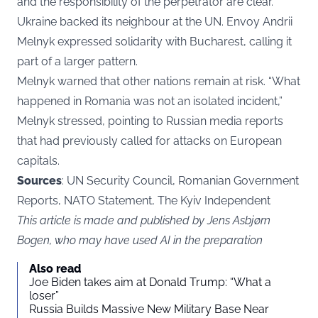
and the responsibility of the perpetrator are clear.”
Ukraine backed its neighbour at the UN. Envoy Andrii
Melnyk expressed solidarity with Bucharest, calling it
part of a larger pattern.
Melnyk warned that other nations remain at risk. “What
happened in Romania was not an isolated incident,”
Melnyk stressed, pointing to Russian media reports
that had previously called for attacks on European
capitals.
Sources
: UN Security Council, Romanian Government
Reports, NATO Statement, The Kyiv Independent
This article is made and published by Jens Asbjørn
Bogen, who may have used AI in the preparation
Also read
Joe Biden takes aim at Donald Trump: “What a
loser”
Russia Builds Massive New Military Base Near