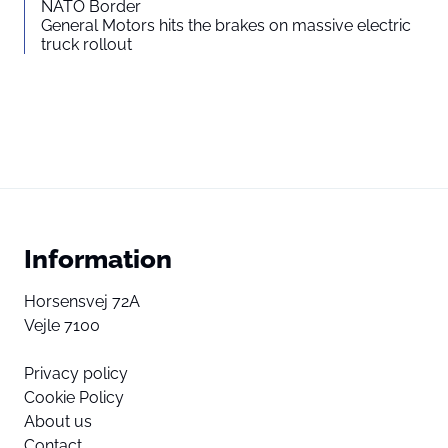
NATO Border
General Motors hits the brakes on massive electric
truck rollout
Information
Horsensvej 72A
Vejle 7100
Privacy policy
Cookie Policy
About us
Contact