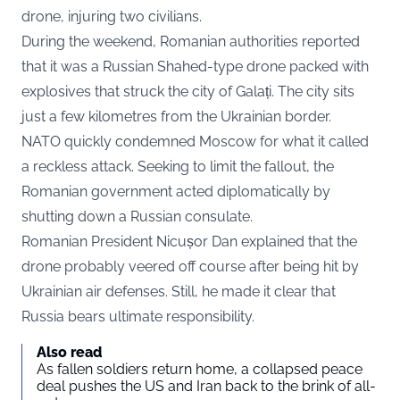
drone, injuring two civilians.
During the weekend, Romanian authorities reported
that it was a Russian Shahed-type drone packed with
explosives that struck the city of Galați. The city sits
just a few kilometres from the Ukrainian border.
NATO quickly condemned Moscow for what it called
a reckless attack. Seeking to limit the fallout, the
Romanian government acted diplomatically by
shutting down a Russian consulate.
Romanian President Nicușor Dan explained that the
drone probably veered off course after being hit by
Ukrainian air defenses. Still, he made it clear that
Russia bears ultimate responsibility.
Also read
As fallen soldiers return home, a collapsed peace
deal pushes the US and Iran back to the brink of all-