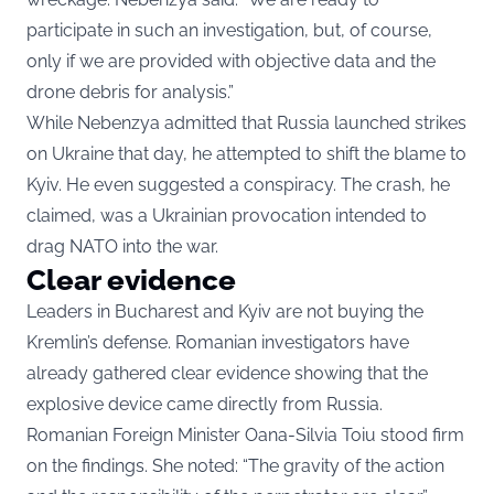
participate in such an investigation, but, of course,
only if we are provided with objective data and the
drone debris for analysis.”
While Nebenzya admitted that Russia launched strikes
on Ukraine that day, he attempted to shift the blame to
Kyiv. He even suggested a conspiracy. The crash, he
claimed, was a Ukrainian provocation intended to
drag NATO into the war.
Clear evidence
Leaders in Bucharest and Kyiv are not buying the
Kremlin’s defense. Romanian investigators have
already gathered clear evidence showing that the
explosive device came directly from Russia.
Romanian Foreign Minister Oana-Silvia Toiu stood firm
on the findings. She noted: “The gravity of the action