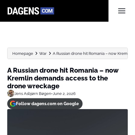
Homepage
War
A Russian drone hit Romania – now Kremlin d
A Russian drone hit Romania – now
Kremlin demands access to the
drone wreckage
Jens Asbjørn Bøgen
•
June 2, 2026
Follow dagens.com on Google