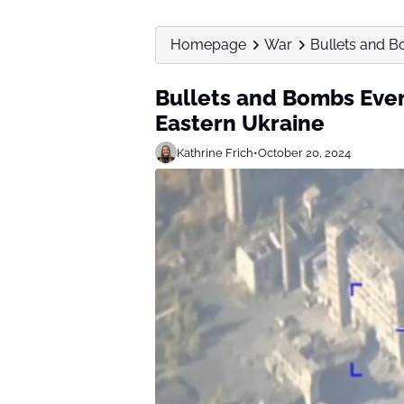
Homepage
War
Bullets and B
Bullets and Bombs Ever
Eastern Ukraine
Kathrine Frich
•
October 20, 2024