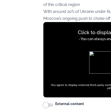
of this critical region​
With around 20% of Ukraine under Rus
Moscow’s ongoing push to choke off U
Display
Click to displ
content
from
- You can always ena
x.com
You agree to display external third-party con
oth
External content