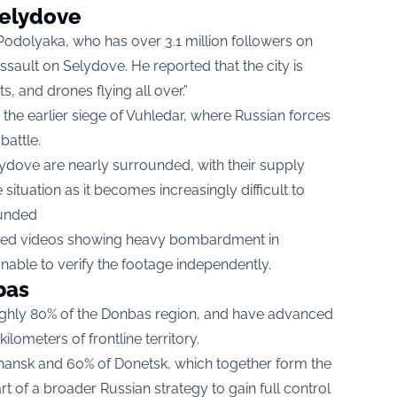
Selydove
odolyaka, who has over 3.1 million followers on
ssault on Selydove. He reported that the city is
ts, and drones flying all over.”
the earlier siege of Vuhledar, where Russian forces
battle.
lydove are nearly surrounded, with their supply
 situation as it becomes increasingly difficult to
unded​
sted videos showing heavy bombardment in
able to verify the footage independently.
bas
oughly 80% of the Donbas region, and have advanced
ometers of frontline territory.
ansk and 60% of Donetsk, which together form the
t of a broader Russian strategy to gain full control