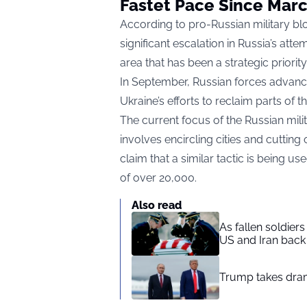
Fastet Pace Since Mar
According to pro-Russian military bl
significant escalation in Russia’s atte
area that has been a strategic priority
In September, Russian forces advance
Ukraine’s efforts to reclaim parts of 
The current focus of the Russian mili
involves encircling cities and cuttin
claim that a similar tactic is being u
of over 20,000.
Also read
As fallen soldier
US and Iran back 
Trump takes drama