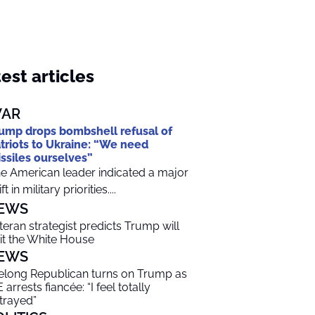
est articles
AR
ump drops bombshell refusal of
triots to Ukraine: “We need
ssiles ourselves”
e American leader indicated a major
ft in military priorities....
EWS
teran strategist predicts Trump will
it the White House
EWS
felong Republican turns on Trump as
 arrests fiancée: “I feel totally
trayed”