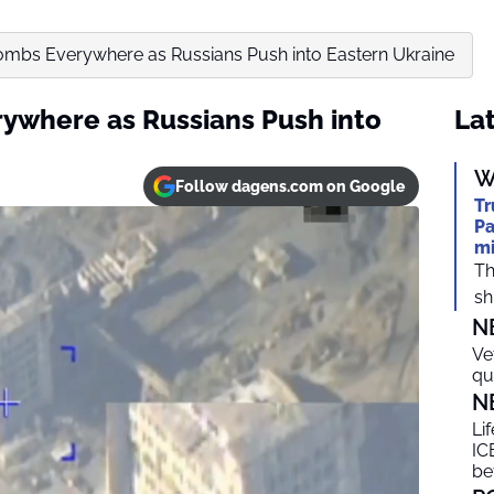
ombs Everywhere as Russians Push into Eastern Ukraine
ywhere as Russians Push into
Lat
W
Follow dagens.com on Google
Tr
Pa
mi
Th
shi
N
Ve
qu
N
Li
ICE
be