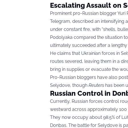
Escalating Assault on 
Prominent pro-Russian blogger Yuri P
Telegram, described an intensifying a
under constant fire, with “shells, bulle
Podolyaka compared the situation to 
ultimately succeeded after a lengthy 
He claims that Ukrainian forces in Se
routes severed, leaving them in a dire
bring in supplies or evacuate the wo
Pro-Russian bloggers have also po
Selydove, though
Reuters
has been un
Russian Control in Don
Currently, Russian forces control r
westward across approximately 100 kil
They now occupy about 98.5% of Luh
Donbas. The battle for Selydove is par