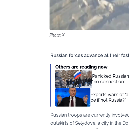
Photo: X
Russian forces advance at their fas
Others are reading now
Panicked Russian 
“no connection”
Experts warn of ‘a
be if not Russia?”
Russian troops are currently involved 
outskirts of Selydove, a city in the D