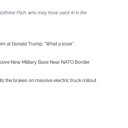
Kathrine Frich, who may have used AI in the
aim at Donald Trump: “What a loser”
ssive New Military Base Near NATO Border
ts the brakes on massive electric truck rollout