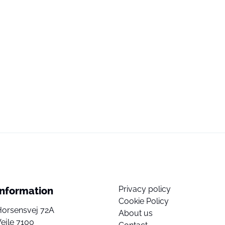
Privacy policy
Information
Cookie Policy
Horsensvej 72A
About us
ejle 7100