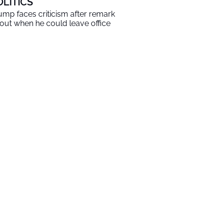
OLITICS
ump faces criticism after remark
out when he could leave office