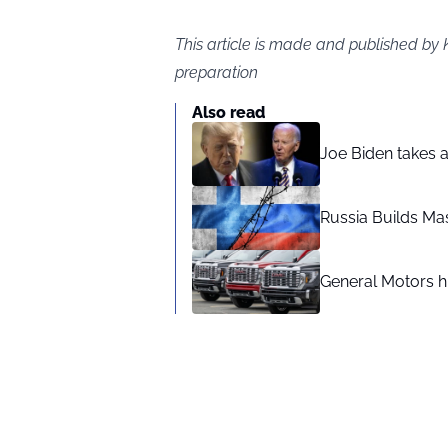
This article is made and published by 
preparation
Also read
Joe Biden takes 
Russia Builds Ma
General Motors hi