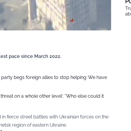
P
Tr
ab
test pace since March 2022.
party begs foreign allies to stop helping: We have
 threat on a whole other level’: “Who else could it
in fierce street battles with Ukrainian forces on the
onetsk region of eastern Ukraine.