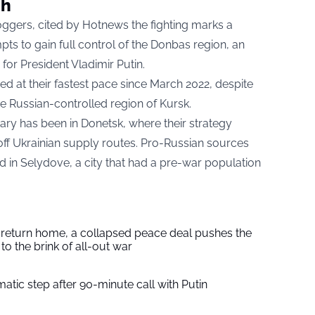
ch
oggers, cited by
Hotnews
the fighting marks a
mpts to gain full control of the Donbas region, an
 for President Vladimir Putin.
d at their fastest pace since March 2022, despite
the Russian-controlled region of Kursk.
tary has been in Donetsk, where their strategy
g off Ukrainian supply routes. Pro-Russian sources
sed in Selydove, a city that had a pre-war population
s return home, a collapsed peace deal pushes the
to the brink of all-out war
tic step after 90-minute call with Putin