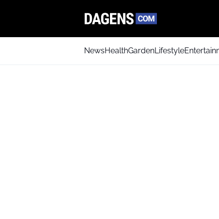
News
Health
Garden
Lifestyle
Entertai