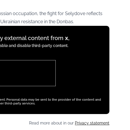
sian occupation, the fight for Selydove reflects
krainian resistance in the Donbas.
ay external content from
x
,
ble and disable third-party content.
tent. Personal data may be sent to the provider of the content and
er third-party services.
Read more about in our
Privacy statement