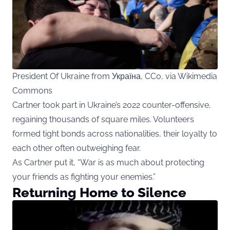
President Of Ukraine from Україна, CC0, via Wikimedia
Commons
Cartner took part in Ukraine’s 2022 counter-offensive,
regaining thousands of square miles. Volunteers
formed tight bonds across nationalities, their loyalty to
each other often outweighing fear.
As Cartner put it, “War is as much about protecting
your friends as fighting your enemies.”
Returning Home to Silence