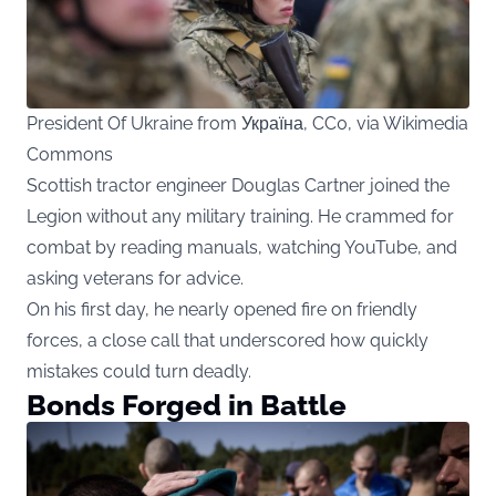
President Of Ukraine from Україна, CC0, via Wikimedia
Commons
Scottish tractor engineer Douglas Cartner joined the
Legion without any military training. He crammed for
combat by reading manuals, watching YouTube, and
asking veterans for advice.
On his first day, he nearly opened fire on friendly
forces, a close call that underscored how quickly
mistakes could turn deadly.
Bonds Forged in Battle