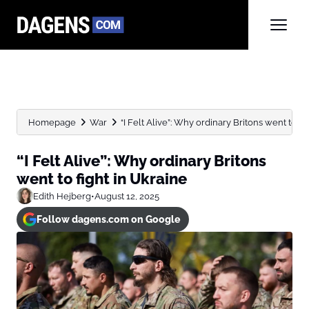
Homepage
War
“I Felt Alive”: Why ordinary Britons went to fight
“I Felt Alive”: Why ordinary Britons
went to fight in Ukraine
Edith Hejberg
•
August 12, 2025
Follow dagens.com on Google