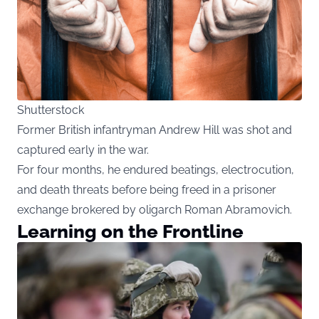
Shutterstock
Former British infantryman Andrew Hill was shot and
captured early in the war.
For four months, he endured beatings, electrocution,
and death threats before being freed in a prisoner
exchange brokered by oligarch Roman Abramovich.
Learning on the Frontline