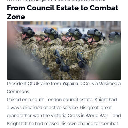
From Council Estate to Combat
Zone
President Of Ukraine from Україна, CC0, via Wikimedia
Commons
Raised on a south London council estate, Knight had
always dreamed of active service. His great-great-
grandfather won the Victoria Cross in World War I, and
Knight felt he had missed his own chance for combat