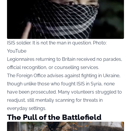
ISIS soldier. It is not the man in question. Photo:
YouTube
Legionnaires
returning to Britain received no parades,
official recognition, or counselling services.
The Foreign Office advises against fighting in Ukraine,
though unlike those who fought ISIS in Syria, none
have been prosecuted. Many volunteers struggled to
readjust, still mentally scanning for threats in
everyday settings.
The Pull of the Battlefield