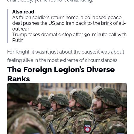
Also read
As fallen soldiers return home, a collapsed peace
deal pushes the US and Iran back to the brink of all-
out war
Trump takes dramatic step after 90-minute call with
Putin
For Knight, it wasn’t just about the cause; it was about
feeling alive in the most extreme of circumstances.
The Foreign Legion’s Diverse
Ranks