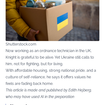
Shutterstock.com
Now working as an ordnance technician in the UK,
Knight is grateful to be alive. Yet Ukraine still calls to
him, not for fighting, but for living.
With affordable housing, strong national pride, and a
culture of self-reliance, he says it offers values he
feels are fading back home.
This article is made and published by Edith Hejberg,
who may have used AI in the preparation