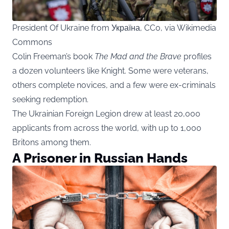
President Of Ukraine from Україна, CC0, via Wikimedia
Commons
Colin Freeman’s book
The Mad and the Brave
profiles
a dozen volunteers like Knight. Some were veterans,
others complete novices, and a few were ex-criminals
seeking redemption.
The Ukrainian Foreign Legion drew at least 20,000
applicants from across the world, with up to 1,000
Britons among them.
A Prisoner in Russian Hands