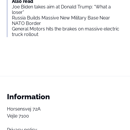
Also read
Joe Biden takes aim at Donald Trump: “What a
loser”
Russia Builds Massive New Military Base Near
NATO Border
General Motors hits the brakes on massive electric
truck rollout
Information
Horsensvej 72A
Vejle 7100
Privacy policy