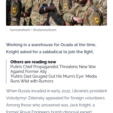
hurricanehank / Shutterstock.com
Working in a warehouse for Ocado at the time,
Knight asked for a sabbatical to join the fight.
Others are reading now
Putin’s Chief Propagandist Threatens New War
Against Former Ally
‘Putin’s Dad Gouged Out His Mum’s Eye’: Media
Runs Wild with Rumors
When Russia invaded in early 2022, Ukraine’s president
Volodymyr Zelensky appealed for foreign volunteers.
Among those who answered was Jack Knight, a
former Royal Engineers bomb disposal expert.