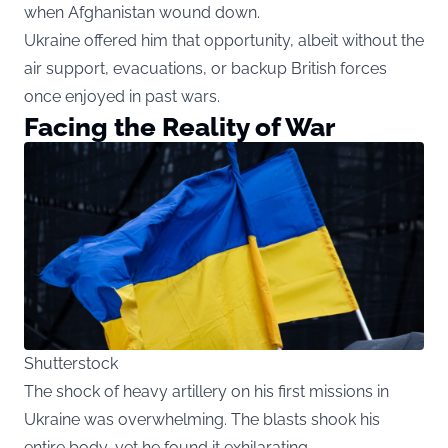
when Afghanistan wound down.
Ukraine offered him that opportunity, albeit without the
air support, evacuations, or backup British forces
once enjoyed in past wars.
Facing the Reality of War
Shutterstock
The shock of heavy artillery on his first missions in
Ukraine was overwhelming. The blasts shook his
entire body, yet he found it exhilarating.