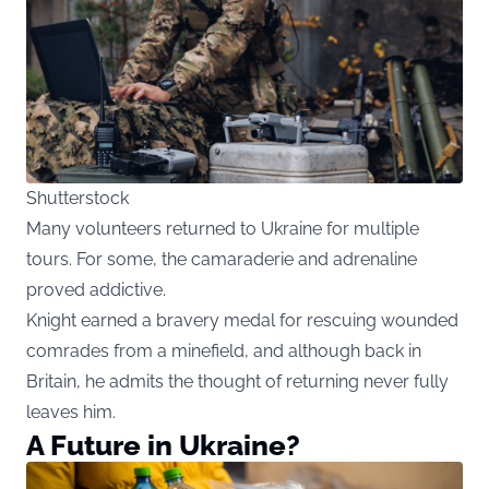
Shutterstock
Many volunteers returned to Ukraine for multiple
tours. For some, the camaraderie and adrenaline
proved addictive.
Knight earned a bravery medal for rescuing wounded
comrades from a minefield, and although back in
Britain, he admits the thought of returning never fully
leaves him.
A Future in Ukraine?