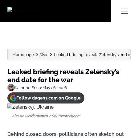
Homepage
War
Leaked briefing reveals Zelensky’s end date 
Leaked briefing reveals Zelensky’s
end date for the war
Kathrine Frich
•
May 26, 2026
Follow dagens.com on Google
Alessia Pierdomenico / Shutterstock.com
Behind closed doors, politicians often sketch out