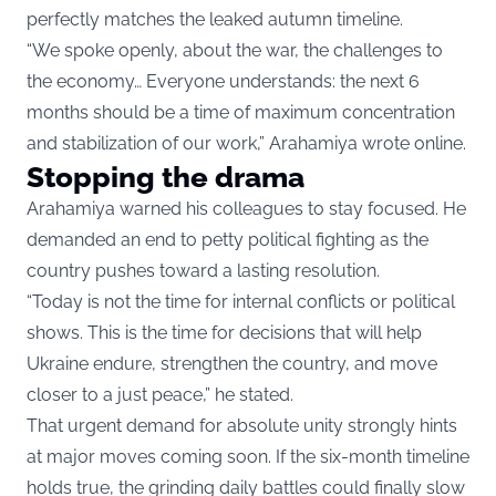
perfectly matches the leaked autumn timeline.
“We spoke openly, about the war, the challenges to
the economy… Everyone understands: the next 6
months should be a time of maximum concentration
and stabilization of our work,” Arahamiya wrote online.
Stopping the drama
Arahamiya warned his colleagues to stay focused. He
demanded an end to petty political fighting as the
country pushes toward a lasting resolution.
“Today is not the time for internal conflicts or political
shows. This is the time for decisions that will help
Ukraine endure, strengthen the country, and move
closer to a just peace,” he stated.
That urgent demand for absolute unity strongly hints
at major moves coming soon. If the six-month timeline
holds true, the grinding daily battles could finally slow