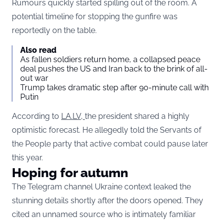
Rumours quickly started spilling out of the room. A
potential timeline for stopping the gunfire was
reportedly on the table.
Also read
As fallen soldiers return home, a collapsed peace
deal pushes the US and Iran back to the brink of all-
out war
Trump takes dramatic step after 90-minute call with
Putin
According to
LA.LV,
the president shared a highly
optimistic forecast. He allegedly told the Servants of
the People party that active combat could pause later
this year.
Hoping for autumn
The Telegram channel Ukraine context leaked the
stunning details shortly after the doors opened. They
cited an unnamed source who is intimately familiar