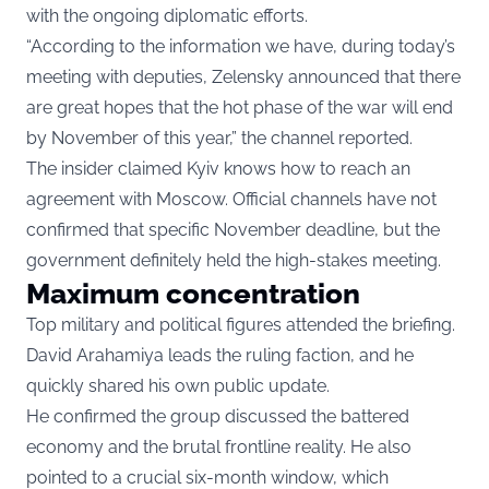
with the ongoing diplomatic efforts.
“According to the information we have, during today’s
meeting with deputies, Zelensky announced that there
are great hopes that the hot phase of the war will end
by November of this year,” the channel reported.
The insider claimed Kyiv knows how to reach an
agreement with Moscow. Official channels have not
confirmed that specific November deadline, but the
government definitely held the high-stakes meeting.
Maximum concentration
Top military and political figures attended the briefing.
David Arahamiya leads the ruling faction, and he
quickly shared his own public update.
He confirmed the group discussed the battered
economy and the brutal frontline reality. He also
pointed to a crucial six-month window, which