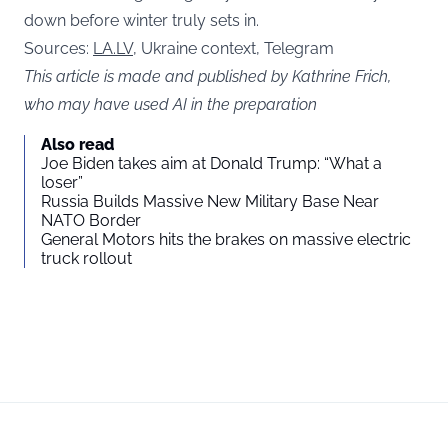
down before winter truly sets in.
Sources:
LA.LV
, Ukraine context, Telegram
This article is made and published by Kathrine Frich,
who may have used AI in the preparation
Also read
Joe Biden takes aim at Donald Trump: “What a
loser”
Russia Builds Massive New Military Base Near
NATO Border
General Motors hits the brakes on massive electric
truck rollout