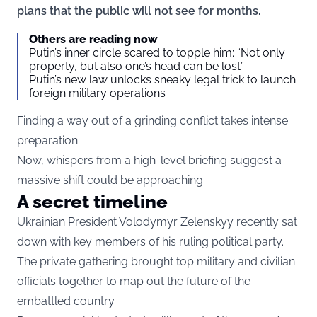
plans that the public will not see for months.
Others are reading now
Putin’s inner circle scared to topple him: “Not only
property, but also one’s head can be lost”
Putin’s new law unlocks sneaky legal trick to launch
foreign military operations
Finding a way out of a grinding conflict takes intense
preparation.
Now, whispers from a high-level briefing suggest a
massive shift could be approaching.
A secret timeline
Ukrainian President Volodymyr Zelenskyy recently sat
down with key members of his ruling political party.
The private gathering brought top military and civilian
officials together to map out the future of the
embattled country.