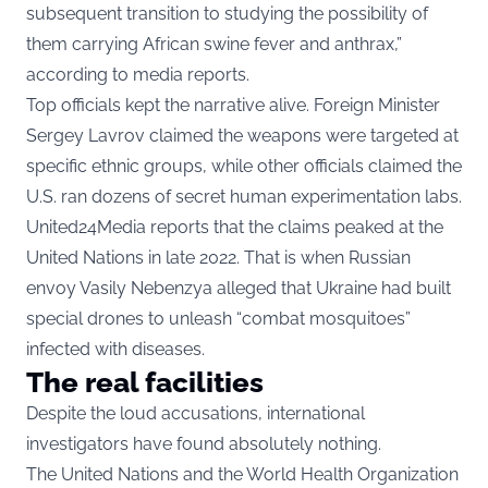
subsequent transition to studying the possibility of
them carrying African swine fever and anthrax,”
according to media reports.
Top officials kept the narrative alive. Foreign Minister
Sergey Lavrov claimed the weapons were targeted at
specific ethnic groups, while other officials claimed the
U.S. ran dozens of secret human experimentation labs.
United24Media
reports that the claims peaked at the
United Nations in late 2022. That is when Russian
envoy Vasily Nebenzya alleged that Ukraine had built
special drones to unleash “combat mosquitoes”
infected with diseases.
The real facilities
Despite the loud accusations, international
investigators have found absolutely nothing.
The United Nations and the World Health Organization