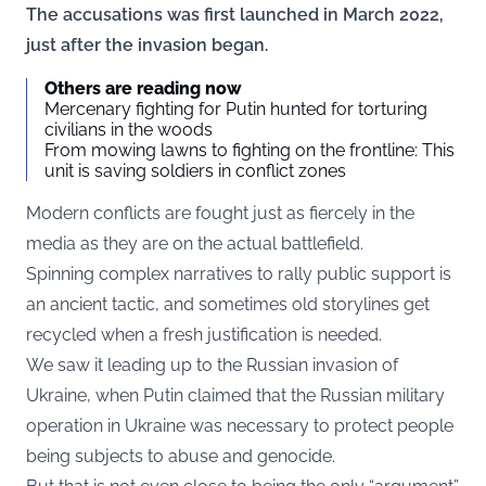
The accusations was first launched in March 2022,
just after the invasion began.
Others are reading now
Mercenary fighting for Putin hunted for torturing
civilians in the woods
From mowing lawns to fighting on the frontline: This
unit is saving soldiers in conflict zones
Modern conflicts are fought just as fiercely in the
media as they are on the actual battlefield.
Spinning complex narratives to rally public support is
an ancient tactic, and sometimes old storylines get
recycled when a fresh justification is needed.
We saw it leading up to the Russian invasion of
Ukraine, when Putin claimed that the Russian military
operation in Ukraine was necessary to protect people
being subjects to abuse and genocide.