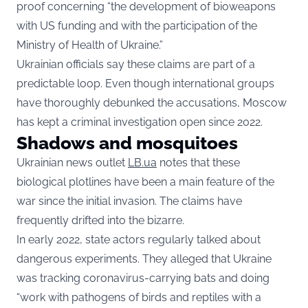
proof concerning “the development of bioweapons
with US funding and with the participation of the
Ministry of Health of Ukraine.”
Ukrainian officials say these claims are part of a
predictable loop. Even though international groups
have thoroughly debunked the accusations, Moscow
has kept a criminal investigation open since 2022.
Shadows and mosquitoes
Ukrainian news outlet
LB.ua
notes that these
biological plotlines have been a main feature of the
war since the initial invasion. The claims have
frequently drifted into the bizarre.
In early 2022, state actors regularly talked about
dangerous experiments. They alleged that Ukraine
was tracking coronavirus-carrying bats and doing
“work with pathogens of birds and reptiles with a