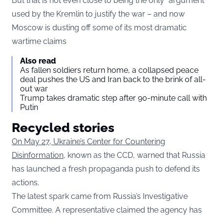
But that is not even close to being the only “argument”
used by the Kremlin to justify the war – and now
Moscow is dusting off some of its most dramatic
wartime claims
Also read
As fallen soldiers return home, a collapsed peace
deal pushes the US and Iran back to the brink of all-
out war
Trump takes dramatic step after 90-minute call with
Putin
Recycled stories
On May 27, Ukraine’s Center for Countering
Disinformation
, known as the CCD, warned that Russia
has launched a fresh propaganda push to defend its
actions.
The latest spark came from Russia’s Investigative
Committee. A representative claimed the agency has