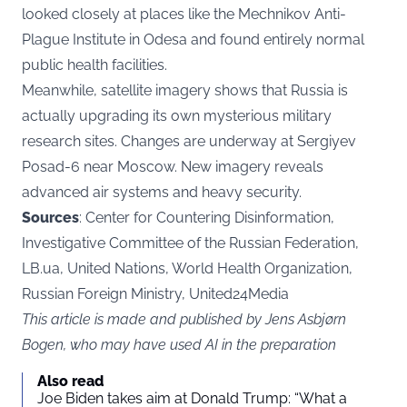
looked closely at places like the Mechnikov Anti-
Plague Institute in Odesa and found entirely normal
public health facilities.
Meanwhile, satellite imagery shows that Russia is
actually upgrading its own mysterious military
research sites. Changes are underway at Sergiyev
Posad-6 near Moscow. New imagery reveals
advanced air systems and heavy security.
Sources
: Center for Countering Disinformation,
Investigative Committee of the Russian Federation,
LB.ua, United Nations, World Health Organization,
Russian Foreign Ministry, United24Media
This article is made and published by Jens Asbjørn
Bogen, who may have used AI in the preparation
Also read
Joe Biden takes aim at Donald Trump: “What a