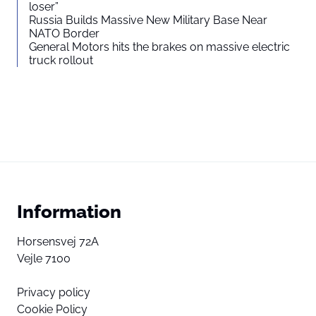
loser”
Russia Builds Massive New Military Base Near
NATO Border
General Motors hits the brakes on massive electric
truck rollout
Information
Horsensvej 72A
Vejle 7100
Privacy policy
Cookie Policy