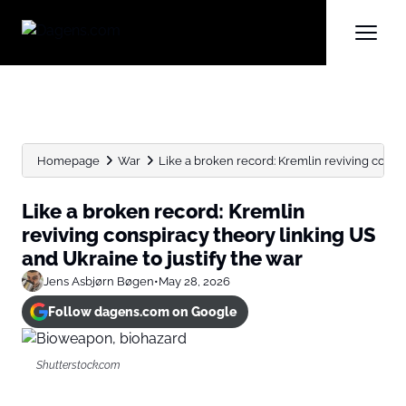
Homepage
War
Like a broken record: Kremlin reviving conspir
Like a broken record: Kremlin
reviving conspiracy theory linking US
and Ukraine to justify the war
Jens Asbjørn Bøgen
•
May 28, 2026
Follow dagens.com on Google
Shutterstock.com