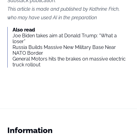
Substack publication.
This article is made and published by Kathrine Frich,
who may have used AI in the preparation
Also read
Joe Biden takes aim at Donald Trump: “What a
loser”
Russia Builds Massive New Military Base Near
NATO Border
General Motors hits the brakes on massive electric
truck rollout
Information