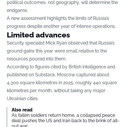
political outcomes, not geography, will determine the
endgame.
A new assessment highlights the limits of Russia’s
progress despite another year of intense operations.
Limited advances
Security specialist Mick Ryan observed that Russia’s
ground gains this year were small relative to the
resources poured into them.
According to figures cited by British intelligence and
published on Substack, Moscow captured about
4,300 square kilometres in 2025, roughly 440 square
kilometres per month, without taking any major
Ukrainian cities.
Also read
As fallen soldiers return home, a collapsed peace
deal pushes the US and Iran back to the brink of all-
out war