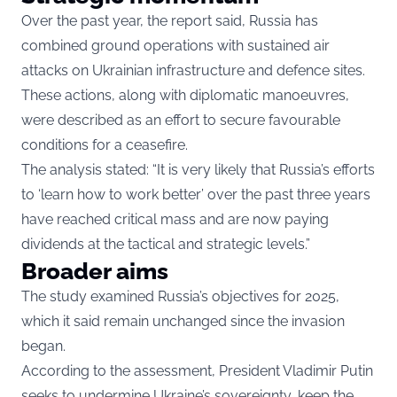
Over the past year, the report said, Russia has
combined ground operations with sustained air
attacks on Ukrainian infrastructure and defence sites.
These actions, along with diplomatic manoeuvres,
were described as an effort to secure favourable
conditions for a ceasefire.
The analysis stated: “It is very likely that Russia’s efforts
to ‘learn how to work better’ over the past three years
have reached critical mass and are now paying
dividends at the tactical and strategic levels.”
Broader aims
The study examined Russia’s objectives for 2025,
which it said remain unchanged since the invasion
began.
According to the assessment, President Vladimir Putin
seeks to undermine Ukraine’s sovereignty, keep the