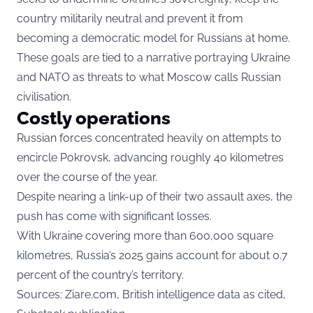
country militarily neutral and prevent it from
becoming a democratic model for Russians at home.
These goals are tied to a narrative portraying Ukraine
and NATO as threats to what Moscow calls Russian
civilisation.
Costly operations
Russian forces concentrated heavily on attempts to
encircle Pokrovsk, advancing roughly 40 kilometres
over the course of the year.
Despite nearing a link-up of their two assault axes, the
push has come with significant losses.
With Ukraine covering more than 600,000 square
kilometres, Russia’s 2025 gains account for about 0.7
percent of the country’s territory.
Sources:
Ziare.com,
British intelligence data as cited,