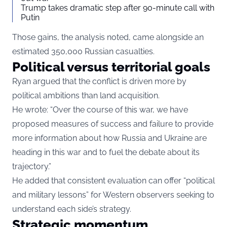
Trump takes dramatic step after 90-minute call with
Putin
Those gains, the analysis noted, came alongside an
estimated 350,000 Russian casualties.
Political versus territorial goals
Ryan argued that the conflict is driven more by
political ambitions than land acquisition.
He wrote: “Over the course of this war, we have
proposed measures of success and failure to provide
more information about how Russia and Ukraine are
heading in this war and to fuel the debate about its
trajectory.”
He added that consistent evaluation can offer “political
and military lessons” for Western observers seeking to
understand each side’s strategy.
Strategic momentum