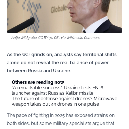
Antje Wildgrube, CC BY 3.0 DE , via Wikimedia Commons
As the war grinds on, analysts say territorial shifts
alone do not reveal the real balance of power
between Russia and Ukraine.
Others are reading now
“A remarkable success”: Ukraine tests FN-6
launcher against Russia’s Kalibr missile
The future of defense against drones? Microwave
weapon takes out 49 drones in one pulse
The pace of fighting in 2025 has exposed strains on
both sides, but some military specialists argue that