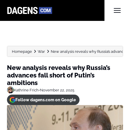
Homepage
War
New analysis reveals why Russia’s advances fall
New analysis reveals why Russia’s
advances fall short of Putin’s
ambitions
Kathrine Frich
•
November 22, 2025
Follow dagens.com on Google