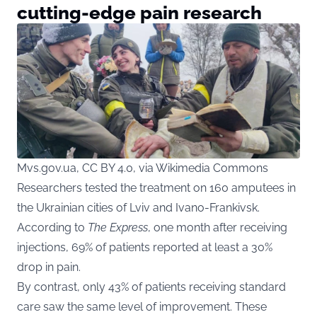
cutting-edge pain research
Mvs.gov.ua, CC BY 4.0, via Wikimedia Commons
Researchers tested the treatment on 160 amputees in
the Ukrainian cities of Lviv and Ivano-Frankivsk.
According to
The Express
, one month after receiving
injections, 69% of patients reported at least a 30%
drop in pain.
By contrast, only 43% of patients receiving standard
care saw the same level of improvement. These