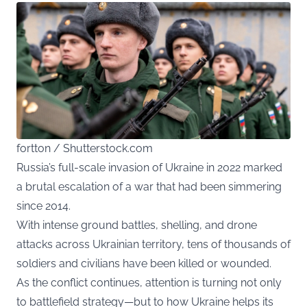
fortton / Shutterstock.com
Russia’s full-scale invasion of Ukraine in 2022 marked
a brutal escalation of a war that had been simmering
since 2014.
With intense ground battles, shelling, and drone
attacks across Ukrainian territory, tens of thousands of
soldiers and civilians have been killed or wounded.
As the conflict continues, attention is turning not only
to battlefield strategy—but to how Ukraine helps its