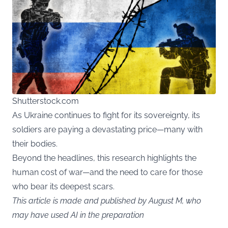
Shutterstock.com
As Ukraine continues to fight for its sovereignty, its
soldiers are paying a devastating price—many with
their bodies.
Beyond the headlines, this research highlights the
human cost of war—and the need to care for those
who bear its deepest scars.
This article is made and published by August M, who
may have used AI in the preparation