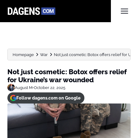
Homepage
War
Not just cosmetic: Botox offers relief for Uk
Not just cosmetic: Botox offers relief
for Ukraine’s war wounded
August M
•
October 22, 2025
Follow dagens.com on Google