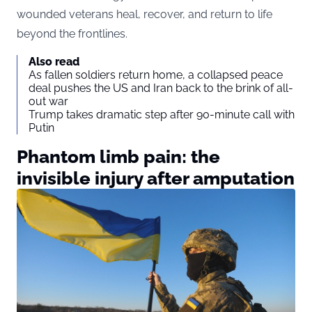
wounded veterans heal, recover, and return to life
beyond the frontlines.
Also read
As fallen soldiers return home, a collapsed peace
deal pushes the US and Iran back to the brink of all-
out war
Trump takes dramatic step after 90-minute call with
Putin
Phantom limb pain: the
invisible injury after amputation