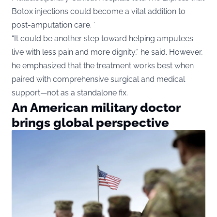
Botox injections could become a vital addition to
post-amputation care. ‘
“It could be another step toward helping amputees
live with less pain and more dignity,” he said. However,
he emphasized that the treatment works best when
paired with comprehensive surgical and medical
support—not as a standalone fix.
An American military doctor
brings global perspective