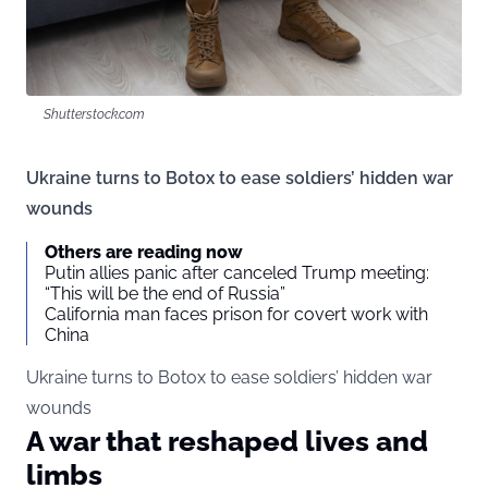
Shutterstock.com
Ukraine turns to Botox to ease soldiers’ hidden war
wounds
Others are reading now
Putin allies panic after canceled Trump meeting:
“This will be the end of Russia”
California man faces prison for covert work with
China
Ukraine turns to Botox to ease soldiers’ hidden war
wounds
A war that reshaped lives and
limbs