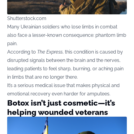
Shutterstock.com
Many Ukrainian soldiers who lose limbs in combat
also face a lesser-known consequence: phantom limb
pain.
According to
The Express
, this condition is caused by
disrupted signals between the brain and the nerves,
leading patients to feel sharp, burning, or aching pain
in limbs that are no longer there.
It’s a serious medical issue that makes physical and
emotional recovery even harder for amputees.
Botox isn’t just cosmetic—it’s
helping wounded veterans