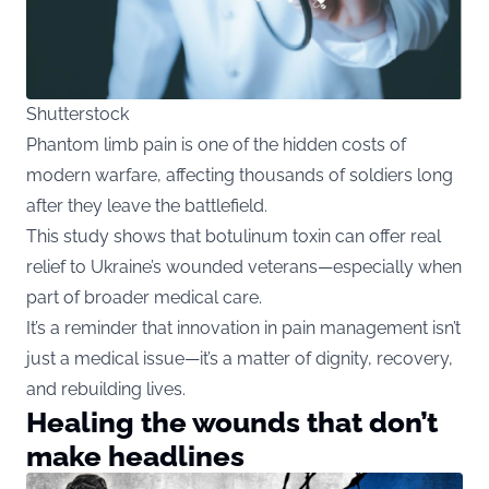
Shutterstock
Phantom limb pain is one of the hidden costs of
modern warfare, affecting thousands of soldiers long
after they leave the battlefield.
This study shows that botulinum toxin can offer real
relief to Ukraine’s wounded veterans—especially when
part of broader medical care.
It’s a reminder that innovation in pain management isn’t
just a medical issue—it’s a matter of dignity, recovery,
and rebuilding lives.
Healing the wounds that don’t
make headlines