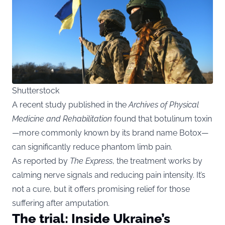
Shutterstock
A recent study published in the
Archives of Physical
Medicine and Rehabilitation
found that botulinum toxin
—more commonly known by its brand name Botox—
can significantly reduce phantom limb pain.
As reported by
The Express
, the treatment works by
calming nerve signals and reducing pain intensity. It’s
not a cure, but it offers promising relief for those
suffering after amputation.
The trial: Inside Ukraine’s