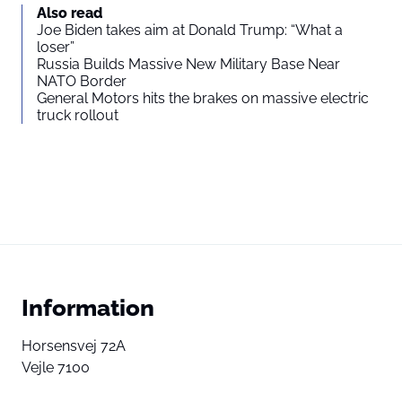
Also read
Joe Biden takes aim at Donald Trump: “What a
loser”
Russia Builds Massive New Military Base Near
NATO Border
General Motors hits the brakes on massive electric
truck rollout
Information
Horsensvej 72A
Vejle 7100