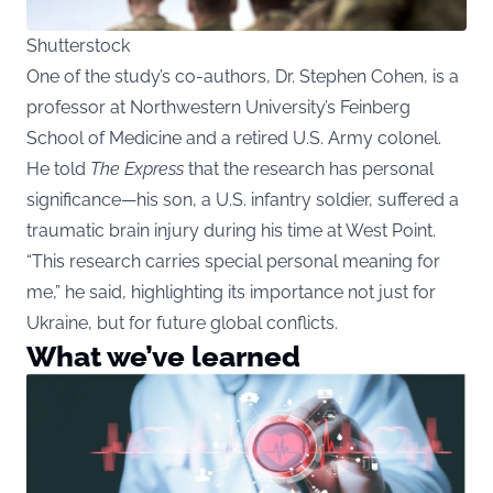
Shutterstock
One of the study’s co-authors, Dr. Stephen Cohen, is a
professor at Northwestern University’s Feinberg
School of Medicine and a retired U.S. Army colonel.
He told
The Express
that the research has personal
significance—his son, a U.S. infantry soldier, suffered a
traumatic brain injury during his time at West Point.
“This research carries special personal meaning for
me,” he said, highlighting its importance not just for
Ukraine, but for future global conflicts.
What we’ve learned