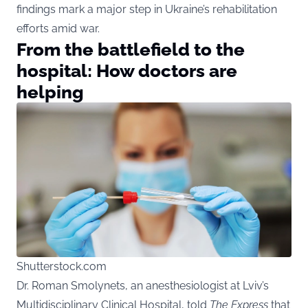
findings mark a major step in Ukraine’s rehabilitation
efforts amid war.
From the battlefield to the
hospital: How doctors are
helping
Shutterstock.com
Dr. Roman Smolynets, an anesthesiologist at Lviv’s
Multidisciplinary Clinical Hospital, told
The Express
that