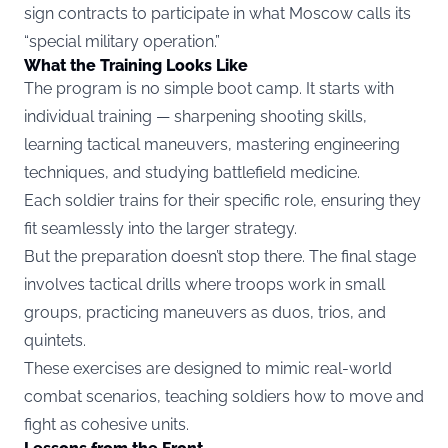
sign contracts to participate in what Moscow calls its
“special military operation.”
What the Training Looks Like
The program is no simple boot camp. It starts with
individual training — sharpening shooting skills,
learning tactical maneuvers, mastering engineering
techniques, and studying battlefield medicine.
Each soldier trains for their specific role, ensuring they
fit seamlessly into the larger strategy.
But the preparation doesn’t stop there. The final stage
involves tactical drills where troops work in small
groups, practicing maneuvers as duos, trios, and
quintets.
These exercises are designed to mimic real-world
combat scenarios, teaching soldiers how to move and
fight as cohesive units.