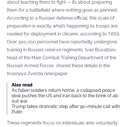
about teaching them to fight — it’s about preparing
them for a battlefield where nothing goes as planned.
According to a Russian defense official, this scale of
preparation is exactly what’s happening as troops are
readied for deployment in Ukraine, according to
TASS.
Over 300,000 personnel have reportedly undergone
training in Russia’s reserve regiments. Ivan Buvaltsev,
head of the Main Combat Training Department of the
Russian Armed Forces, shared these details in the
Krasnaya Zvezda newspaper.
Also read
As fallen soldiers return home, a collapsed peace
deal pushes the US and Iran back to the brink of all-
out war
Trump takes dramatic step after 90-minute call with
Putin
These regiments focus on individuals who voluntarily