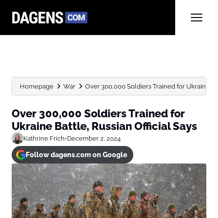
Homepage
War
Over 300,000 Soldiers Trained for Ukraine Bat
Over 300,000 Soldiers Trained for
Ukraine Battle, Russian Official Says
Kathrine Frich
•
December 2, 2024
Follow dagens.com on Google