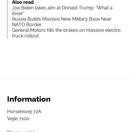
Also read
Joe Biden takes aim at Donald Trump: “What a
loser”
Russia Builds Massive New Military Base Near
NATO Border
General Motors hits the brakes on massive electric
truck rollout
Information
Horsensvej 72A
Vejle 7100