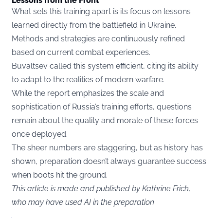
Lessons from the Front
What sets this training apart is its focus on lessons
learned directly from the battlefield in Ukraine.
Methods and strategies are continuously refined
based on current combat experiences.
Buvaltsev called this system efficient, citing its ability
to adapt to the realities of modern warfare.
While the report emphasizes the scale and
sophistication of Russia’s training efforts, questions
remain about the quality and morale of these forces
once deployed.
The sheer numbers are staggering, but as history has
shown, preparation doesn’t always guarantee success
when boots hit the ground.
This article is made and published by Kathrine Frich,
who may have used AI in the preparation