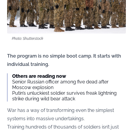
Photo: Shutterstock
The program is no simple boot camp. It starts with
individual training.
Others are reading now
Senior Russian officer among five dead after
Moscow explosion
Putin’s unluckiest soldier survives freak lightning
strike during wild bear attack
War has a way of transforming even the simplest
systems into massive undertakings.
Training hundreds of thousands of soldiers isn’t just