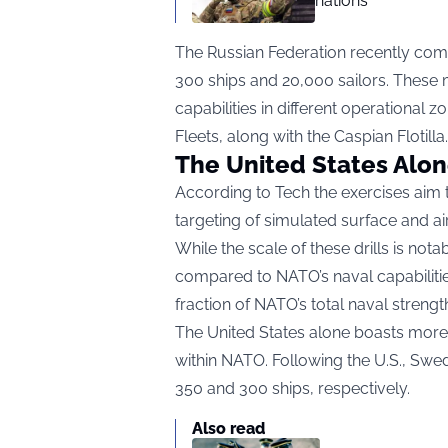
nations
The Russian Federation recently com
300 ships and 20,000 sailors. These 
capabilities in different operational z
Fleets, along with the Caspian Flotilla.
The United States Alo
According to
Tech the
exercises aim 
targeting of simulated surface and ai
While the scale of these drills is nota
compared to NATO’s naval capabilitie
fraction of NATO’s total naval streng
The United States alone boasts more 
within NATO. Following the U.S., Swed
350 and 300 ships, respectively.
Also read