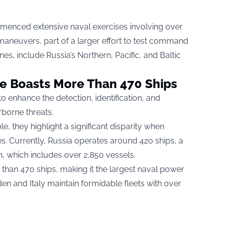
menced extensive naval exercises involving over
maneuvers, part of a larger effort to test command
ones, include Russia’s Northern, Pacific, and Baltic
ne Boasts More Than 470 Ships
to enhance the detection, identification, and
rborne threats.
ble, they highlight a significant disparity when
s. Currently, Russia operates around 420 ships, a
th, which includes over 2,850 vessels.
than 470 ships, making it the largest naval power
en and Italy maintain formidable fleets with over