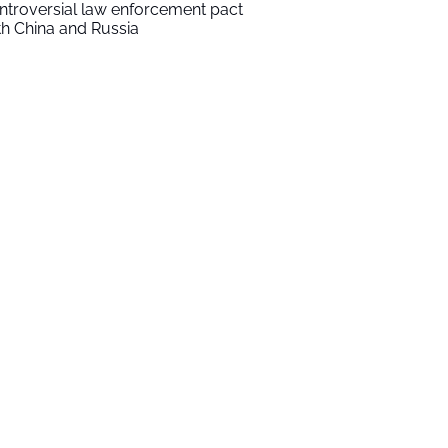
ntroversial law enforcement pact
th China and Russia