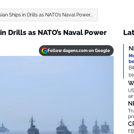
an Ships in Drills as NATO’s Naval Power...
in Drills as NATO’s Naval Power
Lat
N
Follow dagens.com on Google
Mo
be
Bi
bl
W
US
ai
N
Tr
pr
C
FB