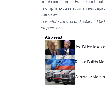
amphibious forces. France contribute
Triomphant-class submarines, capable
warheads.
This article is made and published by 
preparation
Also read
Joe Biden takes 
Russia Builds Ma
General Motors hi