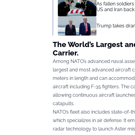
As fallen soldier
US and Iran back 
Trump takes drama
The World’s Largest an
Carrier.
Among NATO’s advanced naval assets 
largest and most advanced aircraft 
meters in length and can accommodat
aircraft including F-35 fighters. The 
allowing continuous aircraft launch
catapults.
NATO’s fleet also includes state-of-th
which specializes in air defense. It
radar technology to launch Aster missi