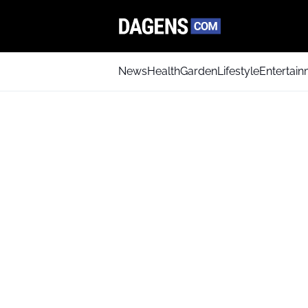
News
Health
Garden
Lifestyle
Entertai