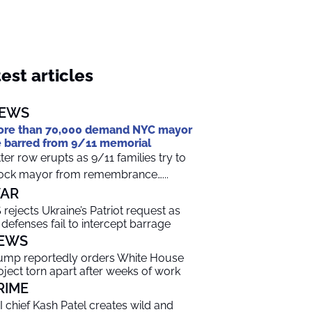
est articles
EWS
re than 70,000 demand NYC mayor
 barred from 9/11 memorial
tter row erupts as 9/11 families try to
ock mayor from remembrance…...
AR
 rejects Ukraine’s Patriot request as
r defenses fail to intercept barrage
EWS
ump reportedly orders White House
oject torn apart after weeks of work
RIME
I chief Kash Patel creates wild and