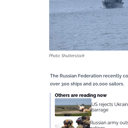
Photo: Shutterstock
The Russian Federation recently c
over 300 ships and 20,000 sailors.
Others are reading now
US rejects Ukraine
barrage
Russian army outs