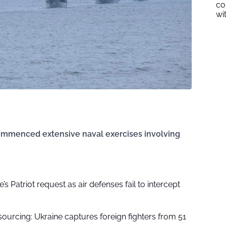
co
wi
ommenced extensive naval exercises involving
’s Patriot request as air defenses fail to intercept
ourcing: Ukraine captures foreign fighters from 51