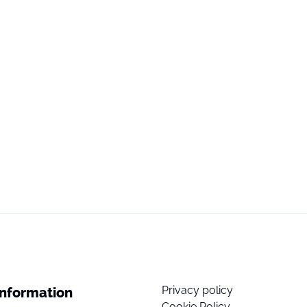
Privacy policy
Information
Cookie Policy