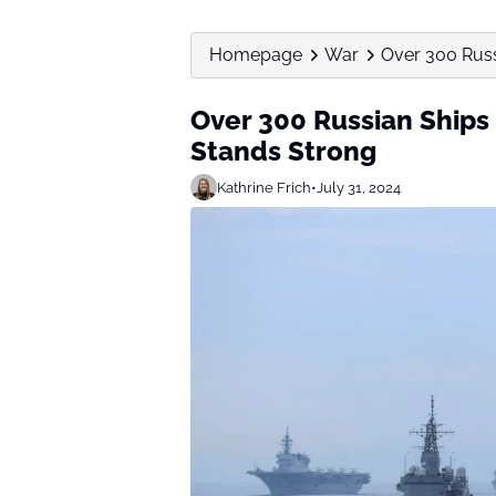
Homepage
War
Over 300 Russi
Over 300 Russian Ships 
Stands Strong
Kathrine Frich
•
July 31, 2024