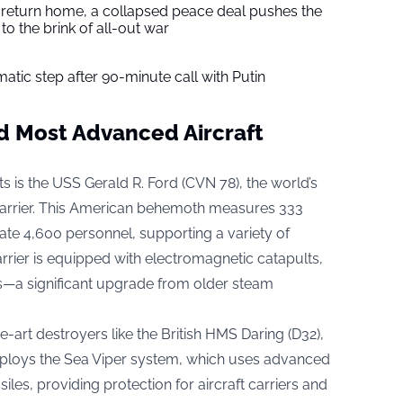
s return home, a collapsed peace deal pushes the
to the brink of all-out war
tic step after 90-minute call with Putin
d Most Advanced Aircraft
is the USS Gerald R. Ford (CVN 78), the world’s
carrier. This American behemoth measures 333
e 4,600 personnel, supporting a variety of
carrier is equipped with electromagnetic catapults,
es—a significant upgrade from older steam
e-art destroyers like the British HMS Daring (D32),
 employs the Sea Viper system, which uses advanced
les, providing protection for aircraft carriers and