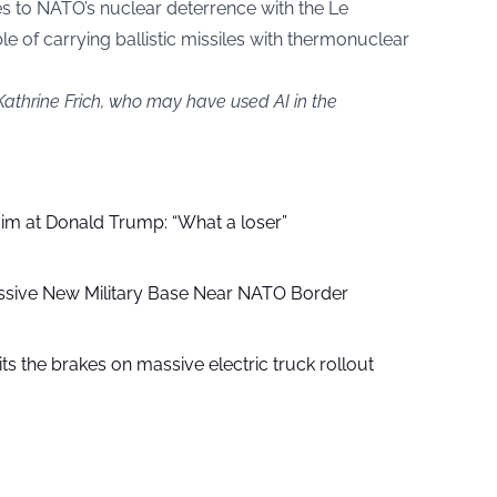
s to NATO’s nuclear deterrence with the Le
 of carrying ballistic missiles with thermonuclear
Kathrine Frich, who may have used AI in the
aim at Donald Trump: “What a loser”
ssive New Military Base Near NATO Border
ts the brakes on massive electric truck rollout