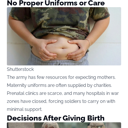
No Proper Uniforms or Care
Shutterstock
The army has few resources for expecting mothers.
Maternity uniforms are often supplied by charities.
Prenatal clinics are scarce, and many hospitals in war
zones have closed, forcing soldiers to carry on with
minimal support.
Decisions After Giving Birth