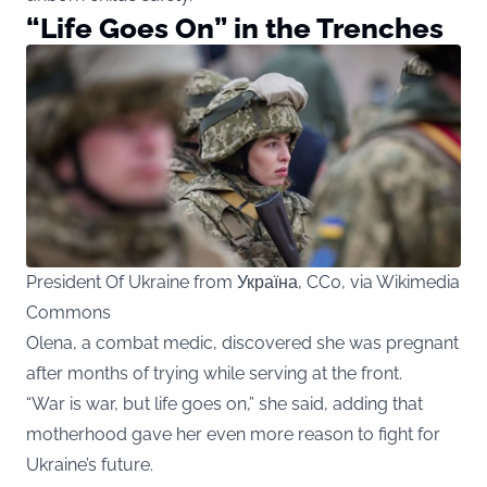
“Life Goes On” in the Trenches
President Of Ukraine from Україна, CC0, via Wikimedia
Commons
Olena, a combat medic, discovered she was pregnant
after months of trying while serving at the front.
“War is war, but life goes on,” she said, adding that
motherhood gave her even more reason to fight for
Ukraine’s future.