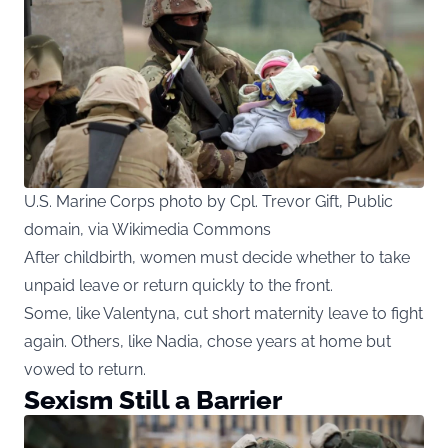
U.S. Marine Corps photo by Cpl. Trevor Gift, Public
domain, via Wikimedia Commons
After childbirth, women must decide whether to take
unpaid leave or return quickly to the front.
Some, like Valentyna, cut short maternity leave to fight
again. Others, like Nadia, chose years at home but
vowed to return.
Sexism Still a Barrier