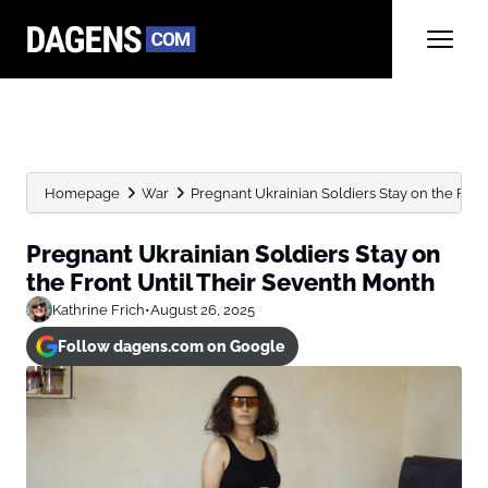
Homepage
War
Pregnant Ukrainian Soldiers Stay on the Front
Pregnant Ukrainian Soldiers Stay on
the Front Until Their Seventh Month
Kathrine Frich
•
August 26, 2025
Follow dagens.com on Google