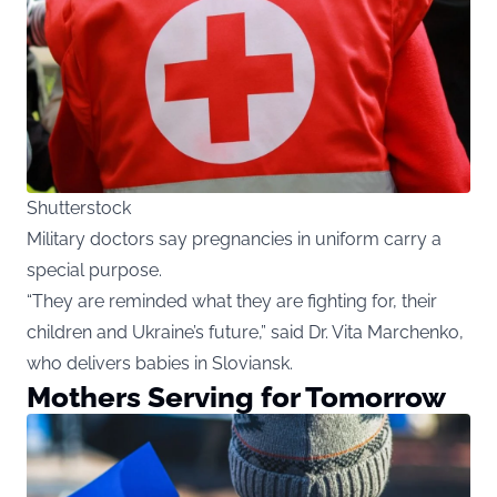
Shutterstock
Military doctors say pregnancies in uniform carry a
special purpose.
“They are reminded what they are fighting for, their
children and Ukraine’s future,” said Dr. Vita Marchenko,
who delivers babies in Sloviansk.
Mothers Serving for Tomorrow