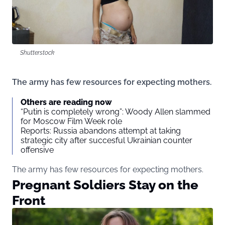
Shutterstock
The army has few resources for expecting mothers.
Others are reading now
“Putin is completely wrong”: Woody Allen slammed
for Moscow Film Week role
Reports: Russia abandons attempt at taking
strategic city after succesful Ukrainian counter
offensive
The army has few resources for expecting mothers.
Pregnant Soldiers Stay on the
Front