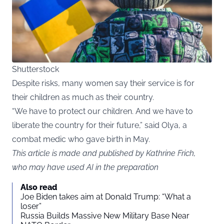
Shutterstock
Despite risks, many women say their service is for
their children as much as their country.
“We have to protect our children. And we have to
liberate the country for their future,” said Olya, a
combat medic who gave birth in May.
This article is made and published by Kathrine Frich,
who may have used AI in the preparation
Also read
Joe Biden takes aim at Donald Trump: “What a
loser”
Russia Builds Massive New Military Base Near