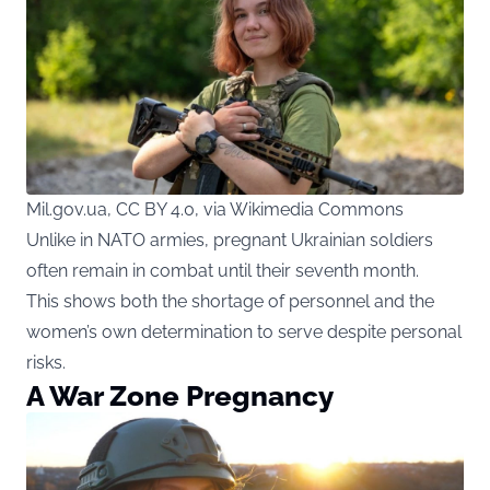
Mil.gov.ua, CC BY 4.0, via Wikimedia Commons
Unlike in NATO armies, pregnant Ukrainian soldiers
often remain in combat until their seventh month.
This shows both the shortage of personnel and the
women’s own determination to serve despite personal
risks.
A War Zone Pregnancy