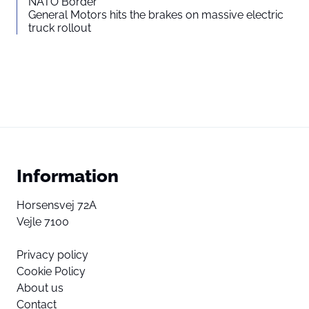
NATO Border
General Motors hits the brakes on massive electric
truck rollout
Information
Horsensvej 72A
Vejle 7100
Privacy policy
Cookie Policy
About us
Contact