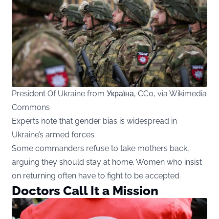
President Of Ukraine from Україна, CC0, via Wikimedia
Commons
Experts note that gender bias is widespread in
Ukraine’s armed forces.
Some commanders refuse to take mothers back,
arguing they should stay at home. Women who insist
on returning often have to fight to be accepted.
Doctors Call It a Mission