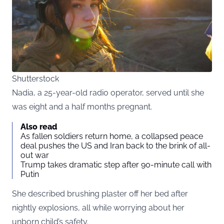
Shutterstock
Nadia, a 25-year-old radio operator, served until she
was eight and a half months pregnant.
Also read
As fallen soldiers return home, a collapsed peace
deal pushes the US and Iran back to the brink of all-
out war
Trump takes dramatic step after 90-minute call with
Putin
She described brushing plaster off her bed after
nightly explosions, all while worrying about her
unborn child’s safety.