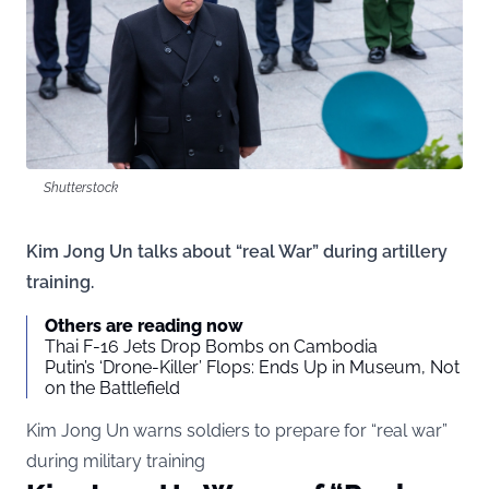
Shutterstock
Kim Jong Un talks about “real War” during artillery
training.
Others are reading now
Thai F-16 Jets Drop Bombs on Cambodia
Putin’s ‘Drone-Killer’ Flops: Ends Up in Museum, Not
on the Battlefield
Kim Jong Un warns soldiers to prepare for “real war”
during military training