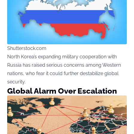
Shutterstock.com
North Korea’s expanding military cooperation with
Russia has raised serious concerns among Western
nations, who fear it could further destabilize global
security.
Global Alarm Over Escalation