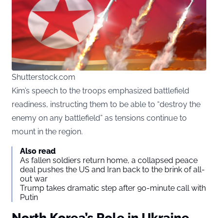
Shutterstock.com
Kim’s speech to the troops emphasized battlefield
readiness, instructing them to be able to “destroy the
enemy on any battlefield” as tensions continue to
mount in the region.
Also read
As fallen soldiers return home, a collapsed peace
deal pushes the US and Iran back to the brink of all-
out war
Trump takes dramatic step after 90-minute call with
Putin
North Korea’s Role in Ukraine