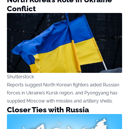
Conflict
Shutterstock
Reports suggest North Korean fighters aided Russian
forces in Ukraine’s Kursk region, and Pyongyang has
supplied Moscow with missiles and artillery shells.
Closer Ties with Russia