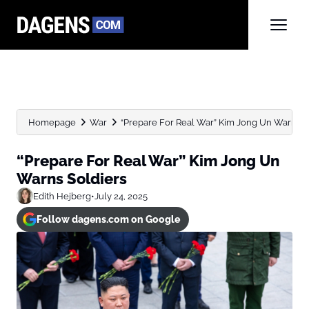
Homepage
War
“Prepare For Real War” Kim Jong Un Warns S
“Prepare For Real War” Kim Jong Un
Warns Soldiers
Edith Hejberg
•
July 24, 2025
Follow dagens.com on Google