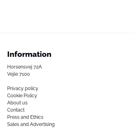
Information
Horsensvej 72A
Vejle 7100
Privacy policy
Cookie Policy
About us
Contact
Press and Ethics
Sales and Advertising