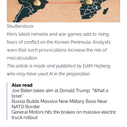
Shutterstock
Kim’s latest remarks and war games add to rising
fears of conflict on the Korean Peninsula. Analysts
warn that such provocations increase the risk of
miscalculation.
This article is made and published by Edith Hejberg,
who may have used AI in the preparation
Also read
Joe Biden takes aim at Donald Trump: “What a
loser”
Russia Builds Massive New Military Base Near
NATO Border
General Motors hits the brakes on massive electric
truck rollout