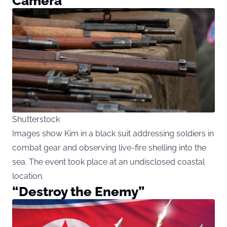
Camera
Shutterstock
Images show Kim in a black suit addressing soldiers in
combat gear and observing live-fire shelling into the
sea. The event took place at an undisclosed coastal
location.
“Destroy the Enemy”