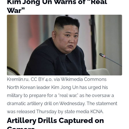
Kim Jong Un Warns of “Real
War”
Kremlin.ru, CC BY 4.0, via Wikimedia Commons
North Korean leader
Kim Jong Un has urged his
military to prepare for a “real war,” as he oversaw a
dramatic artillery drill on Wednesday. The statement
was released Thursday by state media KCNA.
Artillery Drills Captured on