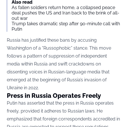
Also read
As fallen soldiers return home, a collapsed peace
deal pushes the US and Iran back to the brink of all-
out war
Trump takes dramatic step after 90-minute call with
Putin
Russia has justified these bans by accusing
Washington of a “Russophobic” stance. This move
follows a pattern of suppression of independent
media within Russia and swift crackdowns on
dissenting voices in Russian-language media that
emerged at the beginning of Russia’s invasion of
Ukraine in 2022.
Press in Russia Operates Freely
Putin has asserted that the press in Russia operates
freely, provided it adheres to Russian laws. He
emphasized that foreign correspondents accredited in
Russia are expected to respect these regulations.