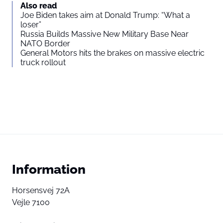
Also read
Joe Biden takes aim at Donald Trump: “What a
loser”
Russia Builds Massive New Military Base Near
NATO Border
General Motors hits the brakes on massive electric
truck rollout
Information
Horsensvej 72A
Vejle 7100