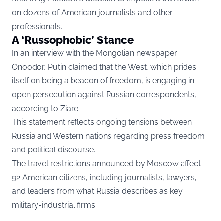
on dozens of American journalists and other
professionals.
A ‘Russophobic’ Stance
In an interview with the Mongolian newspaper
Onoodor, Putin claimed that the West, which prides
itself on being a beacon of freedom, is engaging in
open persecution against Russian correspondents,
according to
Ziare.
Th
is statement reflects ongoing tensions between
Russia and Western nations regarding press freedom
and political discourse.
The travel restrictions announced by Moscow affect
92 American citizens, including journalists, lawyers,
and leaders from what Russia describes as key
military-industrial firms.