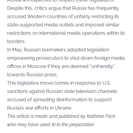
Despite this, critics argue that Russia has frequently
accused Western countries of unfairly restricting its
state-supported media outlets and imposed similar
restrictions on international media operations within its
borders.
In May, Russian lawmakers adopted legislation
empowering prosecutors to shut down foreign media
offices in Moscow if they are deemed “unfriendly”
towards Russian press.
This legislative move comes in response to U.S.
sanctions against Russian state television channels
accused of spreading disinformation to support
Russia’s war efforts in Ukraine.
This article is made and published by Kathrine Frich,
who may have used AI in the preparation