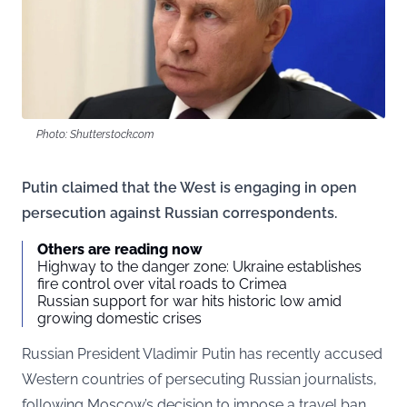
Photo: Shutterstock.com
Putin claimed that the West is engaging in open
persecution against Russian correspondents.
Others are reading now
Highway to the danger zone: Ukraine establishes
fire control over vital roads to Crimea
Russian support for war hits historic low amid
growing domestic crises
Russian President Vladimir Putin has recently accused
Western countries of persecuting Russian journalists,
following Moscow’s decision to impose a travel ban