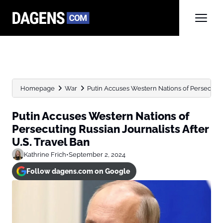
Homepage
War
Putin Accuses Western Nations of Persecuting R
Putin Accuses Western Nations of
Persecuting Russian Journalists After
U.S. Travel Ban
Kathrine Frich
•
September 2, 2024
Follow dagens.com on Google