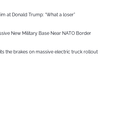
aim at Donald Trump: “What a loser”
ssive New Military Base Near NATO Border
ts the brakes on massive electric truck rollout