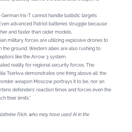
 German Iris-T cannot handle ballistic targets
. Even advanced Patriot batteries struggle because
gher and faster than older models.
an military forces are utilizing explosive drones to
n the ground. Western allies are also rushing to
ptors like the Arrow 3 system.
ated reality for regional security forces. The
 Bila Tserkva demonstrates one thing above all: the
 wonder weapon Moscow portrays it to be, nor an
hortens defenders’ reaction times and forces even the
 their limits.”
Kathrine Frich, who may have used AI in the