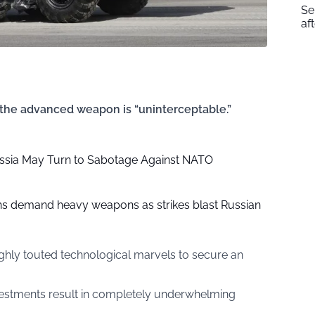
Se
af
 the advanced weapon is “uninterceptable.”
ssia May Turn to Sabotage Against NATO
hs demand heavy weapons as strikes blast Russian
ghly touted technological marvels to secure an
vestments result in completely underwhelming