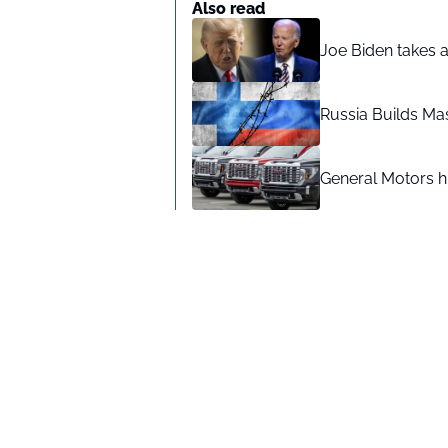
Also read
Joe Biden takes 
Russia Builds Ma
General Motors hi