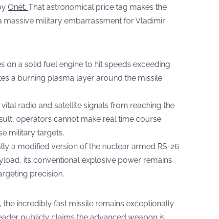
 by
Onet.
That astronomical price tag makes the
a massive military embarrassment for Vladimir
 on a solid fuel engine to hit speeds exceeding
ates a burning plasma layer around the missile
ital radio and satellite signals from reaching the
sult, operators cannot make real time course
e military targets.
ally a modified version of the nuclear armed RS-26
yload, its conventional explosive power remains
argeting precision.
 the incredibly fast missile remains exceptionally
 leader publicly claims the advanced weapon is