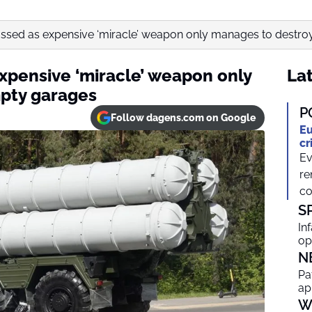
ssed as expensive ‘miracle’ weapon only manages to destroy.
xpensive ‘miracle’ weapon only
Lat
pty garages
P
Follow dagens.com on Google
Eu
cr
Ev
re
co
S
In
op
N
Pa
ap
W