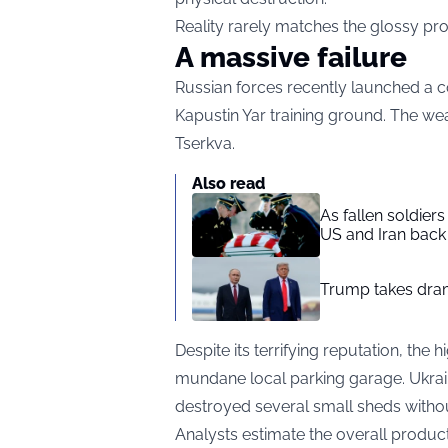
Reality rarely matches the glossy p
A massive failure
Russian forces recently launched a co
Kapustin Yar training ground. The we
Tserkva.
Also read
As fallen soldier
US and Iran back 
Trump takes drama
Despite its terrifying reputation, the
mundane local parking garage. Ukrain
destroyed several small sheds withou
Analysts estimate the overall product