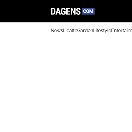
News
Health
Garden
Lifestyle
Entertai