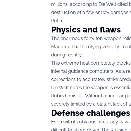
millions, according to Die Welt cited
destruction of a few empty garages 
Putin.
Physics and flaws
The enormous forty ton weapon relies
Mach 10. That terrifying velocity cre
during reentry.
This extreme heat completely blocks v
internal guidance computers. As a re
corrections to accurately strike precis
Die Welt notes the weapon is essenti
Rubezh missile. Without a nuclear pa
severely limited by a blatant lack of t
Defense challenges
Even with its obvious accuracy flaws,
difficult to shoot down. The Russian