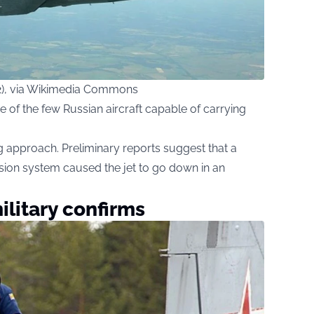
.2), via Wikimedia Commons
one of the few Russian aircraft capable of carrying
g approach. Preliminary reports suggest that a
nsion system caused the jet to go down in an
military confirms