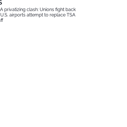
S
A privatizing clash: Unions fight back
 U.S. airports attempt to replace TSA
ff