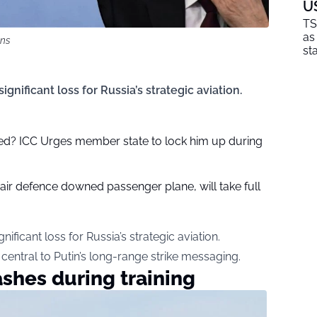
U
TS
as
ons
sta
nificant loss for Russia’s strategic aviation.
sted? ICC Urges member state to lock him up during
 air defence downed passenger plane, will take full
ficant loss for Russia’s strategic aviation.
central to Putin’s long-range strike messaging.
shes during training