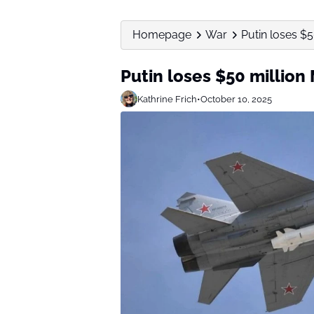
Homepage
War
Putin loses $5
Putin loses $50 million 
Kathrine Frich
•
October 10, 2025