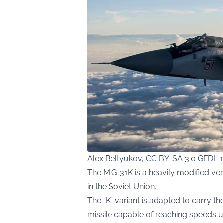
Alex Beltyukov, CC BY-SA 3.0 GFDL 
The MiG-31K is a heavily modified ver
in the Soviet Union.
The “K” variant is adapted to carry t
missile capable of reaching speeds u