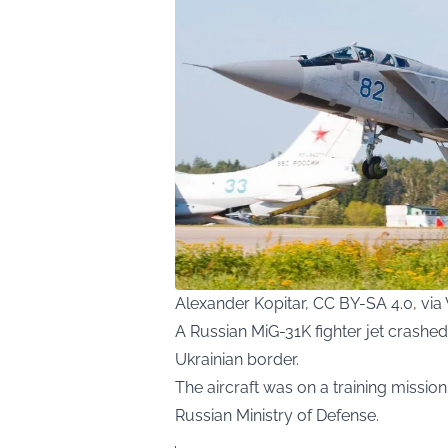
Alexander Kopitar, CC BY-SA 4.0, v
A Russian MiG-31K fighter jet crashed
Ukrainian border.
The aircraft was on a training missio
Russian Ministry of Defense.