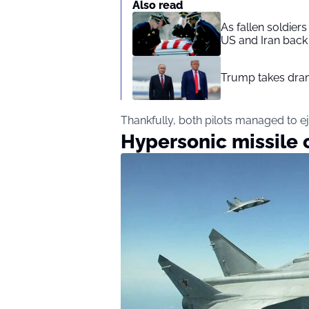
Also read
As fallen soldier
US and Iran back 
Trump takes drama
Thankfully, both pilots managed to ej
Hypersonic missile 