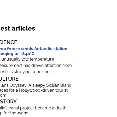
est articles
CIENCE
ep freeze sends Antarctic station
unging to –84.1°C
 unusually low temperature
asurement has drawn attention from
ientists studying conditions…...
ULTURE
lan’s Odyssey: A sleepy Sicilian island
aces for a Hollywood-driven tourist
oom
ISTORY
alin’s canal project became a death
ap for thousands