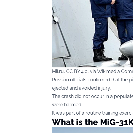
Mil.ru, CC BY 4.0, via Wikimedia Co
Russian officials confirmed that the 
ejected and avoided injury.
The crash did not occur in a populate
were harmed.
It was part of a routine training exerc
What is the MiG-31