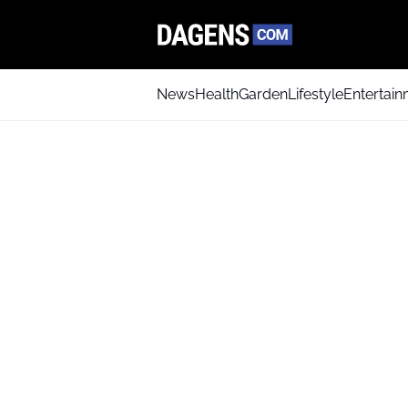
News
Health
Garden
Lifestyle
Entertai