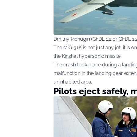
Dmitriy Pichugin (GFDL 1.2 or GFDL 1
The MiG-31K is not just any jet, it is 
the Kinzhal hypersonic missile.
The crash took place during a landin
malfunction in the landing gear exte
uninhabited area.
Pilots eject safely, 