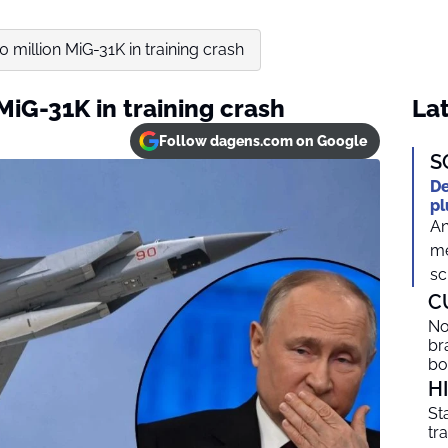
0 million MiG-31K in training crash
MiG-31K in training crash
Lat
Follow dagens.com on Google
S
De
pl
An
me
sc
C
No
br
b
H
St
tr