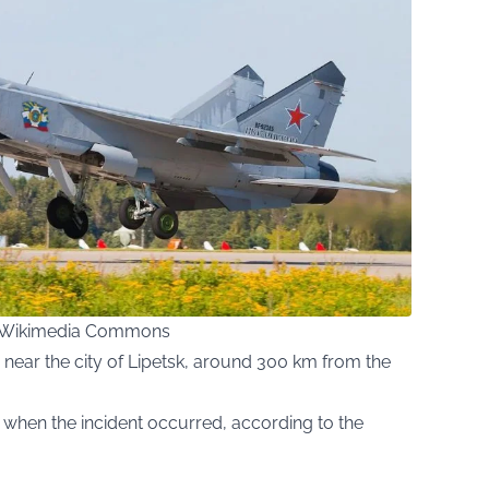
ia Wikimedia Commons
 near the city of Lipetsk, around 300 km from the
n when the incident occurred, according to the