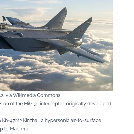
1.2, via Wikimedia Commons
sion of the MiG-31 interceptor, originally developed
he Kh-47M2 Kinzhal, a hypersonic air-to-surface
p to Mach 10.