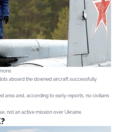
mmons
pilots aboard the downed aircraft successfully
d area and, according to early reports, no civilians
ise, not an active mission over Ukraine.
K?