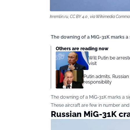
kremlin.ru, CC BY 4.0 , via Wikimedia Comm
The downing of a MiG-31K marks a sig
Others are reading now
Will Putin be arre
visit
Putin admits, Russian
responsibility
The downing of a MiG-31K marks a signi
These aircraft are few in number and 
Russian MiG-31K cra