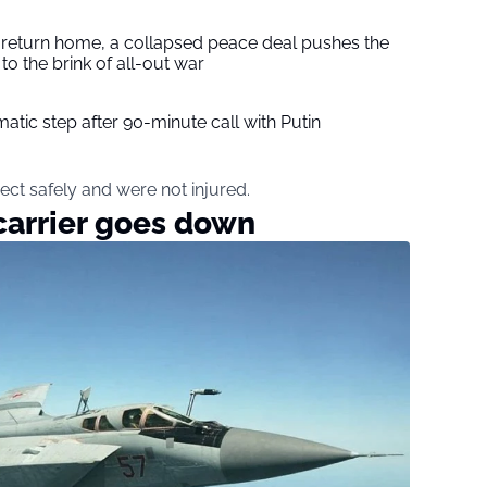
s return home, a collapsed peace deal pushes the
to the brink of all-out war
tic step after 90-minute call with Putin
ect safely and were not injured.
carrier goes down