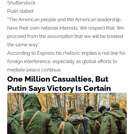
Shutterstock
Putin stated:
“The American people and the American leadership…
have their own national interests. We respect that. We
proceed from the assumption that we will be treated
the same way.”
According to
Express
his rhetoric implies a red line for
foreign interference, especially as global efforts to
mediate peace continue.
One Million Casualties, But
Putin Says Victory Is Certain