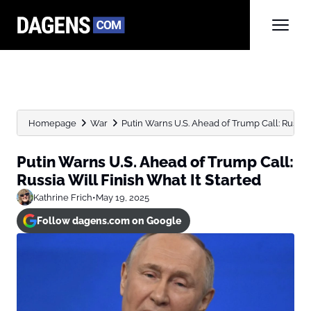
Homepage
War
Putin Warns U.S. Ahead of Trump Call: Russia Wi
Putin Warns U.S. Ahead of Trump Call:
Russia Will Finish What It Started
Kathrine Frich
•
May 19, 2025
Follow dagens.com on Google