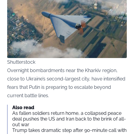
Shutterstock
Overnight bombardments near the Kharkiv region,
close to Ukraine’s second-largest city, have intensified
fears that Putin is preparing to escalate beyond
current battle lines.
Also read
As fallen soldiers return home, a collapsed peace
deal pushes the US and Iran back to the brink of all-
out war
Trump takes dramatic step after 90-minute call with