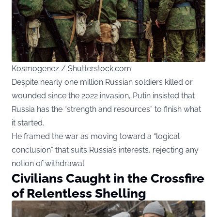
Kosmogenez / Shutterstock.com
Despite nearly one million Russian soldiers killed or
wounded since the 2022 invasion, Putin insisted that
Russia has the “strength and resources” to finish what
it started.
He framed the war as moving toward a “logical
conclusion” that suits Russia’s interests, rejecting any
notion of withdrawal.
Civilians Caught in the Crossfire
of Relentless Shelling