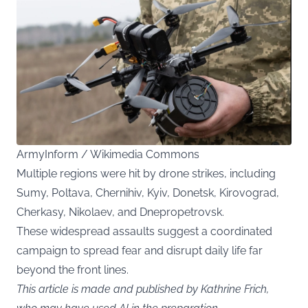
ArmyInform / Wikimedia Commons
Multiple regions were hit by drone strikes, including
Sumy, Poltava, Chernihiv, Kyiv, Donetsk, Kirovograd,
Cherkasy, Nikolaev, and Dnepropetrovsk.
These widespread assaults suggest a coordinated
campaign to spread fear and disrupt daily life far
beyond the front lines.
This article is made and published by Kathrine Frich,