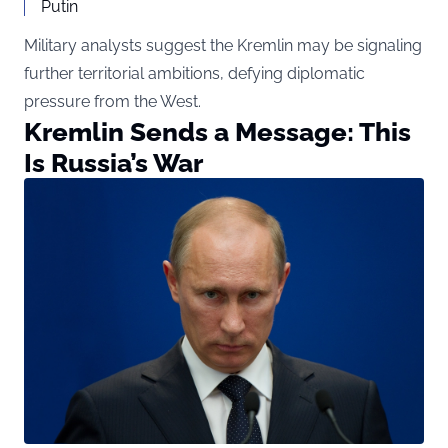
Putin
Military analysts suggest the Kremlin may be signaling
further territorial ambitions, defying diplomatic
pressure from the West.
Kremlin Sends a Message: This
Is Russia’s War