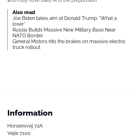
who may have used AI in the preparation
Also read
Joe Biden takes aim at Donald Trump: “What a
loser”
Russia Builds Massive New Military Base Near
NATO Border
General Motors hits the brakes on massive electric
truck rollout
Information
Horsensvej 72A
Vejle 7100