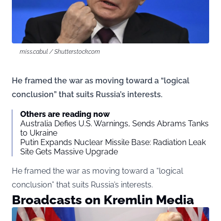
miss.cabul / Shutterstock.com
He framed the war as moving toward a “logical
conclusion” that suits Russia’s interests.
Others are reading now
Australia Defies U.S. Warnings, Sends Abrams Tanks
to Ukraine
Putin Expands Nuclear Missile Base: Radiation Leak
Site Gets Massive Upgrade
He framed the war as moving toward a “logical
conclusion” that suits Russia’s interests.
Broadcasts on Kremlin Media