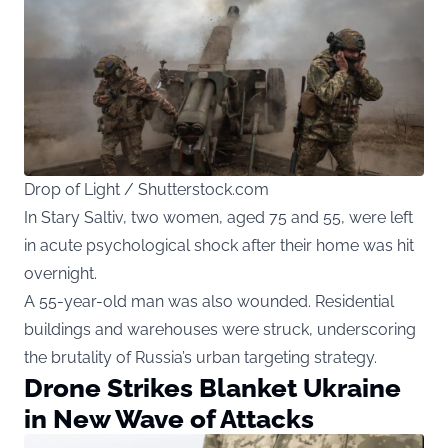
Drop of Light / Shutterstock.com
In Stary Saltiv, two women, aged 75 and 55, were left
in acute psychological shock after their home was hit
overnight.
A 55-year-old man was also wounded. Residential
buildings and warehouses were struck, underscoring
the brutality of Russia’s urban targeting strategy.
Drone Strikes Blanket Ukraine
in New Wave of Attacks