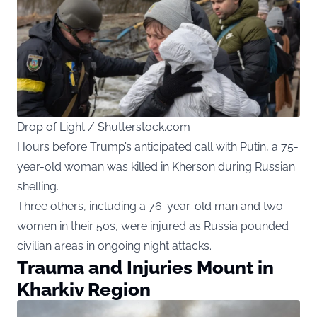
Drop of Light / Shutterstock.com
Hours before Trump’s anticipated call with Putin, a 75-
year-old woman was killed in Kherson during Russian
shelling.
Three others, including a 76-year-old man and two
women in their 50s, were injured as Russia pounded
civilian areas in ongoing night attacks.
Trauma and Injuries Mount in
Kharkiv Region