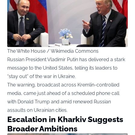
The White House / Wikimedia Commons
Russian President Vladimir Putin has delivered a stark
message to the United States, telling its leaders to
“stay out” of the war in Ukraine.
The warning, broadcast across Kremlin-controlled
media, came just ahead of a scheduled phone call
with Donald Trump and amid renewed Russian
assaults on Ukrainian cities.
Escalation in Kharkiv Suggests
Broader Ambitions