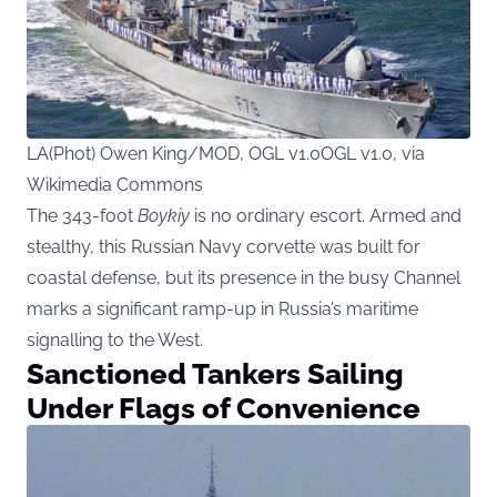
LA(Phot) Owen King/MOD, OGL v1.0OGL v1.0, via
Wikimedia Commons
The 343-foot
Boykiy
is no ordinary escort. Armed and
stealthy, this Russian Navy corvette was built for
coastal defense, but its presence in the busy Channel
marks a significant ramp-up in Russia’s maritime
signalling to the West.
Sanctioned Tankers Sailing
Under Flags of Convenience