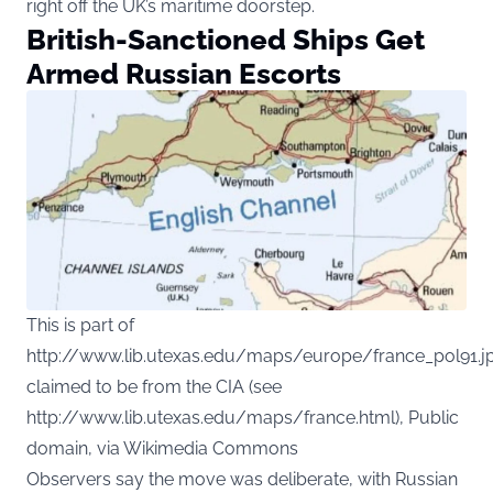
right off the UK’s maritime doorstep.
British-Sanctioned Ships Get
Armed Russian Escorts
This is part of
http://www.lib.utexas.edu/maps/europe/france_pol91.jp
claimed to be from the CIA (see
http://www.lib.utexas.edu/maps/france.html), Public
domain, via Wikimedia Commons
Observers say the move was deliberate, with Russian