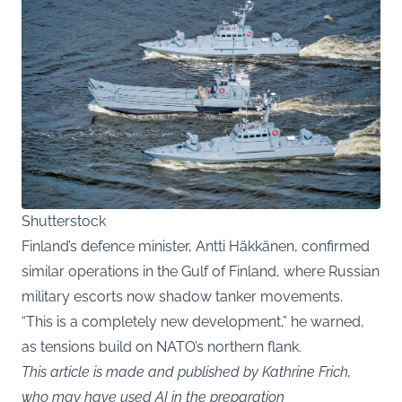
Shutterstock
Finland’s defence minister, Antti Häkkänen, confirmed
similar operations in the Gulf of Finland, where Russian
military escorts now shadow tanker movements.
“This is a completely new development,” he warned,
as tensions build on NATO’s northern flank.
This article is made and published by Kathrine Frich,
who may have used AI in the preparation