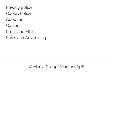
Privacy policy
Cookie Policy
About us
Contact
Press and Ethics
Sales and Advertising
© Media Group Denmark ApS