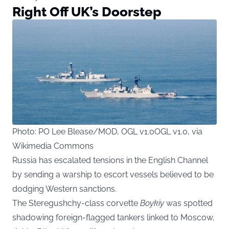
Right Off UK’s Doorstep
Photo: PO Lee Blease/MOD, OGL v1.0OGL v1.0, via
Wikimedia Commons
Russia has escalated tensions in the English Channel
by sending a warship to escort vessels believed to be
dodging Western sanctions.
The Steregushchy-class corvette
Boykiy
was spotted
shadowing foreign-flagged tankers linked to Moscow,