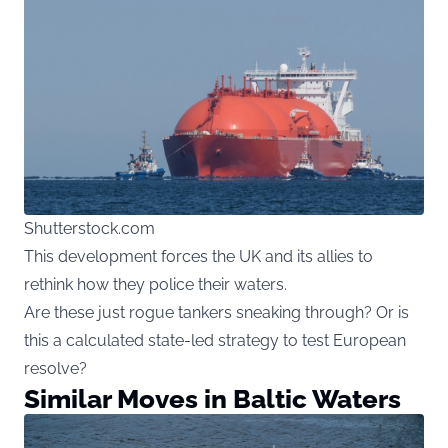
Shutterstock.com
This development forces the UK and its allies to
rethink how they police their waters.
Are these just rogue tankers sneaking through? Or is
this a calculated state-led strategy to test European
resolve?
Similar Moves in Baltic Waters