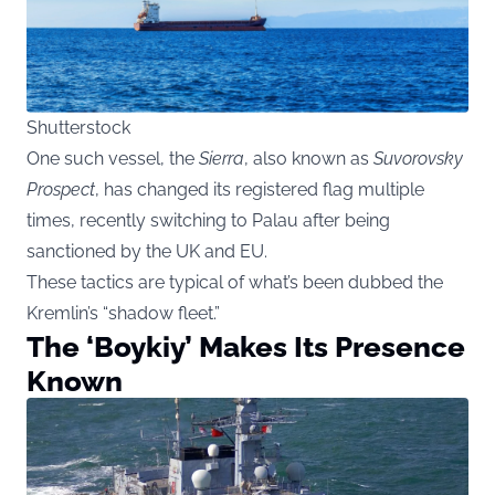
Shutterstock
One such vessel, the
Sierra
, also known as
Suvorovsky
Prospect
, has changed its registered flag multiple
times, recently switching to Palau after being
sanctioned by the UK and EU.
These tactics are typical of what’s been dubbed the
Kremlin’s “shadow fleet.”
The ‘Boykiy’ Makes Its Presence
Known