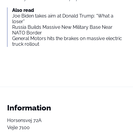
Also read
Joe Biden takes aim at Donald Trump: “What a
loser”
Russia Builds Massive New Military Base Near
NATO Border
General Motors hits the brakes on massive electric
truck rollout
Information
Horsensvej 72A
Vejle 7100