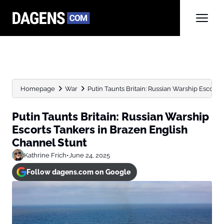
Homepage
War
Putin Taunts Britain: Russian Warship Escorts 
Putin Taunts Britain: Russian Warship
Escorts Tankers in Brazen English
Channel Stunt
Kathrine Frich
•
June 24, 2025
Follow dagens.com on Google