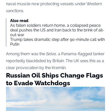
naval muscle now protecting vessels under Western
sanctions.
Also read
As fallen soldiers return home, a collapsed peace
deal pushes the US and Iran back to the brink of all-
out war
Trump takes dramatic step after 90-minute call with
Putin
Among them was the
Selva
, a Panama-flagged tanker
reportedly blacklisted by Britain. The UK sees this as a
clear provocation by the Kremlin.
Russian Oil Ships Change Flags
to Evade Watchdogs