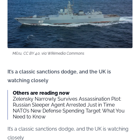
Mil.ru, CC BY 4.0, via Wikimedia Commons
It’s a classic sanctions dodge, and the UK is
watching closely
Others are reading now
Zelensky Narrowly Survives Assassination Plot:
Russian Sleeper Agent Arrested Just in Time
NATO’s New Defense Spending Target: What You
Need to Know
It’s a classic sanctions dodge, and the UK is watching
closely