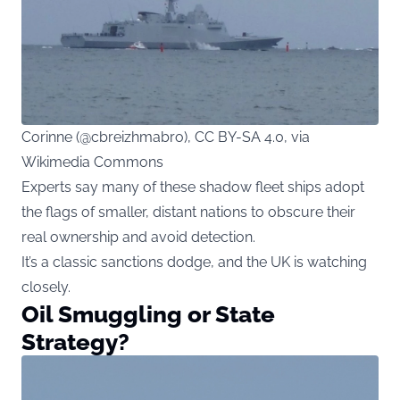
Corinne (@cbreizhmabro), CC BY-SA 4.0, via
Wikimedia Commons
Experts say many of these shadow fleet ships adopt
the flags of smaller, distant nations to obscure their
real ownership and avoid detection.
It’s a classic sanctions dodge, and the UK is watching
closely.
Oil Smuggling or State
Strategy?