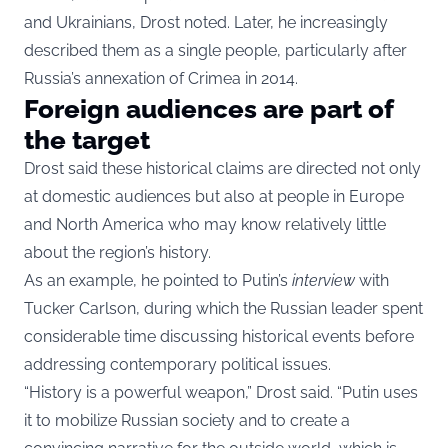
and Ukrainians, Drost noted. Later, he increasingly
described them as a single people, particularly after
Russia’s annexation of Crimea in 2014.
Foreign audiences are part of
the target
Drost said these historical claims are directed not only
at domestic audiences but also at people in Europe
and North America who may know relatively little
about the region’s history.
As an example, he pointed to Putin’s
interview
with
Tucker Carlson, during which the Russian leader spent
considerable time discussing historical events before
addressing contemporary political issues.
“History is a powerful weapon,” Drost said. “Putin uses
it to mobilize Russian society and to create a