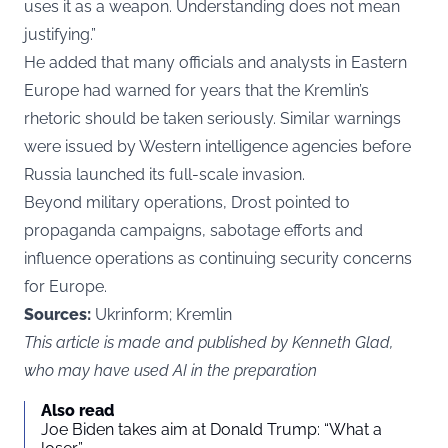
uses it as a weapon. Understanding does not mean
justifying.”
He added that many officials and analysts in Eastern
Europe had warned for years that the Kremlin’s
rhetoric should be taken seriously. Similar warnings
were issued by Western intelligence agencies before
Russia launched its full-scale invasion.
Beyond military operations, Drost pointed to
propaganda campaigns, sabotage efforts and
influence operations as continuing security concerns
for Europe.
Sources:
Ukrinform; Kremlin
This article is made and published by Kenneth Glad,
who may have used AI in the preparation
Also read
Joe Biden takes aim at Donald Trump: “What a