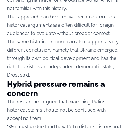
convincing narrative for the outside world, which is
not familiar with this history.”
That approach can be effective because complex
historical arguments are often difficult for foreign
audiences to evaluate without broader context.
The same historical record can also support a very
different conclusion, namely that Ukraine emerged
through its own political development and has the
right to exist as an independent democratic state,
Drost said.
Hybrid pressure remains a
concern
The researcher argued that examining Putin’s
historical claims should not be confused with
accepting them:
“We must understand how Putin distorts history and