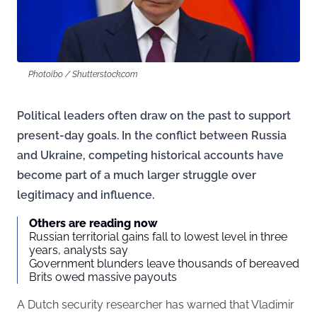
Photoibo / Shutterstock.com
Political leaders often draw on the past to support
present-day goals. In the conflict between Russia
and Ukraine, competing historical accounts have
become part of a much larger struggle over
legitimacy and influence.
Others are reading now
Russian territorial gains fall to lowest level in three
years, analysts say
Government blunders leave thousands of bereaved
Brits owed massive payouts
A Dutch security researcher has warned that Vladimir