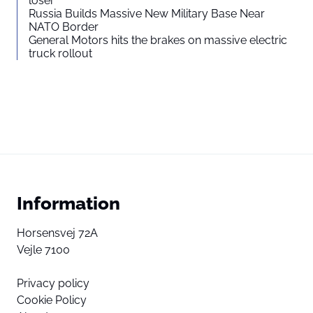
loser”
Russia Builds Massive New Military Base Near
NATO Border
General Motors hits the brakes on massive electric
truck rollout
Information
Horsensvej 72A
Vejle 7100
Privacy policy
Cookie Policy