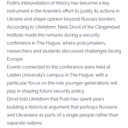
Putin’s interpretation of history has become a key
instrument in the Kremlin’s effort to justify its actions in
Ukraine and shape opinion beyond Russia’s borders.
According to
Ukrinform
, Niels Drost of the Clingendael
Institute made the remarks during a security
conference in The Hague, where policymakers,
researchers and students discussed challenges facing
Europe.
Events connected to the conference were held at
Leiden University’s campus in The Hague, with a
particular focus on the role younger generations will
play in shaping future security policy.
Drost told
Ukrinform
that Putin has spent years
building a historical argument that portrays Russians
and Ukrainians as parts of a single people rather than
separate nations.