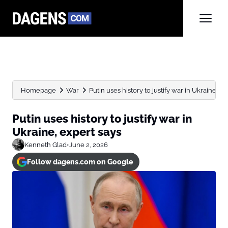
Homepage
War
Putin uses history to justify war in Ukraine, e
Putin uses history to justify war in
Ukraine, expert says
Kenneth Glad
•
June 2, 2026
Follow dagens.com on Google