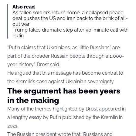
Also read
As fallen soldiers return home, a collapsed peace
deal pushes the US and Iran back to the brink of all-
out war
Trump takes dramatic step after 90-minute call with
Putin
“Putin claims that Ukrainians, as ‘little Russians,’ are
part of the broader Russian people through a 1,000-
year history,” Drost said.
He argued that this message has become central to
the Kremlin’s case against Ukrainian sovereignty.
The argument has been years
in the making
Many of the themes highlighted by Drost appeared in
a lengthy
essay
by Putin published by the Kremlin in
2021.
The Russian president wrote that “Russians and