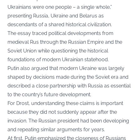
Ukrainians were one people – a single whole,”
presenting Russia, Ukraine and Belarus as
descendants of a shared historical civilization.
The essay traced political developments from
medieval Rus through the Russian Empire and the
Soviet Union while questioning the historical
foundations of modern Ukrainian statehood.
Putin also argued that modern Ukraine was largely
shaped by decisions made during the Soviet era and
described a close partnership with Russia as essential
to the country’s future development.
For Drost, understanding these claims is important
because they did not suddenly appear after the
invasion. The Russian president had been developing
and repeating similar arguments for years.
At first, Putin emphasized the closeness of Russians