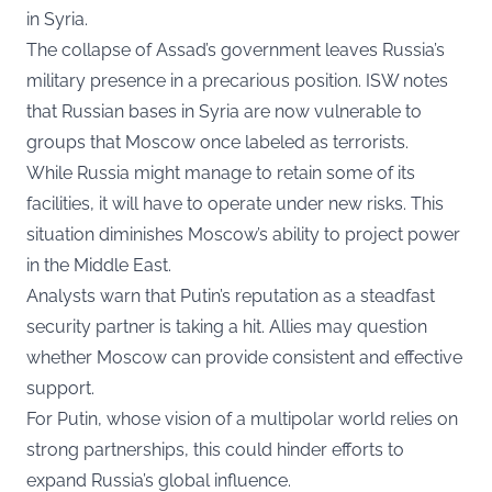
in Syria.
The collapse of Assad’s government leaves Russia’s
military presence in a precarious position. ISW notes
that Russian bases in Syria are now vulnerable to
groups that Moscow once labeled as terrorists.
While Russia might manage to retain some of its
facilities, it will have to operate under new risks. This
situation diminishes Moscow’s ability to project power
in the Middle East.
Analysts warn that Putin’s reputation as a steadfast
security partner is taking a hit. Allies may question
whether Moscow can provide consistent and effective
support.
For Putin, whose vision of a multipolar world relies on
strong partnerships, this could hinder efforts to
expand Russia’s global influence.