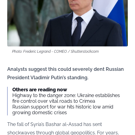
Photo: Frederic Legrand - COMEO / Shutterstock.com
Analysts suggest this could severely dent Russian
President Vladimir Putin’s standing.
Others are reading now
Highway to the danger zone: Ukraine establishes
fire control over vital roads to Crimea
Russian support for war hits historic low amid
growing domestic crises
The fall of Syria’s Bashar al-Assad has sent
shockwaves through global geopolitics. For years,