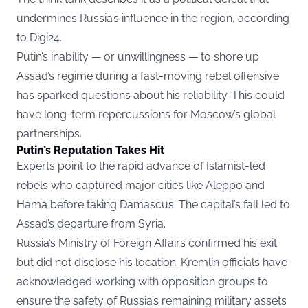
undermines Russia’s influence in the region, according
to
Digi24.
Putin’s inability — or unwillingness — to shore up
Assad’s regime during a fast-moving rebel offensive
has sparked questions about his reliability. This could
have long-term repercussions for Moscow’s global
partnerships.
Putin’s Reputation Takes Hit
Experts point to the rapid advance of Islamist-led
rebels who captured major cities like Aleppo and
Hama before taking Damascus. The capital’s fall led to
Assad’s departure from Syria.
Russia’s Ministry of Foreign Affairs confirmed his exit
but did not disclose his location. Kremlin officials have
acknowledged working with opposition groups to
ensure the safety of Russia’s remaining military assets