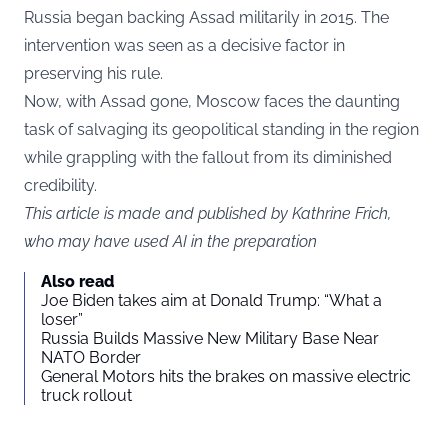
Russia began backing Assad militarily in 2015. The
intervention was seen as a decisive factor in
preserving his rule.
Now, with Assad gone, Moscow faces the daunting
task of salvaging its geopolitical standing in the region
while grappling with the fallout from its diminished
credibility.
This article is made and published by Kathrine Frich,
who may have used AI in the preparation
Also read
Joe Biden takes aim at Donald Trump: “What a
loser”
Russia Builds Massive New Military Base Near
NATO Border
General Motors hits the brakes on massive electric
truck rollout