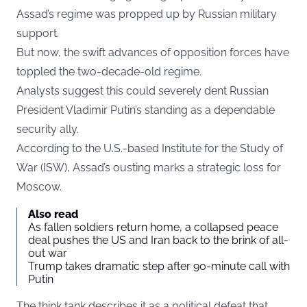
Assad’s regime was propped up by Russian military
support.
But now, the swift advances of opposition forces have
toppled the two-decade-old regime.
Analysts suggest this could severely dent Russian
President Vladimir Putin’s standing as a dependable
security ally.
According to the U.S.-based Institute for the Study of
War (ISW), Assad’s ousting marks a strategic loss for
Moscow.
Also read
As fallen soldiers return home, a collapsed peace
deal pushes the US and Iran back to the brink of all-
out war
Trump takes dramatic step after 90-minute call with
Putin
The think tank describes it as a political defeat that