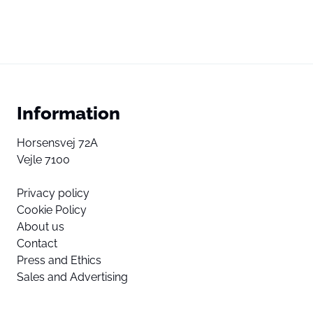
Information
Horsensvej 72A
Vejle 7100
Privacy policy
Cookie Policy
About us
Contact
Press and Ethics
Sales and Advertising