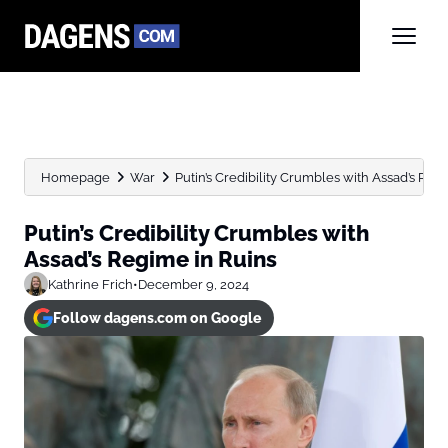
Homepage
War
Putin’s Credibility Crumbles with Assad’s Reg
Putin’s Credibility Crumbles with
Assad’s Regime in Ruins
Kathrine Frich
•
December 9, 2024
Follow dagens.com on Google