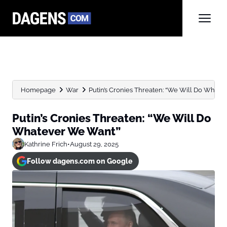
Homepage
War
Putin’s Cronies Threaten: “We Will Do What
Putin’s Cronies Threaten: “We Will Do
Whatever We Want”
Kathrine Frich
•
August 29, 2025
Follow dagens.com on Google