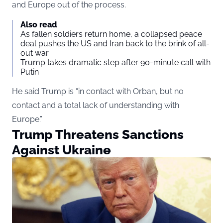
and Europe out of the process.
Also read
As fallen soldiers return home, a collapsed peace
deal pushes the US and Iran back to the brink of all-
out war
Trump takes dramatic step after 90-minute call with
Putin
He said Trump is “in contact with Orban, but no
contact and a total lack of understanding with
Europe.”
Trump Threatens Sanctions
Against Ukraine