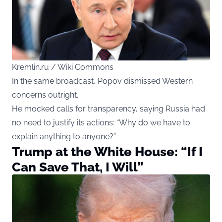
Kremlin.ru / Wiki Commons
In the same broadcast, Popov dismissed Western
concerns outright.
He mocked calls for transparency, saying Russia had
no need to justify its actions: “Why do we have to
explain anything to anyone?”
Trump at the White House: “If I
Can Save That, I Will”