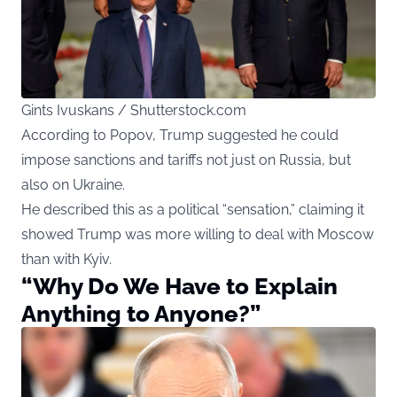
Gints Ivuskans / Shutterstock.com
According to Popov, Trump suggested he could
impose sanctions and tariffs not just on Russia, but
also on Ukraine.
He described this as a political “sensation,” claiming it
showed Trump was more willing to deal with Moscow
than with Kyiv.
“Why Do We Have to Explain
Anything to Anyone?”