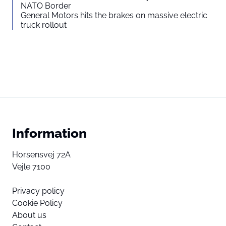
NATO Border
General Motors hits the brakes on massive electric
truck rollout
Information
Horsensvej 72A
Vejle 7100
Privacy policy
Cookie Policy
About us