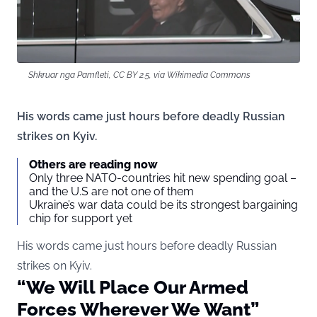
Shkruar nga Pamfleti, CC BY 2.5, via Wikimedia Commons
His words came just hours before deadly Russian
strikes on Kyiv.
Others are reading now
Only three NATO-countries hit new spending goal –
and the U.S are not one of them
Ukraine’s war data could be its strongest bargaining
chip for support yet
His words came just hours before deadly Russian
strikes on Kyiv.
“We Will Place Our Armed
Forces Wherever We Want”