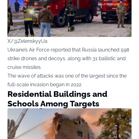
X/@ZelenskyyUa
Ukraine’s Air Force reported that Russia launched 598
strike drones and decoys, along with 31 ballistic and
cruise missiles.
The wave of attacks was one of the largest since the
full-scale invasion began in 2022.
Residential Buildings and
Schools Among Targets