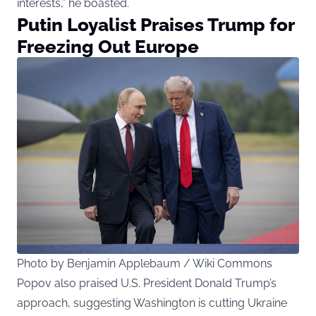
interests,” he boasted.
Putin Loyalist Praises Trump for
Freezing Out Europe
Photo by Benjamin Applebaum / Wiki Commons
Popov also praised U.S. President Donald Trump’s
approach, suggesting Washington is cutting Ukraine