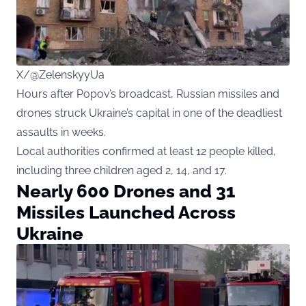
X/@ZelenskyyUa
Hours after Popov’s broadcast, Russian missiles and
drones struck Ukraine’s capital in one of the deadliest
assaults in weeks.
Local authorities confirmed at least 12 people killed,
including three children aged 2, 14, and 17.
Nearly 600 Drones and 31
Missiles Launched Across
Ukraine