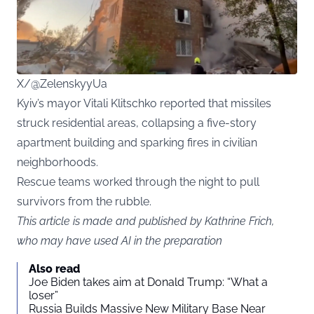
X/@ZelenskyyUa
Kyiv’s mayor Vitali Klitschko reported that missiles
struck residential areas, collapsing a five-story
apartment building and sparking fires in civilian
neighborhoods.
Rescue teams worked through the night to pull
survivors from the rubble.
This article is made and published by Kathrine Frich,
who may have used AI in the preparation
Also read
Joe Biden takes aim at Donald Trump: “What a
loser”
Russia Builds Massive New Military Base Near