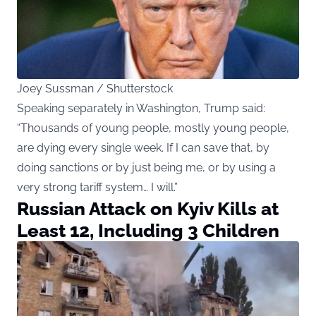
Joey Sussman / Shutterstock
Speaking separately in Washington, Trump said:
“Thousands of young people, mostly young people,
are dying every single week. If I can save that, by
doing sanctions or by just being me, or by using a
very strong tariff system… I will.”
Russian Attack on Kyiv Kills at
Least 12, Including 3 Children