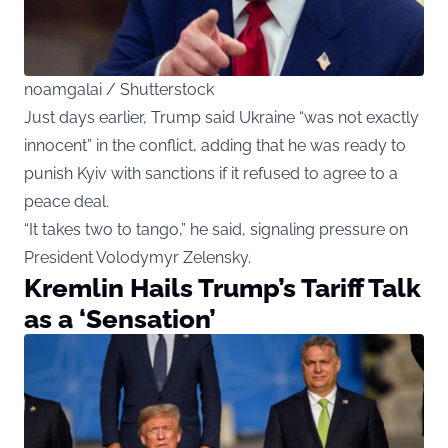
noamgalai / Shutterstock
Just days earlier, Trump said Ukraine “was not exactly
innocent” in the conflict, adding that he was ready to
punish Kyiv with sanctions if it refused to agree to a
peace deal.
“It takes two to tango,” he said, signaling pressure on
President Volodymyr Zelensky.
Kremlin Hails Trump’s Tariff Talk
as a ‘Sensation’