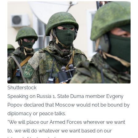
Shutterstock
Speaking on Russia 1, State Duma member Evgeny
Popov declared that Moscow would not be bound by
diplomacy or peace talks.
“We will place our Armed Forces wherever we want
to, we will do whatever we want based on our