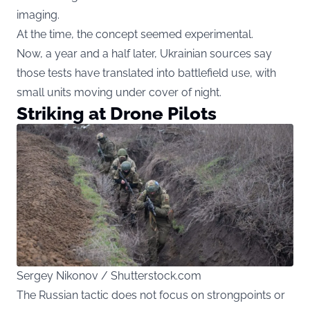
imaging.
At the time, the concept seemed experimental.
Now, a year and a half later, Ukrainian sources say
those tests have translated into battlefield use, with
small units moving under cover of night.
Striking at Drone Pilots
Sergey Nikonov / Shutterstock.com
The Russian tactic does not focus on strongpoints or