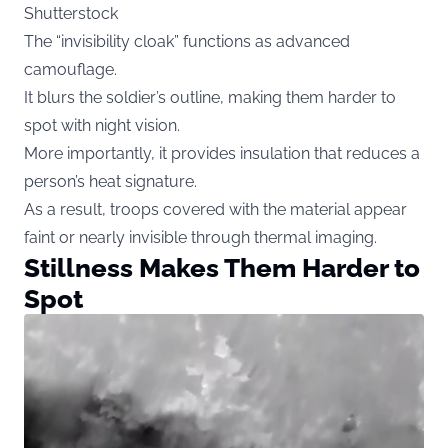
Shutterstock
The “invisibility cloak” functions as advanced
camouflage.
It blurs the soldier’s outline, making them harder to
spot with night vision.
More importantly, it provides insulation that reduces a
person’s heat signature.
As a result, troops covered with the material appear
faint or nearly invisible through thermal imaging.
Stillness Makes Them Harder to
Spot