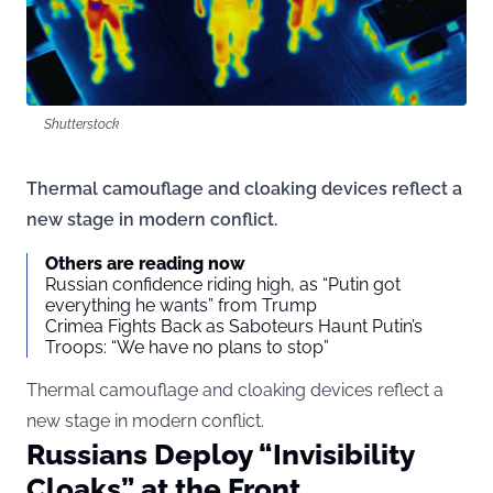
Shutterstock
Thermal camouflage and cloaking devices reflect a
new stage in modern conflict.
Others are reading now
Russian confidence riding high, as “Putin got
everything he wants” from Trump
Crimea Fights Back as Saboteurs Haunt Putin’s
Troops: “We have no plans to stop”
Thermal camouflage and cloaking devices reflect a
new stage in modern conflict.
Russians Deploy “Invisibility
Cloaks” at the Front