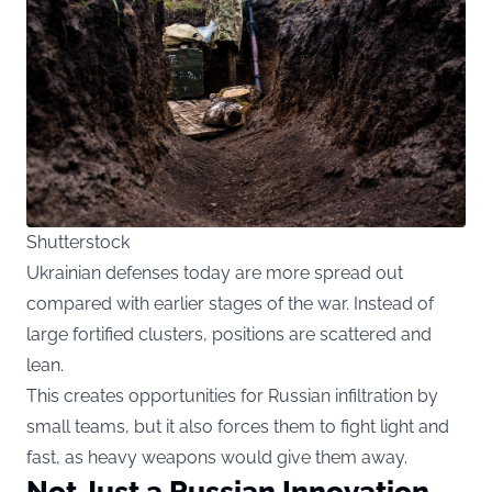
Shutterstock
Ukrainian defenses today are more spread out
compared with earlier stages of the war. Instead of
large fortified clusters, positions are scattered and
lean.
This creates opportunities for Russian infiltration by
small teams, but it also forces them to fight light and
fast, as heavy weapons would give them away.
Not Just a Russian Innovation