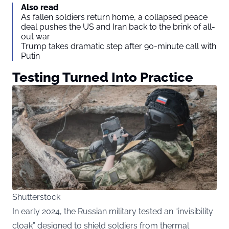
Also read
As fallen soldiers return home, a collapsed peace
deal pushes the US and Iran back to the brink of all-
out war
Trump takes dramatic step after 90-minute call with
Putin
Testing Turned Into Practice
Shutterstock
In early 2024, the Russian military tested an “invisibility
cloak” designed to shield soldiers from thermal