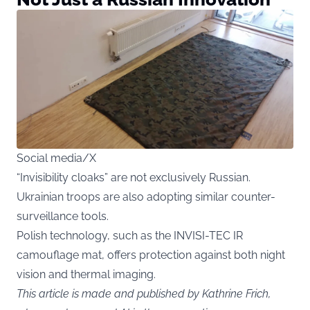
Social media/X
“Invisibility cloaks” are not exclusively Russian.
Ukrainian troops are also adopting similar counter-
surveillance tools.
Polish technology, such as the INVISI-TEC IR
camouflage mat, offers protection against both night
vision and thermal imaging.
This article is made and published by Kathrine Frich,