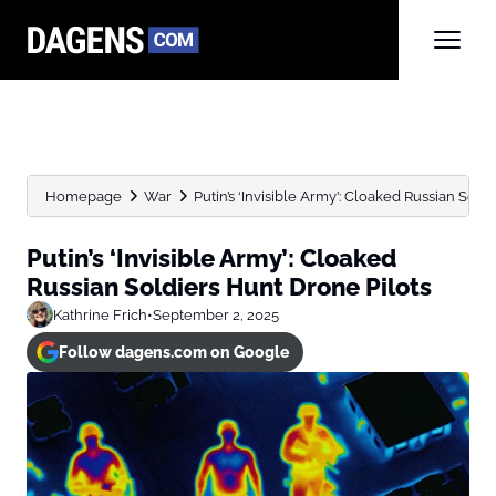
Homepage
War
Putin’s ‘Invisible Army’: Cloaked Russian Sold
Putin’s ‘Invisible Army’: Cloaked
Russian Soldiers Hunt Drone Pilots
Kathrine Frich
•
September 2, 2025
Follow dagens.com on Google