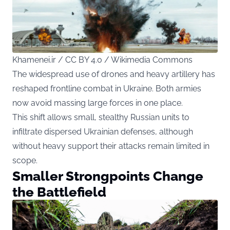
Khamenei.ir / CC BY 4.0 / Wikimedia Commons
The widespread use of drones and heavy artillery has
reshaped frontline combat in Ukraine. Both armies
now avoid massing large forces in one place.
This shift allows small, stealthy Russian units to
infiltrate dispersed Ukrainian defenses, although
without heavy support their attacks remain limited in
scope.
Smaller Strongpoints Change
the Battlefield