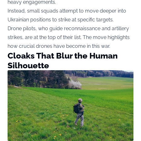
heavy engagements.
Instead, small squads attempt to move deeper into
Ukrainian positions to strike at specific targets.
Drone pilots, who guide reconnaissance and artillery
strikes, are at the top of their list. The move highlights
how crucial drones have become in this war.
Cloaks That Blur the Human
Silhouette