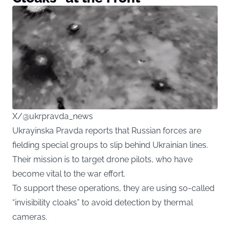
X/@ukrpravda_news
Ukrayinska Pravda reports that Russian forces are
fielding special groups to slip behind Ukrainian lines.
Their mission is to target drone pilots, who have
become vital to the war effort.
To support these operations, they are using so-called
“invisibility cloaks” to avoid detection by thermal
cameras.