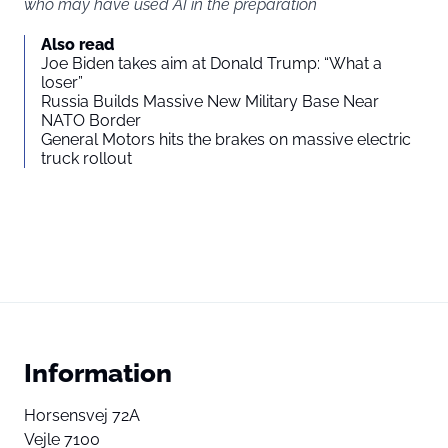
who may have used AI in the preparation
Also read
Joe Biden takes aim at Donald Trump: “What a
loser”
Russia Builds Massive New Military Base Near
NATO Border
General Motors hits the brakes on massive electric
truck rollout
Information
Horsensvej 72A
Vejle 7100