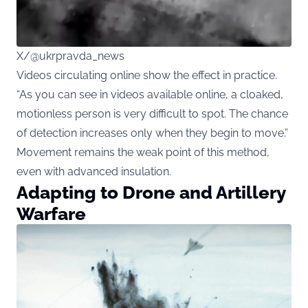
X/@ukrpravda_news
Videos circulating
online show the effect in practice.
“As you can see in videos available online, a cloaked,
motionless person is very difficult to spot. The chance
of detection increases only when they begin to move.”
Movement remains the weak point of this method,
even with advanced insulation.
Adapting to Drone and Artillery
Warfare