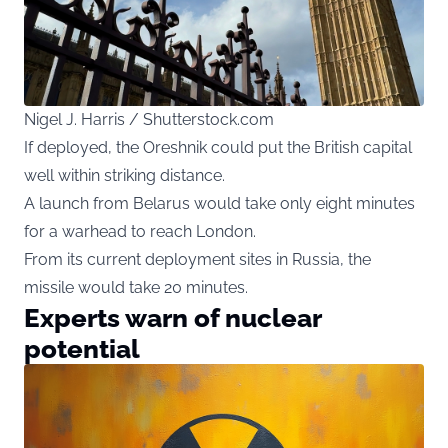
Nigel J. Harris / Shutterstock.com
If deployed, the Oreshnik could put the British capital
well within striking distance.
A launch from Belarus would take only eight minutes
for a warhead to reach London.
From its current deployment sites in Russia, the
missile would take 20 minutes.
Experts warn of nuclear
potential