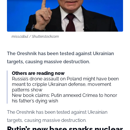
miss.cabul / Shutterstock.com
The Oreshnik has been tested against Ukrainian
targets, causing massive destruction.
Others are reading now
Russia’s drone assault on Poland might have been
meant to cripple Ukrainan defense, movement
patterns show
New book claims: Putin annexed Crimea to honor
his father’s dying wish
The Oreshnik has been tested against Ukrainian
targets, causing massive destruction.
Putin’s new base sparks nuclear