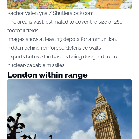
Kachor Valentyna / Shutterstock.com
The area is vast, estimated to cover the size of 280
football fields.
Images show at least 13 depots for ammunition,
hidden behind reinforced defensive walls.
Experts believe the base is being designed to hold
nuclear-capable missiles.
London within range