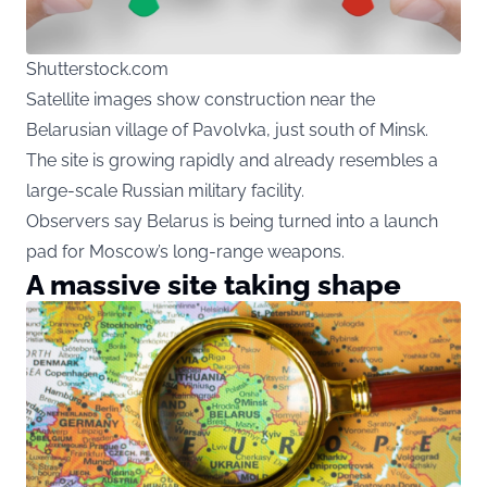
Shutterstock.com
Satellite images show construction near the
Belarusian village of Pavolvka, just south of Minsk.
The site is growing rapidly and already resembles a
large-scale Russian military facility.
Observers say Belarus is being turned into a launch
pad for Moscow’s long-range weapons.
A massive site taking shape