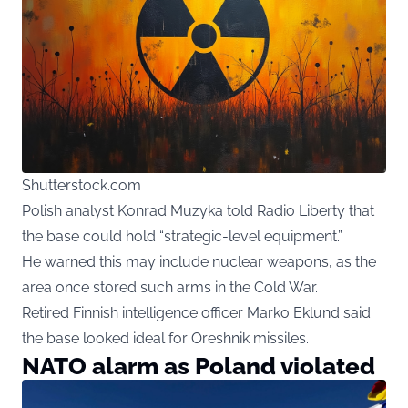
Shutterstock.com
Polish analyst Konrad Muzyka told Radio Liberty that
the base could hold “strategic-level equipment.”
He warned this may include nuclear weapons, as the
area once stored such arms in the Cold War.
Retired Finnish intelligence officer Marko Eklund said
the base looked ideal for Oreshnik missiles.
NATO alarm as Poland violated