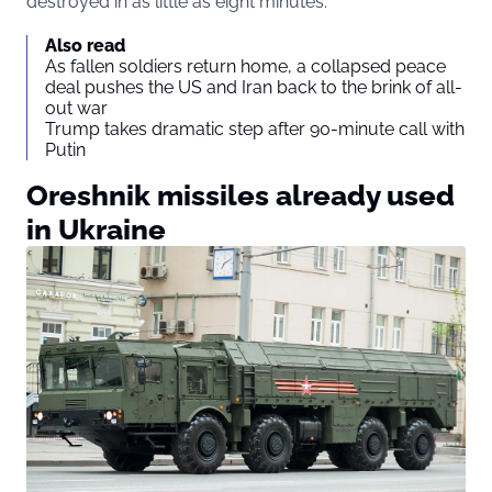
destroyed in as little as eight minutes.
Also read
As fallen soldiers return home, a collapsed peace
deal pushes the US and Iran back to the brink of all-
out war
Trump takes dramatic step after 90-minute call with
Putin
Oreshnik missiles already used
in Ukraine