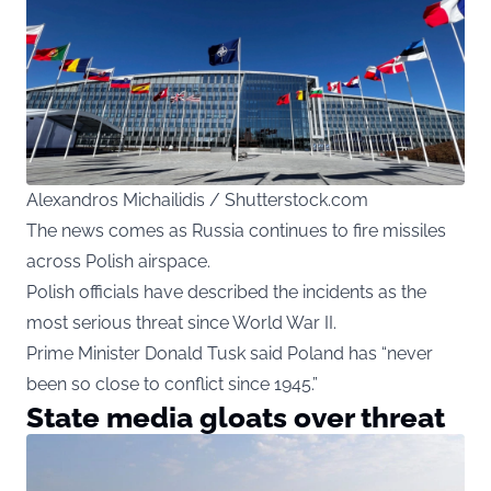
Alexandros Michailidis / Shutterstock.com
The news comes as Russia continues to fire missiles
across Polish airspace.
Polish officials have described the incidents as the
most serious threat since World War II.
Prime Minister Donald Tusk said Poland has “never
been so close to conflict since 1945.”
State media gloats over threat