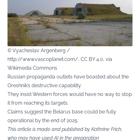
© Vyacheslav Argenberg /
http://www.vascoplanet.com/, CC BY 4.0, via
Wikimedia Commons
Russian propaganda outlets have boasted about the
Oreshnik’s destructive capability.
They insist Western forces would have no way to stop
it from reaching its targets.
Claims suggest the Belarus base could be fully
operational by the end of 2025.
This article is made and published by Kathrine Frich,
who may have used AI in the preparation