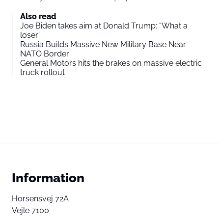
Also read
Joe Biden takes aim at Donald Trump: “What a
loser”
Russia Builds Massive New Military Base Near
NATO Border
General Motors hits the brakes on massive electric
truck rollout
Information
Horsensvej 72A
Vejle 7100