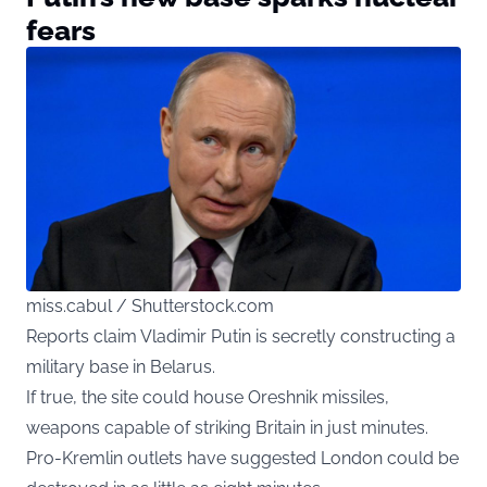
fears
miss.cabul / Shutterstock.com
Reports claim Vladimir Putin is secretly constructing a
military base in Belarus.
If true, the site could house Oreshnik missiles,
weapons capable of striking Britain in just minutes.
Pro-Kremlin outlets have suggested London could be