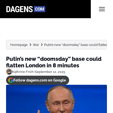
Homepage
War
Putin’s new “doomsday” base could flatten L
Putin’s new “doomsday” base could
flatten London in 8 minutes
Kathrine Frich
•
September 12, 2025
Follow dagens.com on Google