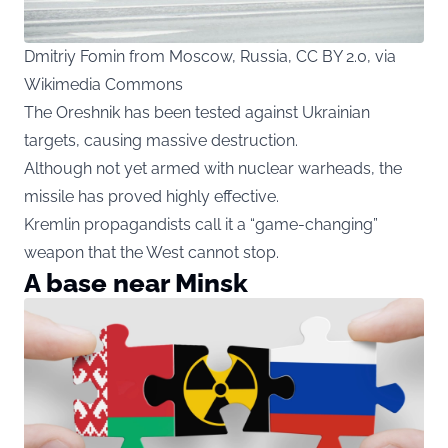
Dmitriy Fomin from Moscow, Russia, CC BY 2.0, via
Wikimedia Commons
The Oreshnik has been tested against Ukrainian
targets, causing massive destruction.
Although not yet armed with nuclear warheads, the
missile has proved highly effective.
Kremlin propagandists call it a “game-changing”
weapon that the West cannot stop.
A base near Minsk