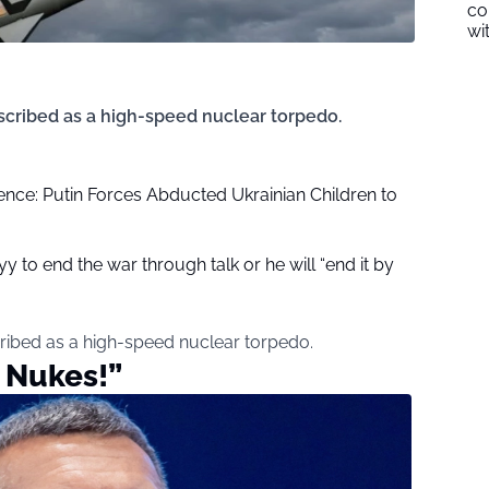
co
wi
cribed as a high-speed nuclear torpedo.
ence: Putin Forces Abducted Ukrainian Children to
yy to end the war through talk or he will “end it by
ribed as a high-speed nuclear torpedo.
 Nukes!”