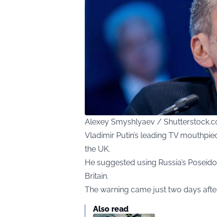
Alexey Smyshlyaev / Shutterstock.
Vladimir Putin’s leading TV mouthpiec
the UK.
He suggested using Russia’s Poseido
Britain.
The warning came just two days after
Also read