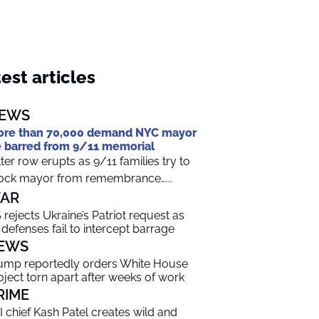
est articles
EWS
re than 70,000 demand NYC mayor
 barred from 9/11 memorial
tter row erupts as 9/11 families try to
ock mayor from remembrance…...
AR
 rejects Ukraine’s Patriot request as
r defenses fail to intercept barrage
EWS
ump reportedly orders White House
oject torn apart after weeks of work
RIME
I chief Kash Patel creates wild and