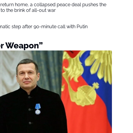
s return home, a collapsed peace deal pushes the
to the brink of all-out war
tic step after 90-minute call with Putin
er Weapon”