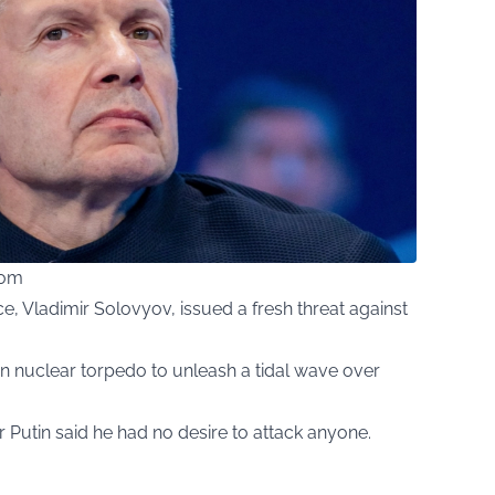
com
e, Vladimir Solovyov, issued a fresh threat against
n nuclear torpedo to unleash a tidal wave over
 Putin said he had no desire to attack anyone.