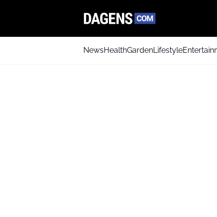
News
Health
Garden
Lifestyle
Entertai