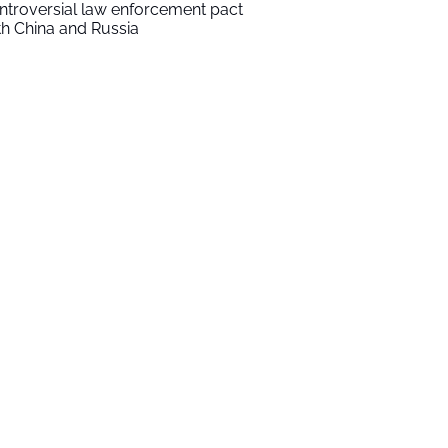
ntroversial law enforcement pact
th China and Russia