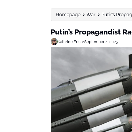
Homepage
War
Putin’s Propag
Putin’s Propagandist Ra
Kathrine Frich
•
September 4, 2025