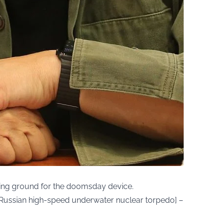
ing ground for the doomsday device.
a Russian high-speed underwater nuclear torpedo] –