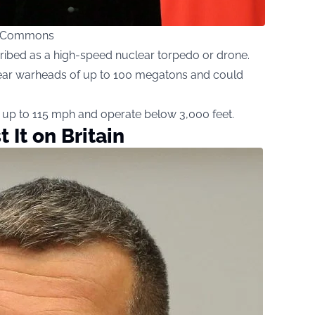
ia Commons
ribed as a high-speed nuclear torpedo or drone.
uclear warheads of up to 100 megatons and could
at up to 115 mph and operate below 3,000 feet.
t It on Britain