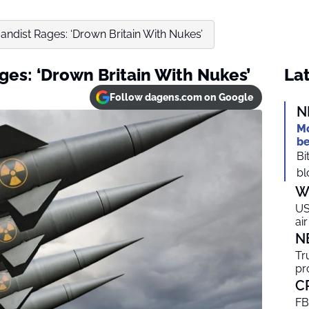
andist Rages: ‘Drown Britain With Nukes’
ges: ‘Drown Britain With Nukes’
Lat
Follow dagens.com on Google
N
Mo
be
Bi
bl
W
US
ai
N
Tr
pr
C
FB