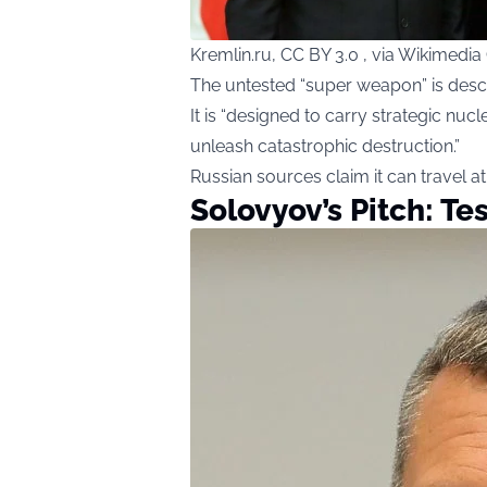
Kremlin.ru, CC BY 3.0 , via Wikimed
The untested “super weapon” is desc
It is “designed to carry strategic n
unleash catastrophic destruction.”
Russian sources claim it can travel 
Solovyov’s Pitch: Tes