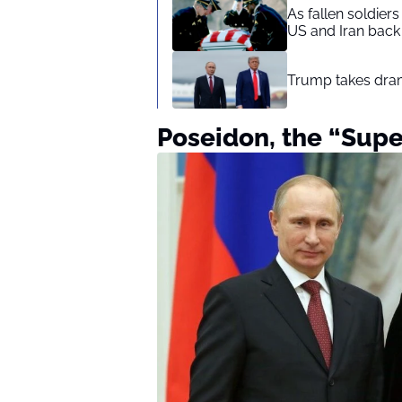
As fallen soldier
US and Iran back 
Trump takes drama
Poseidon, the “Sup