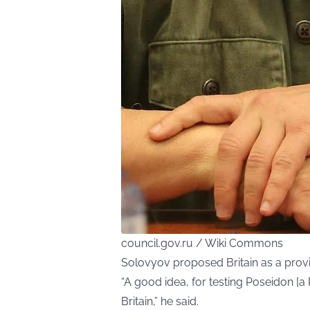
council.gov.ru / Wiki Commons
Solovyov proposed Britain as a prov
“A good idea, for testing Poseidon [
Britain,” he said.