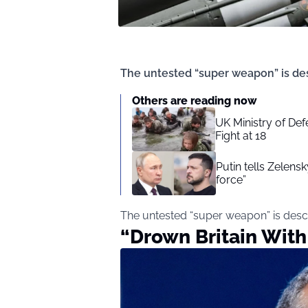
The untested “super weapon” is des
Others are reading now
UK Ministry of Def
Fight at 18
Putin tells Zelensk
force”
The untested “super weapon” is desc
“Drown Britain With