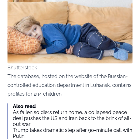
Shutterstock
The database, hosted on the website of the Russian-
controlled education department in Luhansk, contains
profiles for 294 children.
Also read
As fallen soldiers return home, a collapsed peace
deal pushes the US and Iran back to the brink of all-
out war
Trump takes dramatic step after 90-minute call with
Putin