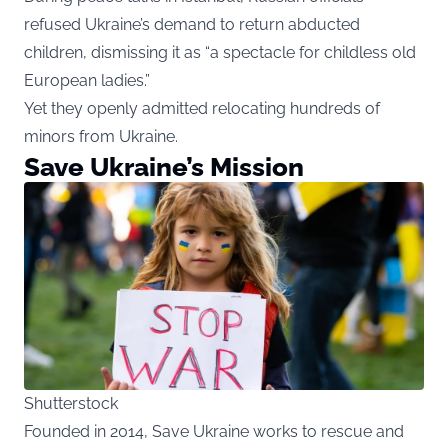
refused Ukraine’s demand to return abducted
children, dismissing it as “a spectacle for childless old
European ladies.”
Yet they openly admitted relocating hundreds of
minors from Ukraine.
Save Ukraine’s Mission
Shutterstock
Founded in 2014, Save Ukraine works to rescue and