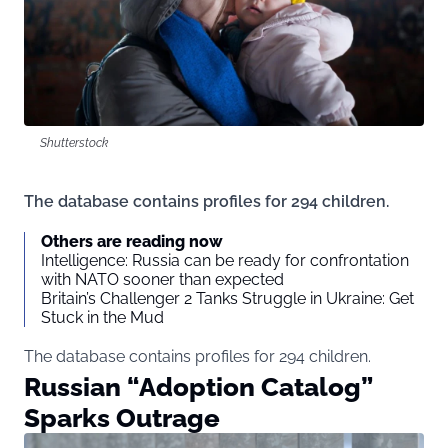
Shutterstock
The database contains profiles for 294 children.
Others are reading now
Intelligence: Russia can be ready for confrontation
with NATO sooner than expected
Britain’s Challenger 2 Tanks Struggle in Ukraine: Get
Stuck in the Mud
The database contains profiles for 294 children.
Russian “Adoption Catalog”
Sparks Outrage