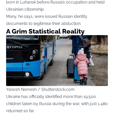
born in Luhansk before Russia’s occupation and held
Ukrainian citizenship.
Many, he says, were issued Russian identity
documents to legitimise their abduction.
A Grim Statistical Reality
Yanosh Nemesh / Shutterstock.com
Ukraine has officially identified more than 19,500
children taken by Russia during the war, with just 1,480
returned so far.