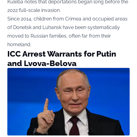
Kuleba notes that deportations began long before the
2022 full-scale invasion.
Since 2014, children from Crimea and occupied areas
of Donetsk and Luhansk have been systematically
moved to Russian families, often far from their
homeland.
ICC Arrest Warrants for Putin
and Lvova-Belova