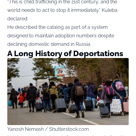
“This is child trafficking in the 21st century, and the
world needs to act to stop it immediately,” Kuleba
declared.
He described the catalog as part of a system
designed to maintain adoption numbers despite
declining domestic demand in Russia.
A Long History of Deportations
Yanosh Nemesh / Shutterstock.com