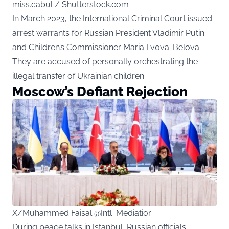
miss.cabul / Shutterstock.com
In March 2023, the International Criminal Court issued
arrest warrants for Russian President Vladimir Putin
and Children’s Commissioner Maria Lvova-Belova.
They are accused of personally orchestrating the
illegal transfer of Ukrainian children.
Moscow’s Defiant Rejection
X/Muhammed Faisal @Intl_Mediatior
During peace talks in Istanbul, Russian officials