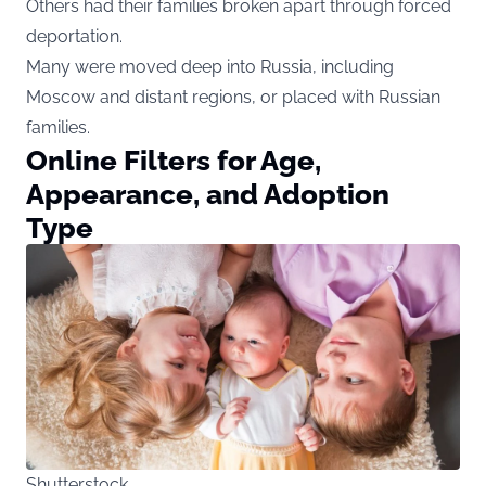
Others had their families broken apart through forced
deportation.
Many were moved deep into Russia, including
Moscow and distant regions, or placed with Russian
families.
Online Filters for Age,
Appearance, and Adoption
Type
Shutterstock