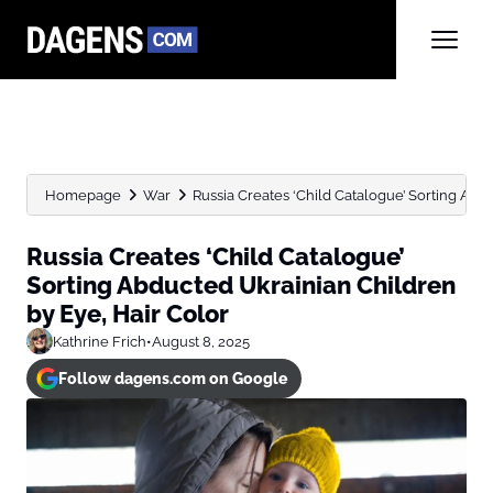
Homepage
War
Russia Creates ‘Child Catalogue’ Sorting Abdu
Russia Creates ‘Child Catalogue’
Sorting Abducted Ukrainian Children
by Eye, Hair Color
Kathrine Frich
•
August 8, 2025
Follow dagens.com on Google