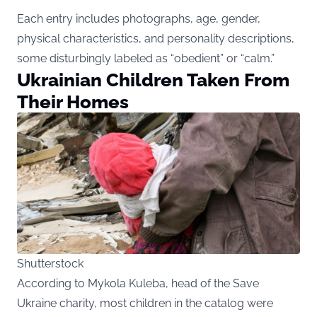
Each entry includes photographs, age, gender,
physical characteristics, and personality descriptions,
some disturbingly labeled as “obedient” or “calm.”
Ukrainian Children Taken From
Their Homes
Shutterstock
According to Mykola Kuleba, head of the Save
Ukraine charity, most children in the catalog were