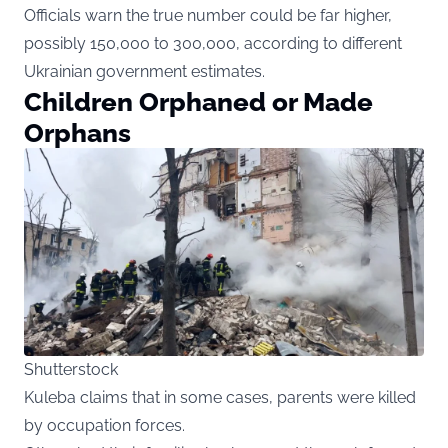
Officials warn the true number could be far higher,
possibly 150,000 to 300,000, according to different
Ukrainian government estimates.
Children Orphaned or Made
Orphans
Shutterstock
Kuleba claims that in some cases, parents were killed
by occupation forces.