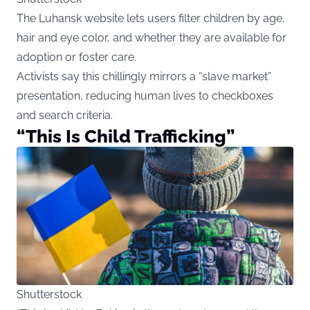
The Luhansk website lets users filter children by age,
hair and eye color, and whether they are available for
adoption or foster care.
Activists say this chillingly mirrors a “slave market”
presentation, reducing human lives to checkboxes
and search criteria.
“This Is Child Trafficking”
Shutterstock