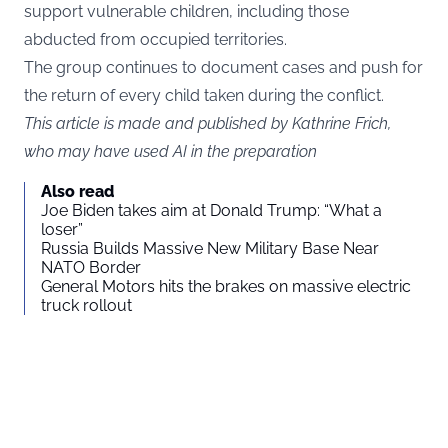
support vulnerable children, including those
abducted from occupied territories.
The group continues to document cases and push for
the return of every child taken during the conflict.
This article is made and published by Kathrine Frich,
who may have used AI in the preparation
Also read
Joe Biden takes aim at Donald Trump: “What a
loser”
Russia Builds Massive New Military Base Near
NATO Border
General Motors hits the brakes on massive electric
truck rollout