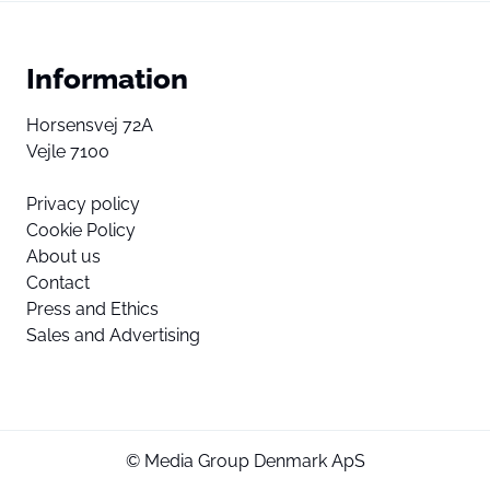
Information
Horsensvej 72A
Vejle 7100
Privacy policy
Cookie Policy
About us
Contact
Press and Ethics
Sales and Advertising
© Media Group Denmark ApS