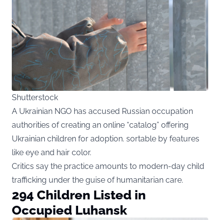
Shutterstock
A Ukrainian NGO has accused Russian occupation
authorities of creating an online “catalog” offering
Ukrainian children for adoption. sortable by features
like eye and hair color.
Critics say the practice amounts to modern-day child
trafficking under the guise of humanitarian care.
294 Children Listed in
Occupied Luhansk