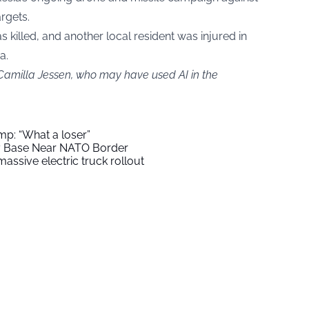
argets.
killed, and another local resident was injured in
a.
 Camilla Jessen, who may have used AI in the
mp: “What a loser”
ry Base Near NATO Border
assive electric truck rollout