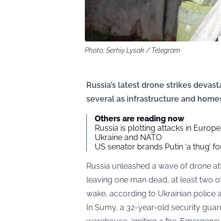
Photo: Serhiy Lysak / Telegram
Russia’s latest drone strikes devasta
several as infrastructure and home
Others are reading now
Russia is plotting attacks in Europe
Ukraine and NATO
US senator brands Putin ‘a thug’ fo
Russia unleashed a wave of drone att
leaving one man dead, at least two ot
wake, according to Ukrainian police a
In Sumy, a 32-year-old security guar