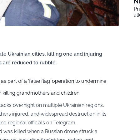
N
Pr
al
te Ukrainian cities, killing one and injuring
s are reduced to rubble.
 as part of a ‘false flag’ operation to undermine
r killing grandmothers and children
acks overnight on multiple Ukrainian regions,
hers injured, and widespread destruction in its
nd regional officials on
Telegram
.
d was killed when a Russian drone struck a