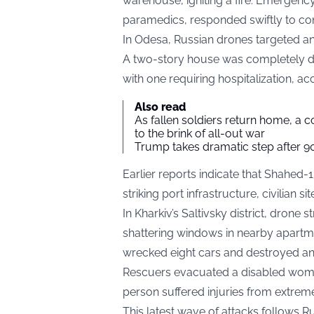
warehouse, igniting a fire. Emergency 
paramedics, responded swiftly to co
In Odesa, Russian drones targeted an 
A two-story house was completely de
with one requiring hospitalization, a
Also read
As fallen soldiers return home, a 
to the brink of all-out war
Trump takes dramatic step after 90
Earlier reports indicate that Shahed
striking port infrastructure, civilian sit
In Kharkiv’s Saltivsky district, drone
shattering windows in nearby apartme
wrecked eight cars and destroyed an 
Rescuers evacuated a disabled woman 
person suffered injuries from extreme
This latest wave of attacks follows 