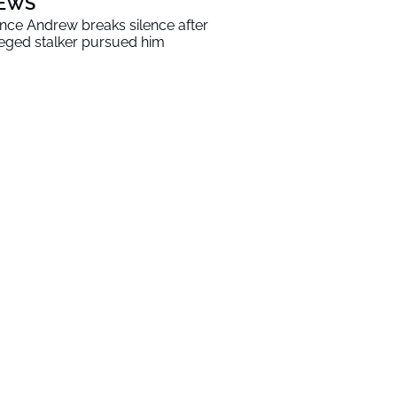
EWS
ince Andrew breaks silence after
leged stalker pursued him