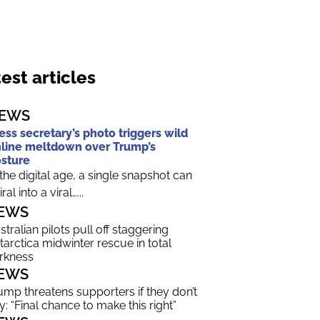
est articles
EWS
ess secretary’s photo triggers wild
line meltdown over Trump’s
sture
 the digital age, a single snapshot can
ral into a viral…...
EWS
stralian pilots pull off staggering
tarctica midwinter rescue in total
rkness
EWS
ump threatens supporters if they don’t
y: “Final chance to make this right”