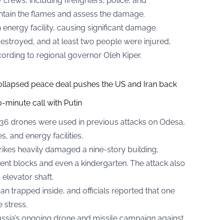
crews, including firefighters, police, and
ntain the flames and assess the damage.
energy facility, causing significant damage.
stroyed, and at least two people were injured,
ccording to regional governor Oleh Kiper.
collapsed peace deal pushes the US and Iran back
-minute call with Putin
-136 drones were used in previous attacks on Odesa,
es, and energy facilities.
 strikes heavily damaged a nine-story building,
nt blocks and even a kindergarten. The attack also
elevator shaft.
trapped inside, and officials reported that one
 stress.
Russia’s ongoing drone and missile campaign against