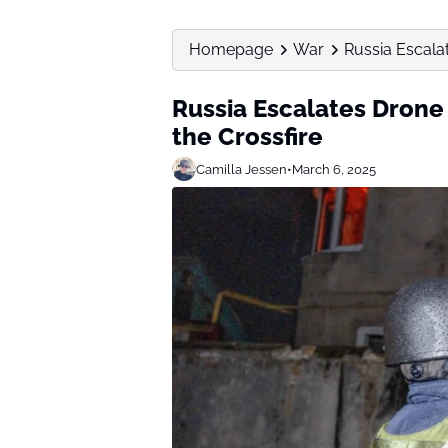
Homepage
War
Russia Escalat
Russia Escalates Drone 
the Crossfire
Camilla Jessen
•
March 6, 2025