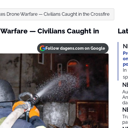
es Drone Warfare — Civilians Caught in the Crossfire
Warfare — Civilians Caught in
Lat
N
Follow dagens.com on Google
Pr
on
po
In
spi
N
Au
An
da
N
Tr
pa