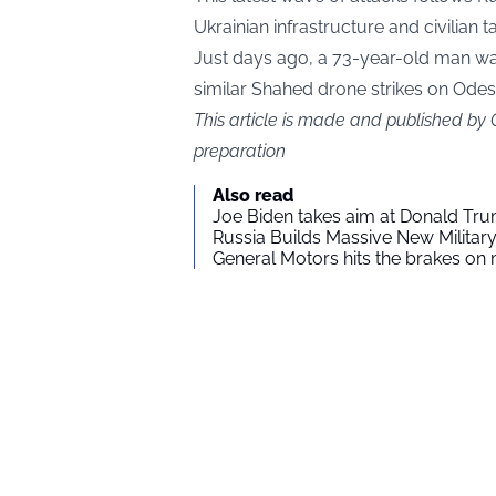
Ukrainian infrastructure and civilian t
Just days ago, a 73-year-old man was 
similar Shahed drone strikes on Odes
This article is made and published by
preparation
Also read
Joe Biden takes aim at Donald Tru
Russia Builds Massive New Milita
General Motors hits the brakes on m