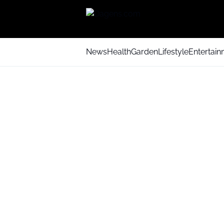
News
Health
Garden
Lifestyle
Entertai