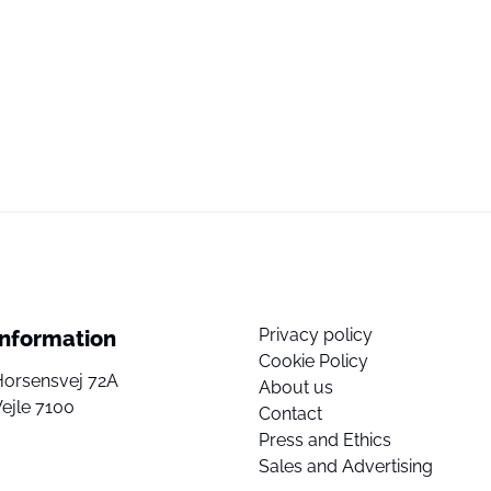
Privacy policy
Information
Cookie Policy
Horsensvej 72A
About us
ejle 7100
Contact
Press and Ethics
Sales and Advertising