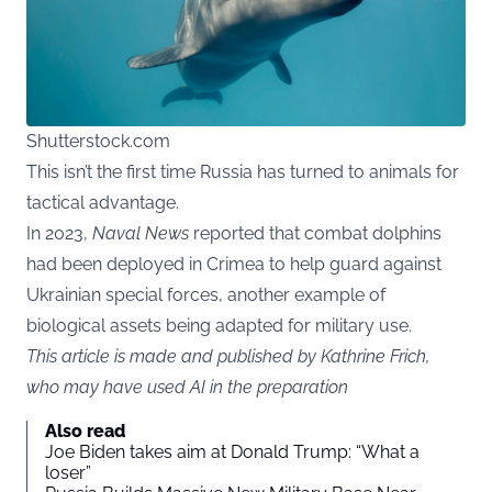
Shutterstock.com
This isn’t the first time Russia has turned to animals for
tactical advantage.
In 2023,
Naval News
reported that combat dolphins
had been deployed in Crimea to help guard against
Ukrainian special forces, another example of
biological assets being adapted for military use.
This article is made and published by Kathrine Frich,
who may have used AI in the preparation
Also read
Joe Biden takes aim at Donald Trump: “What a
loser”