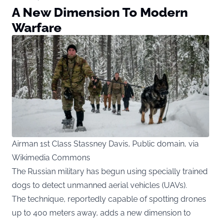
A New Dimension To Modern
Warfare
Airman 1st Class Stassney Davis, Public domain, via
Wikimedia Commons
The Russian military has begun using specially trained
dogs to detect unmanned aerial vehicles (UAVs).
The technique, reportedly capable of spotting drones
up to 400 meters away, adds a new dimension to