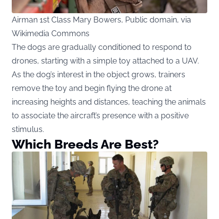
Airman 1st Class Mary Bowers, Public domain, via
Wikimedia Commons
The dogs are gradually conditioned to respond to
drones, starting with a simple toy attached to a UAV.
As the dog’s interest in the object grows, trainers
remove the toy and begin flying the drone at
increasing heights and distances, teaching the animals
to associate the aircraft’s presence with a positive
stimulus.
Which Breeds Are Best?