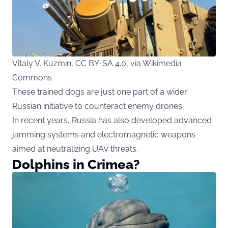
Vitaly V. Kuzmin, CC BY-SA 4.0, via Wikimedia
Commons
These trained dogs are just one part of a wider
Russian initiative to counteract enemy drones.
In recent years, Russia has also developed advanced
jamming systems and electromagnetic weapons
aimed at neutralizing UAV threats.
Dolphins in Crimea?