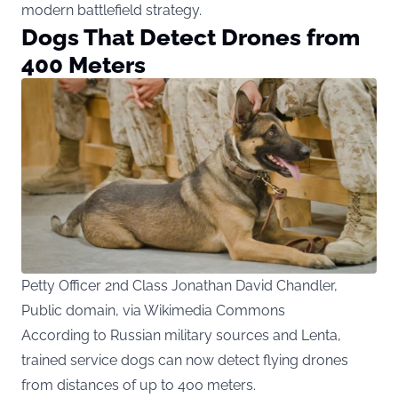
modern battlefield strategy.
Dogs That Detect Drones from
400 Meters
Petty Officer 2nd Class Jonathan David Chandler,
Public domain, via Wikimedia Commons
According to Russian military sources and
Lenta
,
trained service dogs can now detect flying drones
from distances of up to 400 meters.