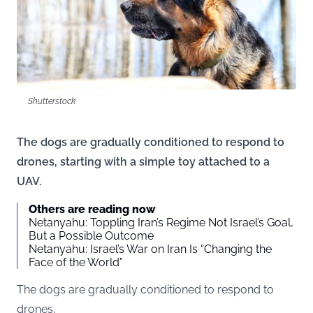
Shutterstock
The dogs are gradually conditioned to respond to
drones, starting with a simple toy attached to a
UAV.
Others are reading now
Netanyahu: Toppling Iran’s Regime Not Israel’s Goal,
But a Possible Outcome
Netanyahu: Israel’s War on Iran Is “Changing the
Face of the World”
The dogs are gradually conditioned to respond to
drones,