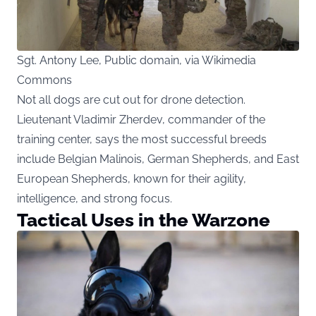
Sgt. Antony Lee, Public domain, via Wikimedia
Commons
Not all dogs are cut out for drone detection.
Lieutenant Vladimir Zherdev, commander of the
training center, says the most successful breeds
include Belgian Malinois, German Shepherds, and East
European Shepherds, known for their agility,
intelligence, and strong focus.
Tactical Uses in the Warzone