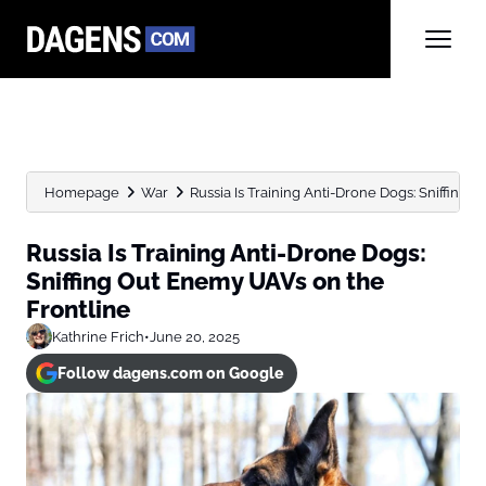
Homepage
War
Russia Is Training Anti-Drone Dogs: Sniffing 
Russia Is Training Anti-Drone Dogs:
Sniffing Out Enemy UAVs on the
Frontline
Kathrine Frich
•
June 20, 2025
Follow dagens.com on Google