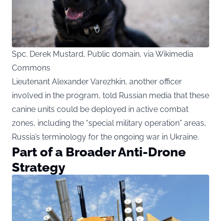
Spc. Derek Mustard, Public domain, via Wikimedia
Commons
Lieutenant Alexander Varezhkin, another officer
involved in the program, told Russian media that these
canine units could be deployed in active combat
zones, including the “special military operation” areas,
Russia’s terminology for the ongoing war in Ukraine.
Part of a Broader Anti-Drone
Strategy