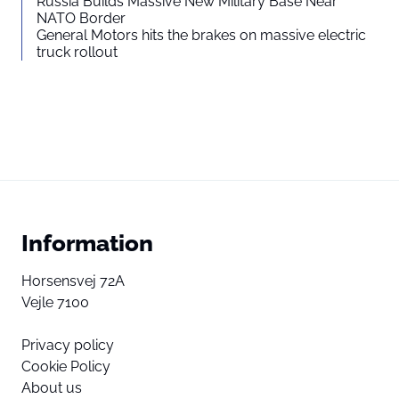
Russia Builds Massive New Military Base Near
NATO Border
General Motors hits the brakes on massive electric
truck rollout
Information
Horsensvej 72A
Vejle 7100
Privacy policy
Cookie Policy
About us