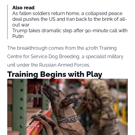
Also read
As fallen soldiers return home, a collapsed peace
deal pushes the US and Iran back to the brink of all-
out war
Trump takes dramatic step after 90-minute call with
Putin
The breakthrough comes from the 470th Training
Centre for Service Dog Breeding, a specialist military
unit under the Russian Armed Forces.
Training Begins with Play