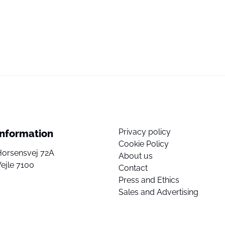
Privacy policy
Information
Cookie Policy
Horsensvej 72A
About us
ejle 7100
Contact
Press and Ethics
Sales and Advertising