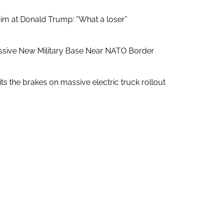
aim at Donald Trump: “What a loser”
ssive New Military Base Near NATO Border
ts the brakes on massive electric truck rollout