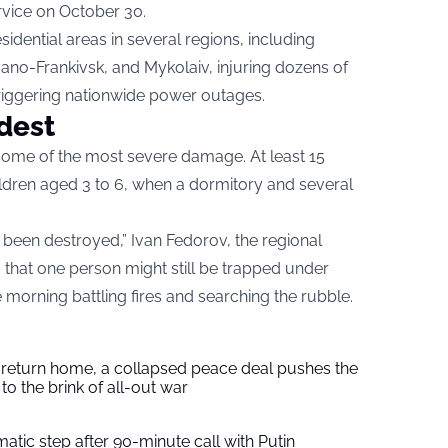
rvice on October 30.
esidential areas in several regions, including
vano-Frankivsk, and Mykolaiv, injuring dozens of
triggering nationwide power outages.
rdest
 some of the most severe damage. At least 15
ildren aged 3 to 6, when a dormitory and several
 been destroyed,” Ivan Fedorov, the regional
g that one person might still be trapped under
morning battling fires and searching the rubble.
s return home, a collapsed peace deal pushes the
to the brink of all-out war
tic step after 90-minute call with Putin