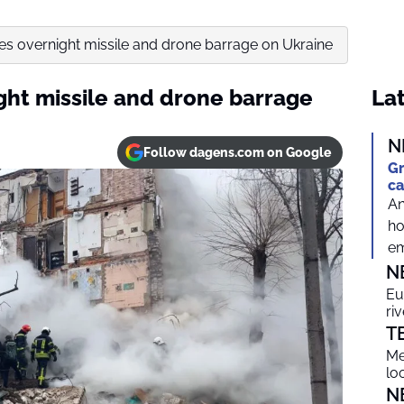
es overnight missile and drone barrage on Ukraine
ght missile and drone barrage
Lat
N
Follow dagens.com on Google
Gr
ca
An
ho
em
N
Eu
ri
T
Me
lo
N