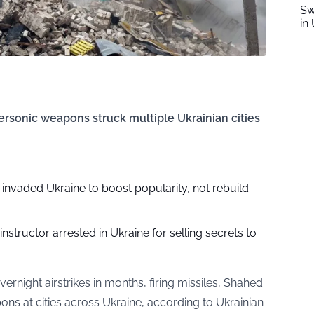
Sw
in 
ersonic weapons struck multiple Ukrainian cities
 invaded Ukraine to boost popularity, not rebuild
 instructor arrested in Ukraine for selling secrets to
vernight airstrikes in months, firing missiles, Shahed
ns at cities across Ukraine, according to Ukrainian