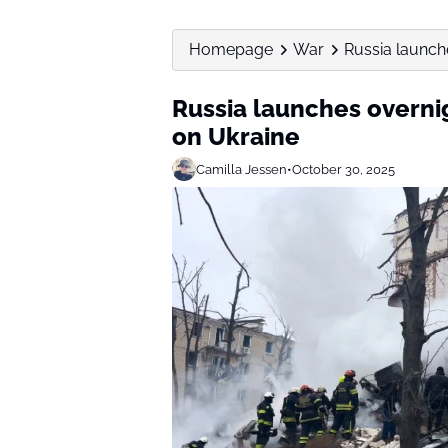
Homepage
War
Russia launch
Russia launches overni
on Ukraine
Camilla Jessen
•
October 30, 2025