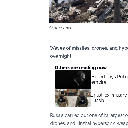
Shutterstock
Waves of missiles, drones, and hyp
overnight.
Others are reading now
Expert says Putin
empire
British ex-military
Russia
Russia carried out one of its largest o
drones, and Kinzhal hypersonic weapo