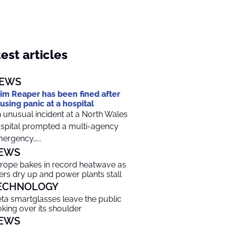
est articles
EWS
im Reaper has been fined after
using panic at a hospital
 unusual incident at a North Wales
spital prompted a multi-agency
ergency…...
EWS
rope bakes in record heatwave as
vers dry up and power plants stall
ECHNOLOGY
ta smartglasses leave the public
oking over its shoulder
EWS