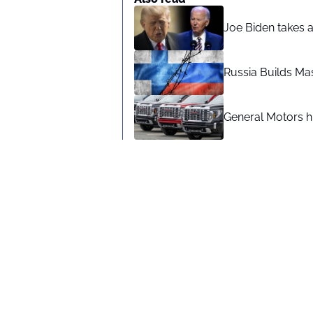
Joe Biden takes 
Russia Builds Ma
General Motors hi