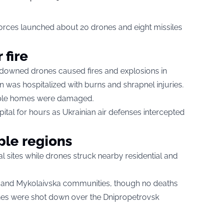
 forces launched about 20 drones and eight missiles
 fire
om downed drones caused fires and explosions in
was hospitalized with burns and shrapnel injuries.
iple homes were damaged.
pital for hours as Ukrainian air defenses intercepted
ple regions
trial sites while drones struck nearby residential and
a and Mykolaivska communities, though no deaths
ones were shot down over the Dnipropetrovsk