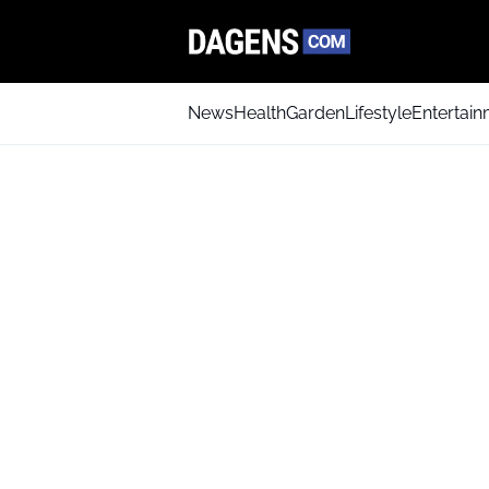
News
Health
Garden
Lifestyle
Entertai