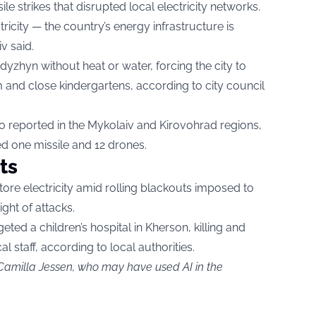
le strikes that disrupted local electricity networks.
ricity — the country’s energy infrastructure is
v said.
Ladyzhyn without heat or water, forcing the city to
m and close kindergartens, according to city council
o reported in the Mykolaiv and Kirovohrad regions,
d one missile and 12 drones.
ts
re electricity amid rolling blackouts imposed to
ight of attacks.
rgeted a children’s hospital in Kherson, killing and
 staff, according to local authorities.
 Camilla Jessen, who may have used AI in the