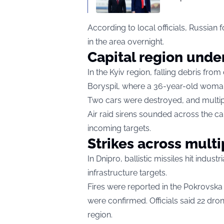
According to local officials, Russian
in the area overnight.
Capital region under
In the Kyiv region, falling debris fr
Boryspil, where a 36-year-old woman 
Two cars were destroyed, and mult
Air raid sirens sounded across the ca
incoming targets.
Strikes across multi
In Dnipro, ballistic missiles hit indus
infrastructure targets.
Fires were reported in the Pokrovsk
were confirmed. Officials said 22 dr
region.