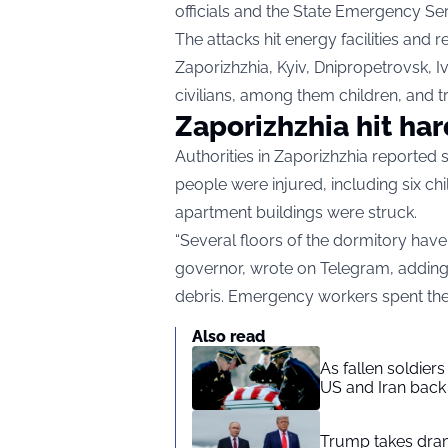
officials and the State Emergency Se
The attacks hit energy facilities and r
Zaporizhzhia, Kyiv, Dnipropetrovsk, I
civilians, among them children, and 
Zaporizhzhia hit ha
Authorities in Zaporizhzhia reported
people were injured, including six ch
apartment buildings were struck.
“Several floors of the dormitory have
governor, wrote on
Telegram
, addin
debris. Emergency workers spent the 
Also read
As fallen soldier
US and Iran back 
Trump takes drama