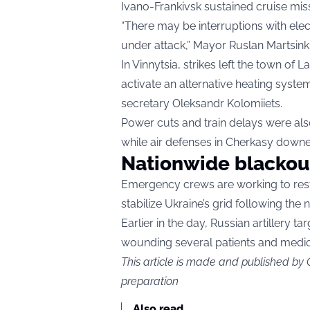
Ivano-Frankivsk sustained cruise missi
“There may be interruptions with elect
under attack,” Mayor Ruslan Martsinki
In Vinnytsia, strikes left the town of 
activate an alternative heating syste
secretary Oleksandr Kolomiiets.
Power cuts and train delays were als
while air defenses in Cherkasy downe
Nationwide blackou
Emergency crews are working to resto
stabilize Ukraine’s grid following the n
Earlier in the day, Russian artillery ta
wounding several patients and medical
This article is made and published by
preparation
Also read