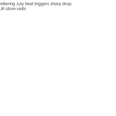
eltering July heat triggers sharp drop
UK store visits