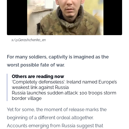
x/@Gerashchenko_en
For many soldiers, captivity is imagined as the
worst possible fate of war.
Others are reading now
‘Completely defenseless’: Ireland named Europe’s
weakest link against Russia
Russia launches sudden attack: 100 troops storm
border village
Yet for some, the moment of release marks the
beginning of a different ordeal altogether.
Accounts emerging from Russia suggest that