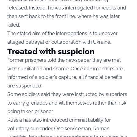
released. Instead, he was interrogated for weeks and
then sent back to the front line, where he was later
killed.
The stated aim of the interrogations is to uncover
alleged betrayal or collaboration with Ukraine.
Treated with suspicion
Former prisoners told the newspaper they are met
with humiliation and shame. Once commanders are
informed of a soldier’s capture, all financial benefits
are suspended.
Some soldiers said they were instructed by superiors
to carry grenades and kill themselves rather than risk
being taken prisoner.
Russia has also introduced criminal liability for
voluntary surrender. One serviceman, Roman