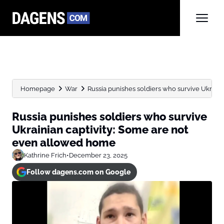
Homepage
War
Russia punishes soldiers who survive Ukrainian
Russia punishes soldiers who survive
Ukrainian captivity: Some are not
even allowed home
Kathrine Frich
•
December 23, 2025
Follow dagens.com on Google