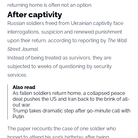
returning home is often not an option.
After captivity
Russian soldiers freed from Ukrainian captivity face
interrogations, suspicion and renewed punishment
upon their return, according to reporting by
The Wall
Street Journal
.
Instead of being treated as survivors, they are
subjected to weeks of questioning by security
services.
Also read
As fallen soldiers return home, a collapsed peace
deal pushes the US and Iran back to the brink of all-
out war
Trump takes dramatic step after 90-minute call with
Putin
The paper recounts the case of one soldier who
hoped to attend his son’s birthday after being