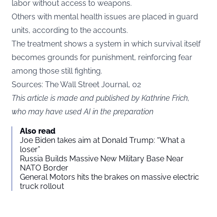
labor without access to weapons.
Others with mental health issues are placed in guard
units, according to the accounts.
The treatment shows a system in which survival itself
becomes grounds for punishment, reinforcing fear
among those still fighting.
Sources: The Wall Street Journal,
o2
This article is made and published by Kathrine Frich,
who may have used AI in the preparation
Also read
Joe Biden takes aim at Donald Trump: “What a
loser”
Russia Builds Massive New Military Base Near
NATO Border
General Motors hits the brakes on massive electric
truck rollout