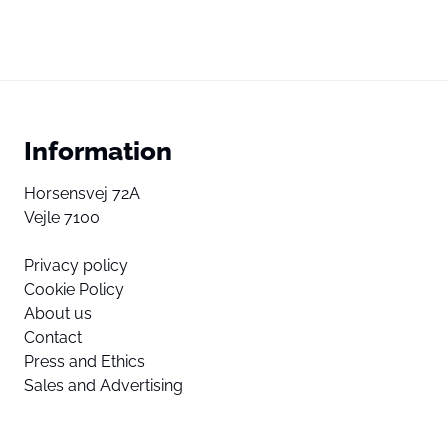
Information
Horsensvej 72A
Vejle 7100
Privacy policy
Cookie Policy
About us
Contact
Press and Ethics
Sales and Advertising