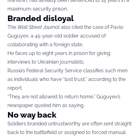
Ivanishin, has already been sentenced to 15 years in a
maximum-security prison.
Branded disloyal
The
Wall Street Journal
also cited the case of Pavlo
Guguyev, a 45-year-old soldier accused of
collaborating with a foreign state.
He faces up to eight years in prison for giving
interviews to Ukrainian journalists.
Russia’s Federal Security Service classifies such men
as individuals who have “lost trust,” according to the
report.
“They are not allowed to return home,” Guguyev’s
newspaper quoted him as saying.
No way back
Soldiers branded untrustworthy are often sent straight
back to the battlefield or assigned to forced manual