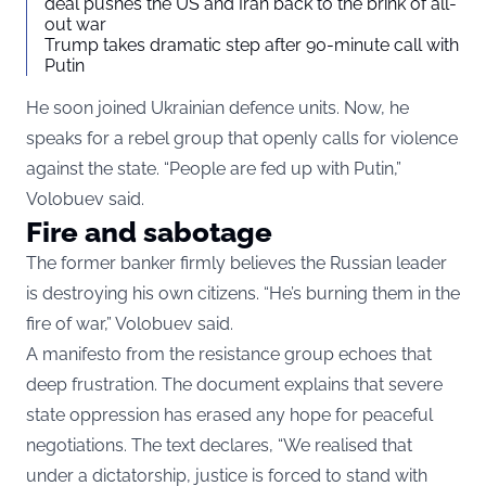
deal pushes the US and Iran back to the brink of all-
out war
Trump takes dramatic step after 90-minute call with
Putin
He soon joined Ukrainian defence units. Now, he
speaks for a rebel group that openly calls for violence
against the state. “People are fed up with Putin,”
Volobuev said.
Fire and sabotage
The former banker firmly believes the Russian leader
is destroying his own citizens. “He’s burning them in the
fire of war,” Volobuev said.
A manifesto from the resistance group echoes that
deep frustration. The document explains that severe
state oppression has erased any hope for peaceful
negotiations. The text declares, “We realised that
under a dictatorship, justice is forced to stand with