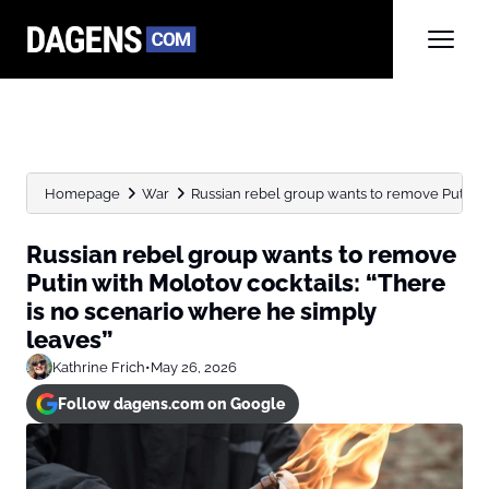
Homepage
War
Russian rebel group wants to remove Putin wit
Russian rebel group wants to remove
Putin with Molotov cocktails: “There
is no scenario where he simply
leaves”
Kathrine Frich
•
May 26, 2026
Follow dagens.com on Google