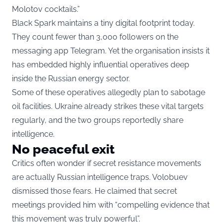
Molotov cocktails.”
Black Spark maintains a tiny digital footprint today.
They count fewer than 3,000 followers on the
messaging app Telegram. Yet the organisation insists it
has embedded highly influential operatives deep
inside the Russian energy sector.
Some of these operatives allegedly plan to sabotage
oil facilities. Ukraine already strikes these vital targets
regularly, and the two groups reportedly share
intelligence.
No peaceful exit
Critics often wonder if secret resistance movements
are actually Russian intelligence traps. Volobuev
dismissed those fears. He claimed that secret
meetings provided him with “compelling evidence that
this movement was truly powerful”.