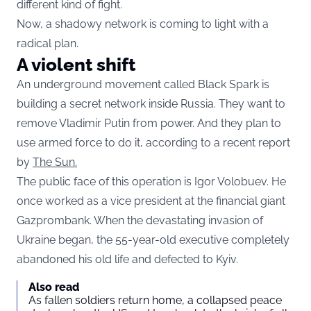
different kind of fight.
Now, a shadowy network is coming to light with a
radical plan.
A violent shift
An underground movement called Black Spark is
building a secret network inside Russia. They want to
remove Vladimir Putin from power. And they plan to
use armed force to do it, according to a recent report
by
The Sun.
The public face of this operation is Igor Volobuev. He
once worked as a vice president at the financial giant
Gazprombank. When the devastating invasion of
Ukraine began, the 55-year-old executive completely
abandoned his old life and defected to Kyiv.
Also read
As fallen soldiers return home, a collapsed peace