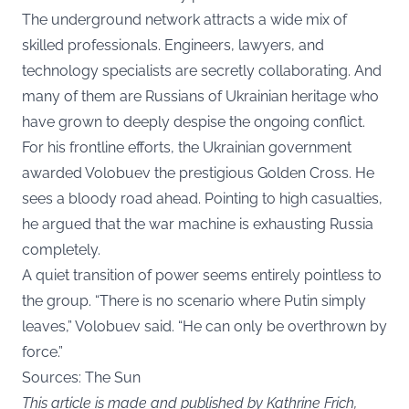
The underground network attracts a wide mix of
skilled professionals. Engineers, lawyers, and
technology specialists are secretly collaborating. And
many of them are Russians of Ukrainian heritage who
have grown to deeply despise the ongoing conflict.
For his frontline efforts, the Ukrainian government
awarded Volobuev the prestigious Golden Cross. He
sees a bloody road ahead. Pointing to high casualties,
he argued that the war machine is exhausting Russia
completely.
A quiet transition of power seems entirely pointless to
the group. “There is no scenario where Putin simply
leaves,” Volobuev said. “He can only be overthrown by
force.”
Sources: The Sun
This article is made and published by Kathrine Frich,