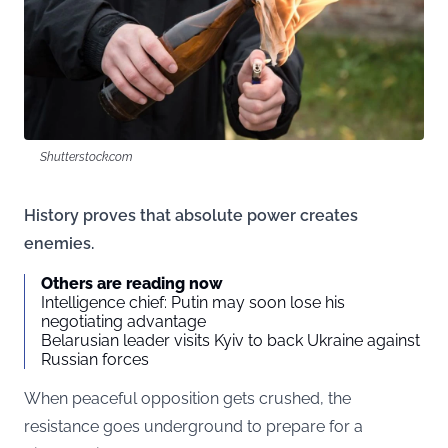
Shutterstock.com
History proves that absolute power creates
enemies.
Others are reading now
Intelligence chief: Putin may soon lose his
negotiating advantage
Belarusian leader visits Kyiv to back Ukraine against
Russian forces
When peaceful opposition gets crushed, the
resistance goes underground to prepare for a