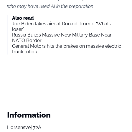
who may have used AI in the preparation
Also read
Joe Biden takes aim at Donald Trump: “What a
loser”
Russia Builds Massive New Military Base Near
NATO Border
General Motors hits the brakes on massive electric
truck rollout
Information
Horsensvej 72A