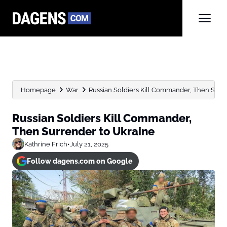
Homepage
War
Russian Soldiers Kill Commander, Then Surr
Russian Soldiers Kill Commander,
Then Surrender to Ukraine
Kathrine Frich
•
July 21, 2025
Follow dagens.com on Google