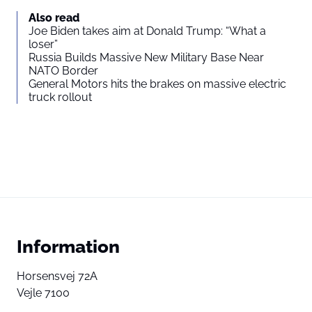
Also read
Joe Biden takes aim at Donald Trump: “What a
loser”
Russia Builds Massive New Military Base Near
NATO Border
General Motors hits the brakes on massive electric
truck rollout
Information
Horsensvej 72A
Vejle 7100