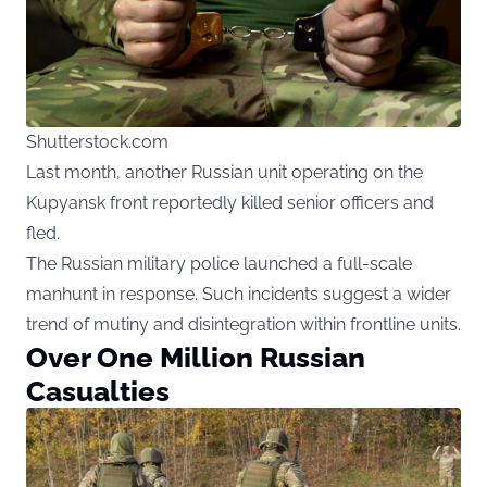
Shutterstock.com
Last month, another Russian unit operating on the
Kupyansk front reportedly killed senior officers and
fled.
The Russian military police launched a full-scale
manhunt in response. Such incidents suggest a wider
trend of mutiny and disintegration within frontline units.
Over One Million Russian
Casualties