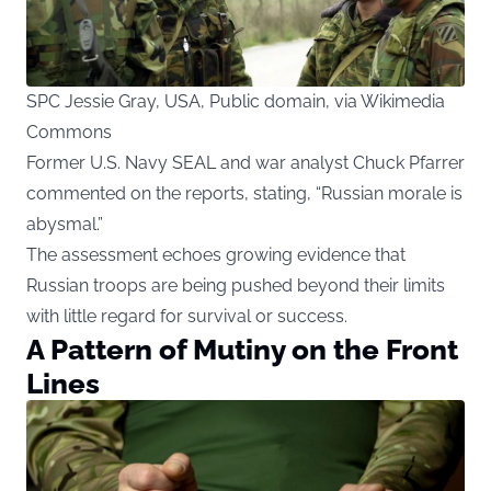
SPC Jessie Gray, USA, Public domain, via Wikimedia
Commons
Former U.S. Navy SEAL and war analyst Chuck Pfarrer
commented on the reports, stating, “Russian morale is
abysmal.”
The assessment echoes growing evidence that
Russian troops are being pushed beyond their limits
with little regard for survival or success.
A Pattern of Mutiny on the Front
Lines