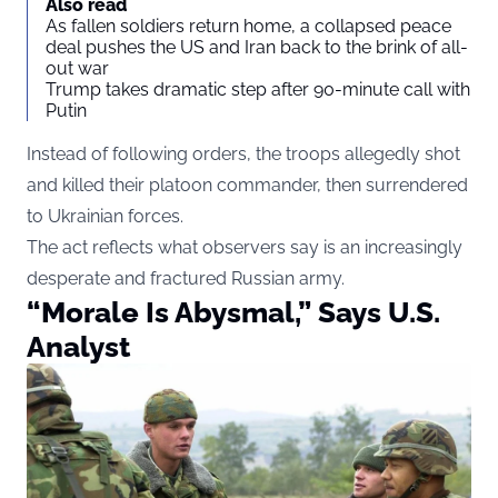
Also read
As fallen soldiers return home, a collapsed peace
deal pushes the US and Iran back to the brink of all-
out war
Trump takes dramatic step after 90-minute call with
Putin
Instead of following orders, the troops allegedly shot
and killed their platoon commander, then surrendered
to Ukrainian forces.
The act reflects what observers say is an increasingly
desperate and fractured Russian army.
“Morale Is Abysmal,” Says U.S.
Analyst