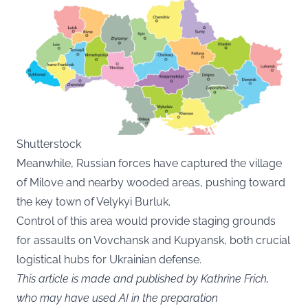
Shutterstock
Meanwhile, Russian forces have captured the village
of Milove and nearby wooded areas, pushing toward
the key town of Velykyi Burluk.
Control of this area would provide staging grounds
for assaults on Vovchansk and Kupyansk, both crucial
logistical hubs for Ukrainian defense.
This article is made and published by Kathrine Frich,
who may have used AI in the preparation