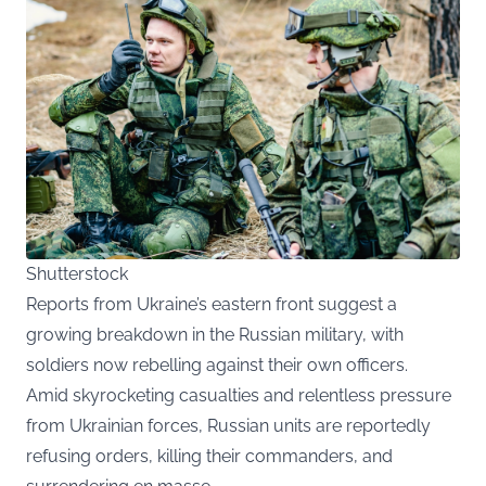
Shutterstock
Reports from Ukraine’s eastern front suggest a
growing breakdown in the Russian military, with
soldiers now rebelling against their own officers.
Amid skyrocketing casualties and relentless pressure
from Ukrainian forces, Russian units are reportedly
refusing orders, killing their commanders, and