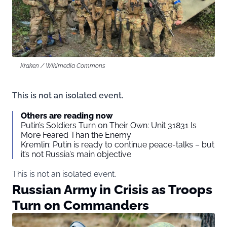
Kraken / Wikimedia Commons
This is not an isolated event.
Others are reading now
Putin’s Soldiers Turn on Their Own: Unit 31831 Is
More Feared Than the Enemy
Kremlin: Putin is ready to continue peace-talks – but
it’s not Russia’s main objective
This is not an isolated event.
Russian Army in Crisis as Troops
Turn on Commanders