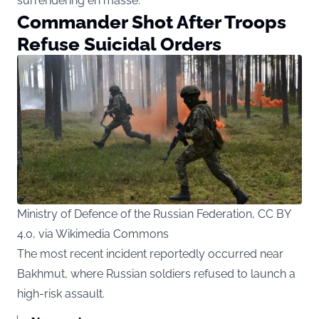
surrendering en masse.
Commander Shot After Troops
Refuse Suicidal Orders
Ministry of Defence of the Russian Federation, CC BY
4.0, via Wikimedia Commons
The most recent incident reportedly occurred near
Bakhmut, where Russian soldiers refused to launch a
high-risk assault.