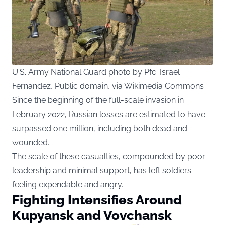
U.S. Army National Guard photo by Pfc. Israel
Fernandez, Public domain, via Wikimedia Commons
Since the beginning of the full-scale invasion in
February 2022, Russian losses are estimated to have
surpassed one million, including both dead and
wounded.
The scale of these casualties, compounded by poor
leadership and minimal support, has left soldiers
feeling expendable and angry.
Fighting Intensifies Around
Kupyansk and Vovchansk