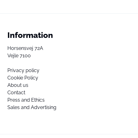
Information
Horsensvej 72A
Vejle 7100
Privacy policy
Cookie Policy
About us
Contact
Press and Ethics
Sales and Advertising