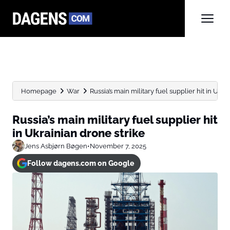
Homepage
War
Russia’s main military fuel supplier hit in Ukra
Russia’s main military fuel supplier hit
in Ukrainian drone strike
Jens Asbjørn Bøgen
•
November 7, 2025
Follow dagens.com on Google