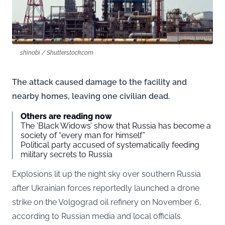
shinobi / Shutterstock.com
The attack caused damage to the facility and
nearby homes, leaving one civilian dead.
Others are reading now
The ‘Black Widows’ show that Russia has become a
society of “every man for himself”
Political party accused of systematically feeding
military secrets to Russia
Explosions lit up the night sky over southern Russia
after Ukrainian forces reportedly launched a drone
strike on the Volgograd oil refinery on November 6,
according to Russian media and local officials.