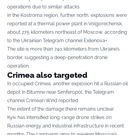
operations due to similar attacks.
In the Kostroma region, further north, explosions were
reported at a thermal power plant in Volgorechensk,
about 275 kilometers northeast of Moscow, according
to the Ukrainian Telegram channel Exilenova+.
The site is more than 740 kilometers from Ukraine’s
border, suggesting a deep-penetration drone
operation.
Crimea also targeted
In occupied Crimea, another explosion hit a Russian oil
depot in Bitumne near Simferopol, the Telegram
channel Crimean Wind reported.
The extent of the damage there remains unclear.
Kyiv has intensified long-range drone strikes on
Russian energy and industrial infrastructure in recent
months. The campaign aims to weaken Moscow’s