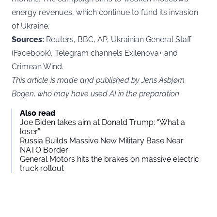
energy revenues, which continue to fund its invasion
of Ukraine.
Sources:
Reuters, BBC, AP, Ukrainian General Staff
(Facebook), Telegram channels Exilenova+ and
Crimean Wind.
This article is made and published by Jens Asbjørn
Bogen, who may have used AI in the preparation
Also read
Joe Biden takes aim at Donald Trump: “What a
loser”
Russia Builds Massive New Military Base Near
NATO Border
General Motors hits the brakes on massive electric
truck rollout