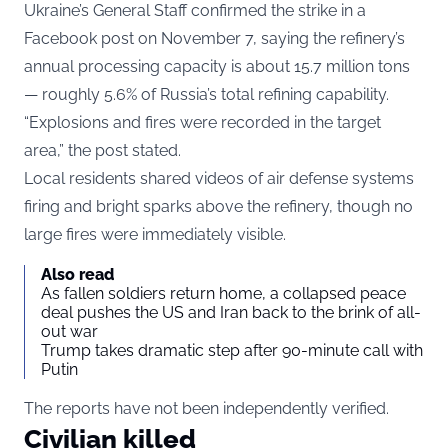
Ukraine’s General Staff confirmed the strike in a
Facebook post on November 7, saying the refinery’s
annual processing capacity is about 15.7 million tons
— roughly 5.6% of Russia’s total refining capability.
“Explosions and fires were recorded in the target
area,” the post stated.
Local residents shared videos of air defense systems
firing and bright sparks above the refinery, though no
large fires were immediately visible.
Also read
As fallen soldiers return home, a collapsed peace
deal pushes the US and Iran back to the brink of all-
out war
Trump takes dramatic step after 90-minute call with
Putin
The reports have not been independently verified.
Civilian killed