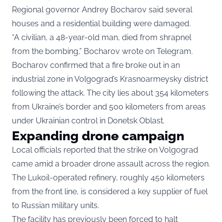
Regional governor Andrey Bocharov said several
houses and a residential building were damaged.
“A civilian, a 48-year-old man, died from shrapnel
from the bombing,” Bocharov wrote on Telegram.
Bocharov confirmed that a fire broke out in an
industrial zone in Volgograd’s Krasnoarmeysky district
following the attack. The city lies about 354 kilometers
from Ukraine’s border and 500 kilometers from areas
under Ukrainian control in Donetsk Oblast.
Expanding drone campaign
Local officials reported that the strike on Volgograd
came amid a broader drone assault across the region.
The Lukoil-operated refinery, roughly 450 kilometers
from the front line, is considered a key supplier of fuel
to Russian military units.
The facility has previously been forced to halt