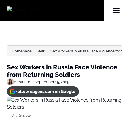
Homepage
War
Sex Workers in Russia Face Violence from Re
Sex Workers in Russia Face Violence
from Returning Soldiers
Anna Hartz
•
September 15, 2025
Follow dagens.com on Google
Shutterstock