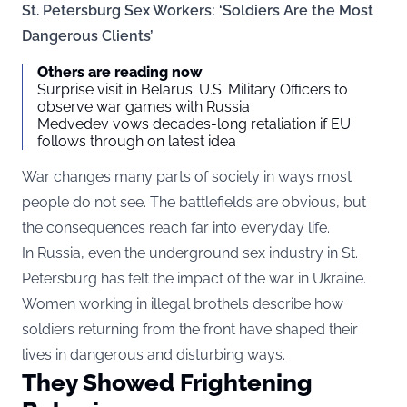
St. Petersburg Sex Workers: ‘Soldiers Are the Most
Dangerous Clients’
Others are reading now
Surprise visit in Belarus: U.S. Military Officers to
observe war games with Russia
Medvedev vows decades-long retaliation if EU
follows through on latest idea
War changes many parts of society in ways most
people do not see. The battlefields are obvious, but
the consequences reach far into everyday life.
In Russia, even the underground sex industry in St.
Petersburg has felt the impact of the war in Ukraine.
Women working in illegal brothels describe how
soldiers returning from the front have shaped their
lives in dangerous and disturbing ways.
They Showed Frightening