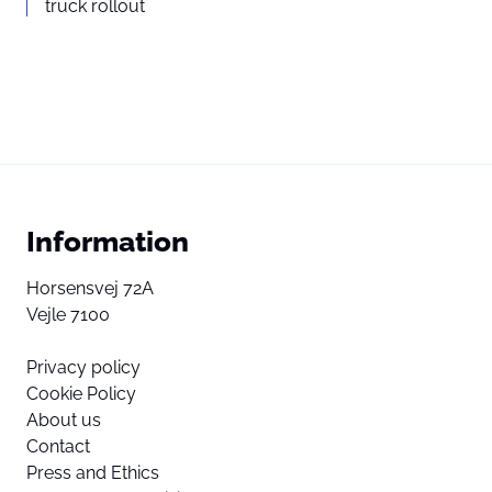
truck rollout
Information
Horsensvej 72A
Vejle 7100
Privacy policy
Cookie Policy
About us
Contact
Press and Ethics