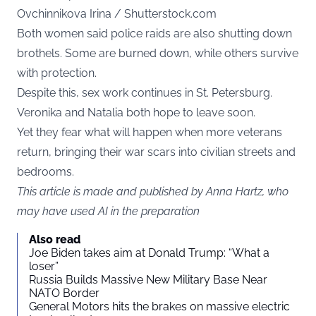
Ovchinnikova Irina / Shutterstock.com
Both women said police raids are also shutting down
brothels. Some are burned down, while others survive
with protection.
Despite this, sex work continues in St. Petersburg.
Veronika and Natalia both hope to leave soon.
Yet they fear what will happen when more veterans
return, bringing their war scars into civilian streets and
bedrooms.
This article is made and published by Anna Hartz, who
may have used AI in the preparation
Also read
Joe Biden takes aim at Donald Trump: “What a
loser”
Russia Builds Massive New Military Base Near
NATO Border
General Motors hits the brakes on massive electric