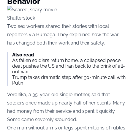
Behavior
Shutterstock
Two sex workers shared their stories with local
reporters via
Bumaga
. They explained how the war
has changed both their work and their safety.
Also read
As fallen soldiers return home, a collapsed peace
deal pushes the US and Iran back to the brink of all-
out war
Trump takes dramatic step after 90-minute call with
Putin
Veronika, a 35-year-old single mother, said that
soldiers once made up nearly half of her clients. Many
had money from their service and spent it quickly.
Some came severely wounded.
One man without arms or legs spent millions of rubles