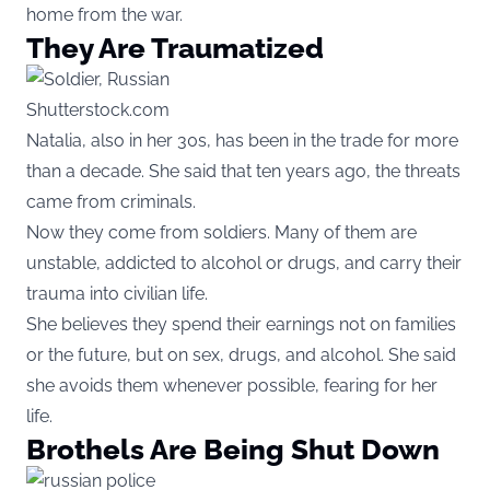
home from the war.
They Are Traumatized
Shutterstock.com
Natalia, also in her 30s, has been in the trade for more
than a decade. She said that ten years ago, the threats
came from criminals.
Now they come from soldiers. Many of them are
unstable, addicted to alcohol or drugs, and carry their
trauma into civilian life.
She believes they spend their earnings not on families
or the future, but on sex, drugs, and alcohol. She said
she avoids them whenever possible, fearing for her
life.
Brothels Are Being Shut Down