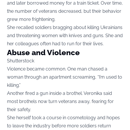
and later borrowed money for a train ticket. Over time,
the number of veterans decreased, but their behavior
grew more frightening.
She recalled soldiers bragging about killing Ukrainians
and threatening women with knives and guns. She and
her colleagues often had to run for their lives.
Abuse and Violence
Shutterstock
Violence became common. One man chased a
woman through an apartment screaming, “I’m used to
killing.”
Another fired a gun inside a brothel. Veronika said
most brothels now turn veterans away, fearing for
their safety.
She herself took a course in cosmetology and hopes
to leave the industry before more soldiers return