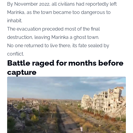
By November 2022, all civilians had reportedly left
Marinka, as the town became too dangerous to
inhabit.
The evacuation preceded most of the final
destruction, leaving Marinka a ghost town.
No one returned to live there, its fate sealed by
conflict.
Battle raged for months before
capture