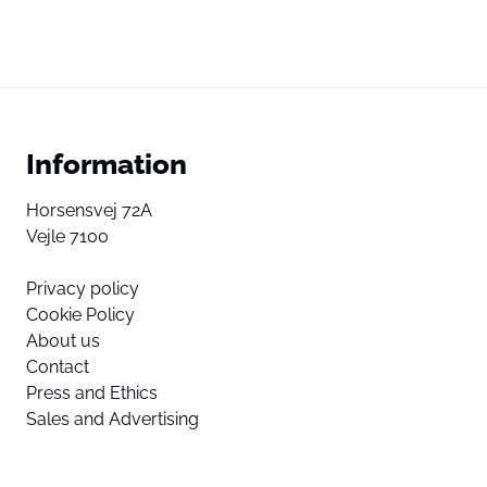
Information
Horsensvej 72A
Vejle 7100
Privacy policy
Cookie Policy
About us
Contact
Press and Ethics
Sales and Advertising