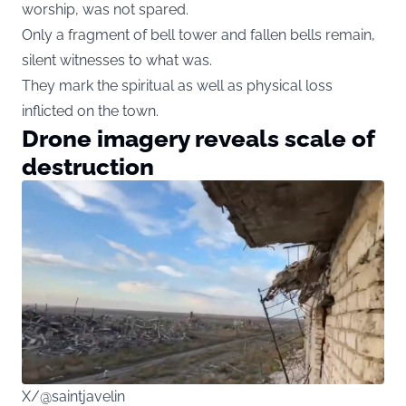
worship, was not spared.
Only a fragment of bell tower and fallen bells remain,
silent witnesses to what was.
They mark the spiritual as well as physical loss
inflicted on the town.
Drone imagery reveals scale of
destruction
X/@saintjavelin