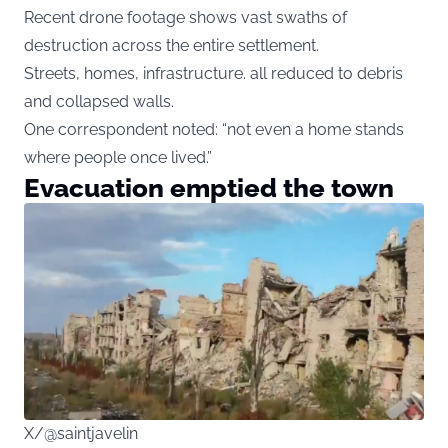
Recent drone footage shows vast swaths of
destruction across the entire settlement.
Streets, homes, infrastructure. all reduced to debris
and collapsed walls.
One correspondent noted: “not even a home stands
where people once lived.”
Evacuation emptied the town
X/@saintjavelin