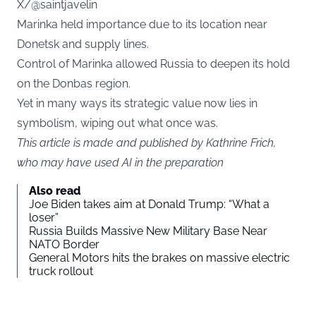
X/@saintjavelin
Marinka held importance due to its location near
Donetsk and supply lines.
Control of Marinka allowed Russia to deepen its hold
on the Donbas region.
Yet in many ways its strategic value now lies in
symbolism, wiping out what once was.
This article is made and published by Kathrine Frich,
who may have used AI in the preparation
Also read
Joe Biden takes aim at Donald Trump: “What a
loser”
Russia Builds Massive New Military Base Near
NATO Border
General Motors hits the brakes on massive electric
truck rollout