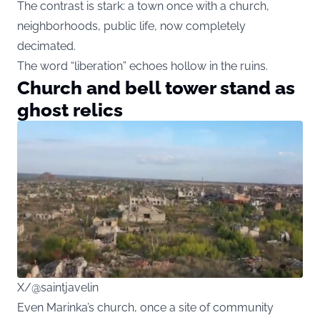
The contrast is stark: a town once with a church,
neighborhoods, public life, now completely
decimated.
The word “liberation” echoes hollow in the ruins.
Church and bell tower stand as
ghost relics
X/@saintjavelin
Even Marinka’s church, once a site of community