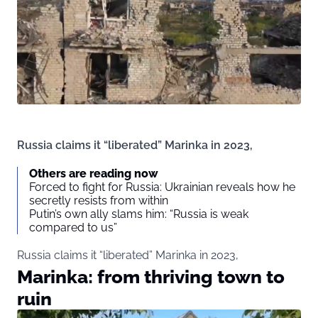
Russia claims it “liberated” Marinka in 2023,
Others are reading now
Forced to fight for Russia: Ukrainian reveals how he
secretly resists from within
Putin’s own ally slams him: “Russia is weak
compared to us”
Russia claims it “liberated” Marinka in 2023,
Marinka: from thriving town to
ruin