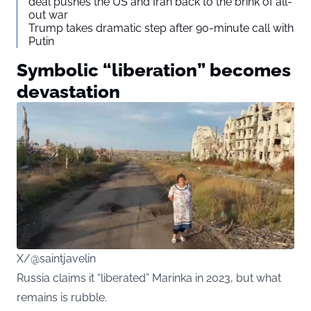
deal pushes the US and Iran back to the brink of all-
out war
Trump takes dramatic step after 90-minute call with
Putin
Symbolic “liberation” becomes
devastation
X/@saintjavelin
Russia claims it “liberated” Marinka in 2023, but what
remains is rubble.