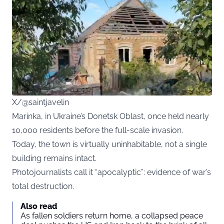
X/@saintjavelin
Marinka, in Ukraine’s Donetsk Oblast, once held nearly
10,000 residents before the full-scale invasion.
Today, the town is virtually uninhabitable, not a single
building remains intact.
Photojournalists call it “apocalyptic”: evidence of war’s
total destruction.
Also read
As fallen soldiers return home, a collapsed peace