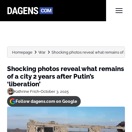
Homepage
War
Shocking photos reveal what remains of a city 
Shocking photos reveal what remains
of a city 2 years after Putin’s
‘liberation’
Kathrine Frich
•
October 3, 2025
Follow dagens.com on Google