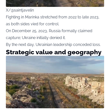
X/@saintjavelin
Fighting in Marinka stretched from 2022 to late 2023,
as both sides vied for control.
On December 25, 2023, Russia formally claimed
capture; Ukraine initially denied it.
By the next day, Ukrainian leadership conceded loss.
Strategic value and geography